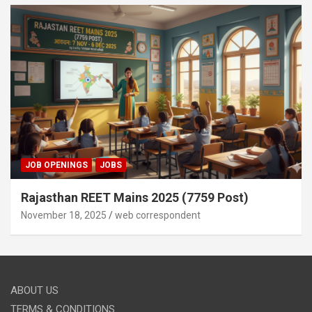
JOB OPENINGS
JOBS
Rajasthan REET Mains 2025 (7759 Post)
November 18, 2025
web correspondent
ABOUT US
TERMS & CONDITIONS