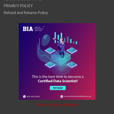
PRIVACY POLICY
Refund and Returns Policy
Click to Visit on Website