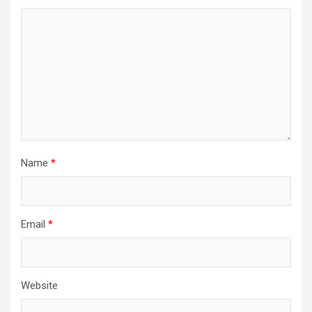
Name
*
Email
*
Website