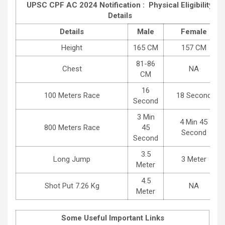
UPSC CPF AC 2024 Notification : Physical Eligibility
Details
Details
Male
Female
Height
165 CM
157 CM
81-86
Chest
NA
CM
16
100 Meters Race
18 Second
Second
3 Min
4 Min 45
800 Meters Race
45
Second
Second
3.5
Long Jump
3 Meter
Meter
4.5
Shot Put 7.26 Kg
NA
Meter
Some Useful Important Links