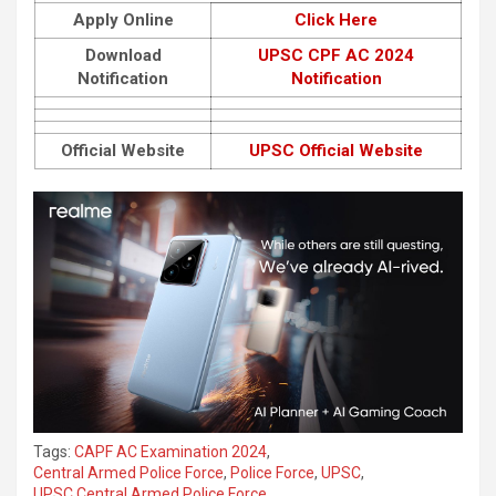
Apply Online
Click Here
Download
UPSC CPF AC 2024
Notification
Notification
Official Website
UPSC Official Website
Tags:
CAPF AC Examination 2024
,
Central Armed Police Force
,
Police Force
,
UPSC
,
UPSC Central Armed Police Force
,