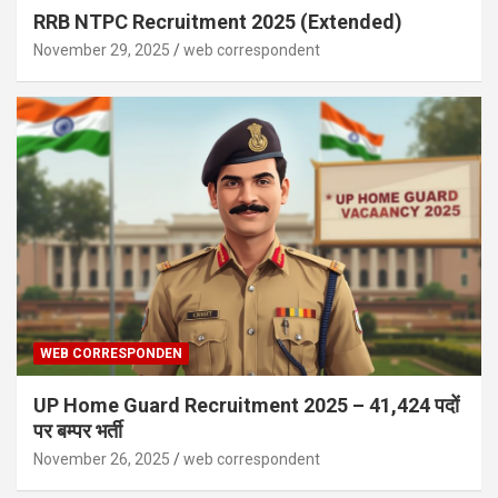
RRB NTPC Recruitment 2025 (Extended)
November 29, 2025
web correspondent
WEB CORRESPONDEN
UP Home Guard Recruitment 2025 – 41,424 पदों
पर बम्पर भर्ती
November 26, 2025
web correspondent