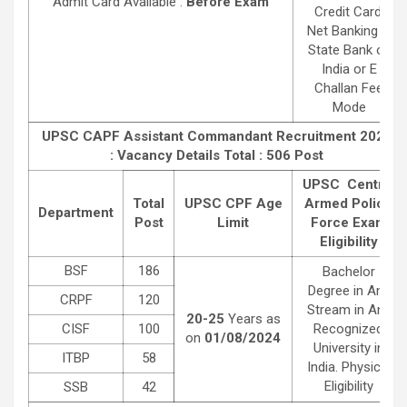
Admit Card Available :
Before Exam
Credit Card,
Net Banking in
State Bank of
India or E
Challan Fee
Mode
UPSC CAPF Assistant Commandant Recruitment 2024
: Vacancy Details
Total : 506 Post
UPSC Central
Total
UPSC CPF Age
Armed Police
Department
Post
Limit
Force Exam
Eligibility
BSF
186
Bachelor
Degree in Any
CRPF
120
Stream in Any
20-25
Years as
CISF
100
Recognized
on
01/08/2024
University in
ITBP
58
India. Physical
Eligibility
SSB
42