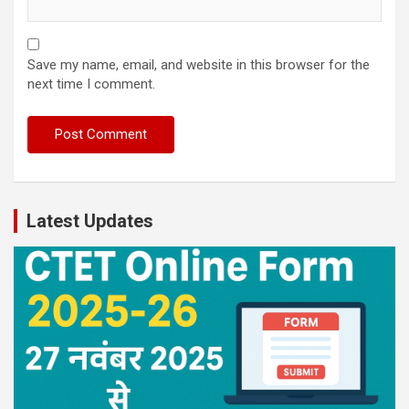
Save my name, email, and website in this browser for the
next time I comment.
Latest Updates