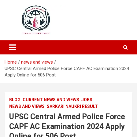
Education and Career-One Stop-Solution
Education Portal
Home
news and views
UPSC Central Armed Police Force CAPF AC Examination 2024
Apply Online for 506 Post
BLOG
CURRENT NEWS AND VIEWS
JOBS
NEWS AND VIEWS
SARKARI NAUKRI RESULT
UPSC Central Armed Police Force
CAPF AC Examination 2024 Apply
Online for 506 Post