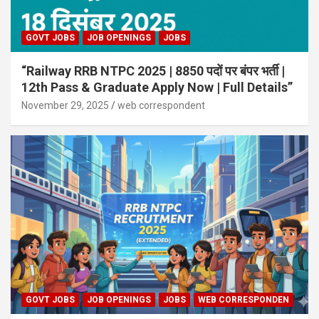
GOVT JOBS
JOB OPENINGS
JOBS
“Railway RRB NTPC 2025 | 8850 पदों पर बंपर भर्ती |
12th Pass & Graduate Apply Now | Full Details”
November 29, 2025
web correspondent
GOVT JOBS
JOB OPENINGS
JOBS
WEB CORRESPONDEN