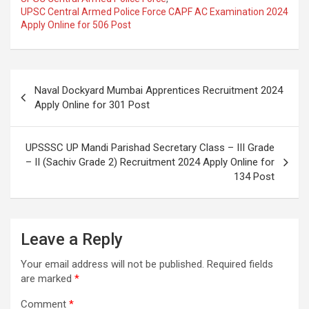
UPSC Central Armed Police Force CAPF AC Examination 2024
Apply Online for 506 Post
Naval Dockyard Mumbai Apprentices Recruitment 2024
Apply Online for 301 Post
UPSSSC UP Mandi Parishad Secretary Class – III Grade
– II (Sachiv Grade 2) Recruitment 2024 Apply Online for
134 Post
Leave a Reply
Your email address will not be published.
Required fields
are marked
*
Comment
*