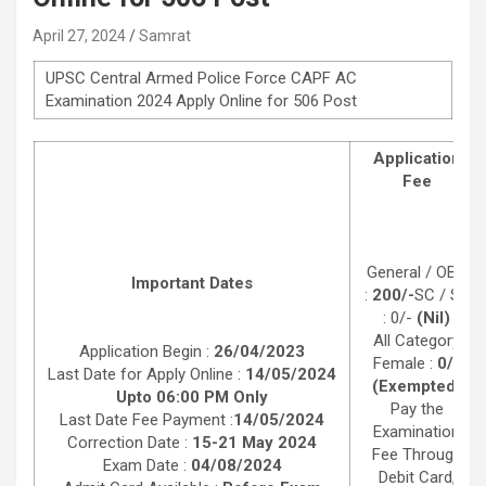
April 27, 2024
Samrat
UPSC Central Armed Police Force CAPF AC
Examination 2024 Apply Online for 506 Post
Application
Fee
General / OBC
Important Dates
:
200/-
SC / ST
: 0/-
(Nil)
All Category
Application Begin :
26/04/2023
Female :
0/-
Last Date for Apply Online :
14/05/2024
(Exempted)
Upto 06:00 PM Only
Pay the
Last Date Fee Payment :
14/05/2024
Examination
Correction Date :
15-21 May 2024
Fee Through
Exam Date :
04/08/2024
Debit Card,