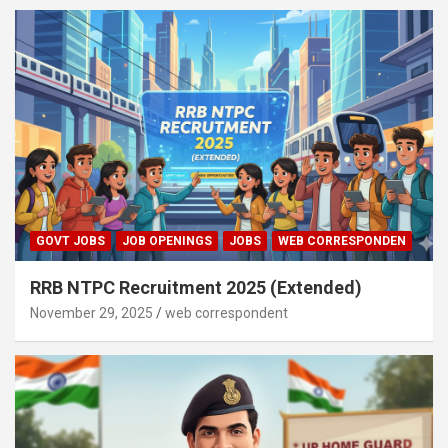
GOVT JOBS
JOB OPENINGS
JOBS
WEB CORRESPONDEN
RRB NTPC Recruitment 2025 (Extended)
November 29, 2025
web correspondent