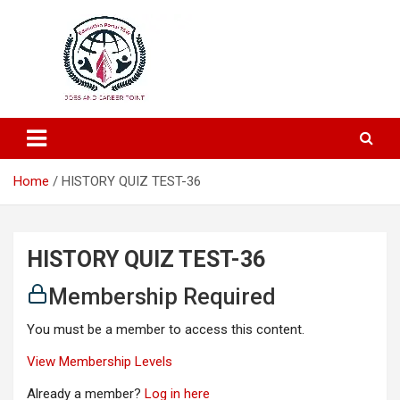
Education and Career-One Stop-Solution
Education Portal
Home
HISTORY QUIZ TEST-36
HISTORY QUIZ TEST-36
Membership Required
You must be a member to access this content.
View Membership Levels
Already a member?
Log in here