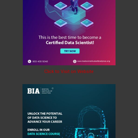
Click to Visit on Website