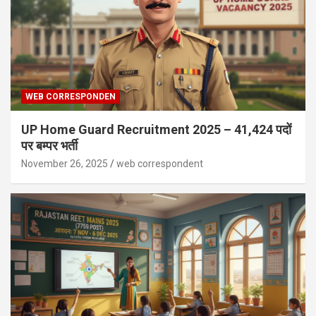
WEB CORRESPONDEN
UP Home Guard Recruitment 2025 – 41,424 पदों
पर बम्पर भर्ती
November 26, 2025
web correspondent