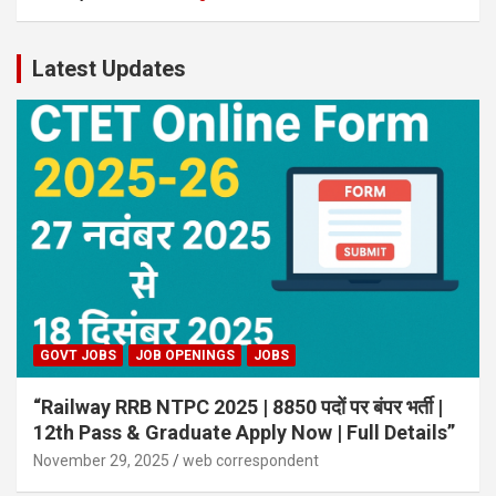
Latest Updates
GOVT JOBS
JOB OPENINGS
JOBS
“Railway RRB NTPC 2025 | 8850 पदों पर बंपर भर्ती |
12th Pass & Graduate Apply Now | Full Details”
November 29, 2025
web correspondent