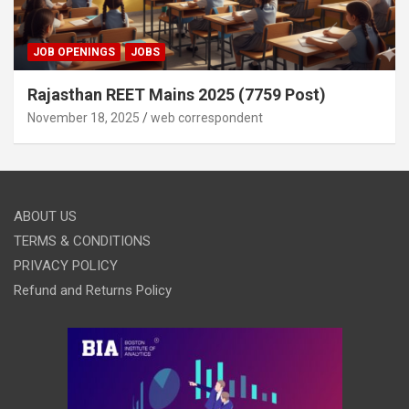
JOB OPENINGS
JOBS
Rajasthan REET Mains 2025 (7759 Post)
November 18, 2025
web correspondent
ABOUT US
TERMS & CONDITIONS
PRIVACY POLICY
Refund and Returns Policy