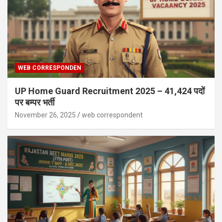
WEB CORRESPONDEN
UP Home Guard Recruitment 2025 – 41,424 पदों
पर बम्पर भर्ती
November 26, 2025
web correspondent