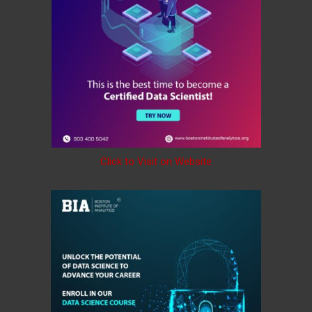
Click to Visit on Website