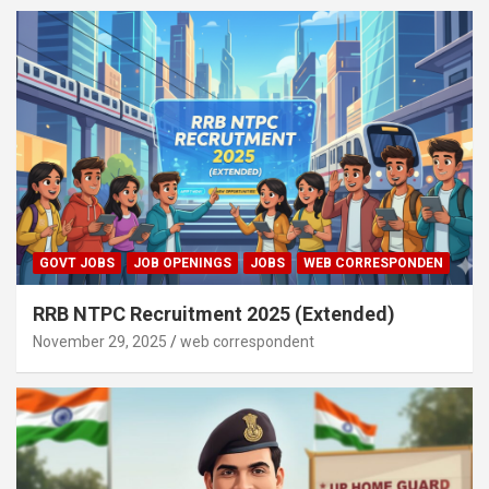
GOVT JOBS
JOB OPENINGS
JOBS
WEB CORRESPONDEN
RRB NTPC Recruitment 2025 (Extended)
November 29, 2025
web correspondent