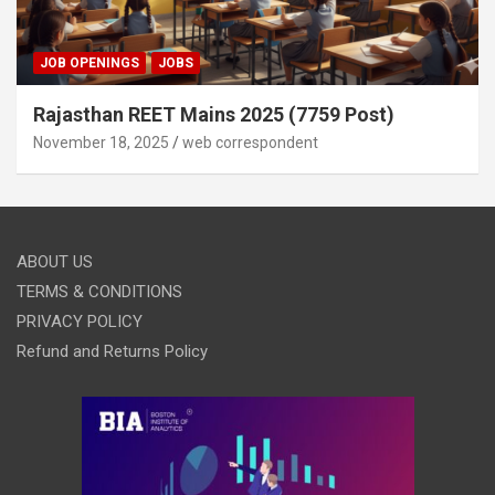
JOB OPENINGS
JOBS
Rajasthan REET Mains 2025 (7759 Post)
November 18, 2025
web correspondent
ABOUT US
TERMS & CONDITIONS
PRIVACY POLICY
Refund and Returns Policy