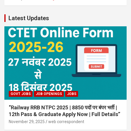
Latest Updates
GOVT JOBS
JOB OPENINGS
JOBS
“Railway RRB NTPC 2025 | 8850 पदों पर बंपर भर्ती |
12th Pass & Graduate Apply Now | Full Details”
November 29, 2025
web correspondent