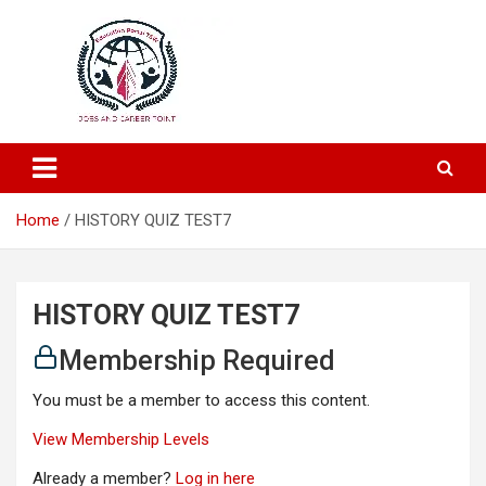
Education and Career-One Stop-Solution
Education Portal
Home
HISTORY QUIZ TEST7
HISTORY QUIZ TEST7
Membership Required
You must be a member to access this content.
View Membership Levels
Already a member?
Log in here