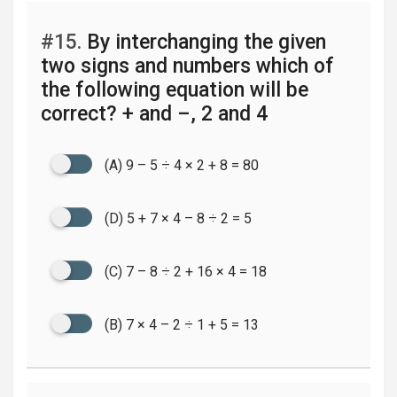
#15.
By interchanging the given
two signs and numbers which of
the following equation will be
correct? + and –, 2 and 4
(A) 9 – 5 ÷ 4 × 2 + 8 = 80
(D) 5 + 7 × 4 – 8 ÷ 2 = 5
(C) 7 – 8 ÷ 2 + 16 × 4 = 18
(B) 7 × 4 – 2 ÷ 1 + 5 = 13