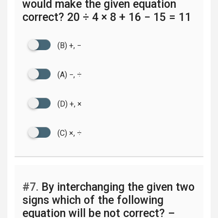
would make the given equation
correct? 20 ÷ 4 × 8 + 16 − 15 = 11
(B) +, −
(A) −, ÷
(D) +, ×
(C) ×, ÷
#7.
By interchanging the given two
signs which of the following
equation will be not correct? –