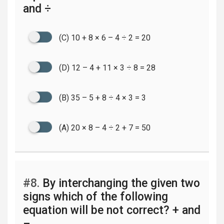
and ÷
(C) 10 + 8 × 6 – 4 ÷ 2 = 20
(D) 12 – 4 + 11 × 3 ÷ 8 = 28
(B) 35 – 5 + 8 ÷ 4 × 3 = 3
(A) 20 × 8 – 4 ÷ 2 + 7 = 50
#8.
By interchanging the given two
signs which of the following
equation will be not correct? + and
–