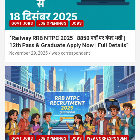
GOVT JOBS
JOB OPENINGS
JOBS
“Railway RRB NTPC 2025 | 8850 पदों पर बंपर भर्ती |
12th Pass & Graduate Apply Now | Full Details”
November 29, 2025
web correspondent
GOVT JOBS
JOB OPENINGS
JOBS
WEB CORRESPONDEN