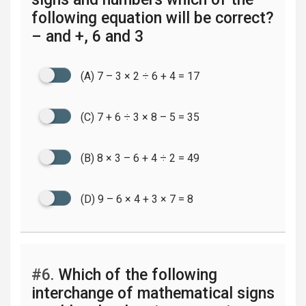
following equation will be correct?
– and +, 6 and 3
(A) 7 – 3 × 2 ÷ 6 + 4 = 17
(C) 7 + 6 ÷ 3 × 8 – 5 = 35
(B) 8 × 3 – 6 + 4 ÷ 2 = 49
(D) 9 – 6 × 4 + 3 × 7 = 8
#6.
Which of the following
interchange of mathematical signs