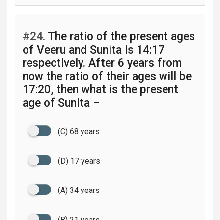
#24.
The ratio of the present ages
of Veeru and Sunita is 14:17
respectively. After 6 years from
now the ratio of their ages will be
17:20, then what is the present
age of Sunita –
(C) 68 years
(D) 17 years
(A) 34 years
(B) 21 years