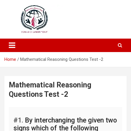
Education and Career-One Stop-Solution
Education Portal
Home
Mathematical Reasoning Questions Test -2
Mathematical Reasoning
Questions Test -2
#1.
By interchanging the given two
signs which of the following