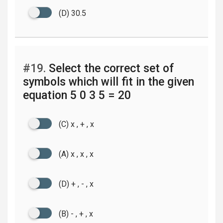
(D) 30.5
#19.
Select the correct set of
symbols which will fit in the given
equation 5 0 3 5 = 20
(C) x , + , x
(A) x , x , x
(D) + , - , x
(B) - , + , x