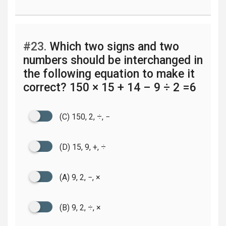
#23.
Which two signs and two
numbers should be interchanged in
the following equation to make it
correct? 150 × 15 + 14 – 9 ÷ 2 =6
(C) 150, 2, ÷, −
(D) 15, 9, +, ÷
(A) 9, 2, −, ×
(B) 9, 2, ÷, ×