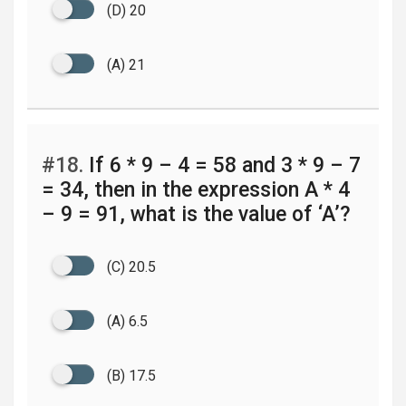
(D) 20
(A) 21
#18.
If 6 * 9 – 4 = 58 and 3 * 9 – 7
= 34, then in the expression A * 4
– 9 = 91, what is the value of ‘A’?
(C) 20.5
(A) 6.5
(B) 17.5