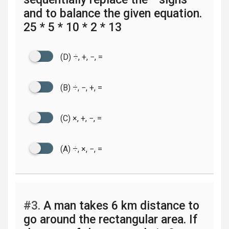
and to balance the given equation.
25 * 5 * 10 * 2 * 13
(D) ÷, +, −, =
(B) ÷, −, +, =
(C) ×, +, −, =
(A) ÷, ×, −, =
#3.
A man takes 6 km distance to
go around the rectangular area. If