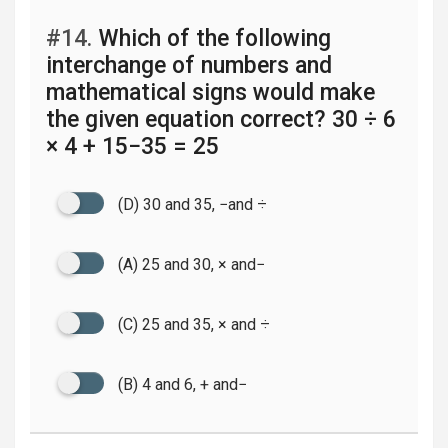
#14.
Which of the following
interchange of numbers and
mathematical signs would make
the given equation correct? 30 ÷ 6
× 4 + 15−35 = 25
(D) 30 and 35, −and ÷
(A) 25 and 30, × and−
(C) 25 and 35, × and ÷
(B) 4 and 6, + and−