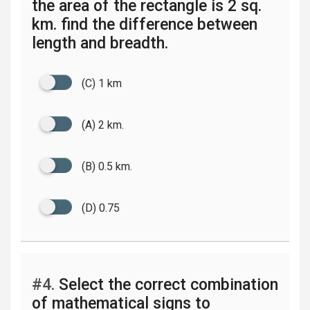
the area of the rectangle is 2 sq.
km. find the difference between
length and breadth.
(C) 1 km
(A) 2 km.
(B) 0.5 km.
(D) 0.75
#4.
Select the correct combination
of mathematical signs to