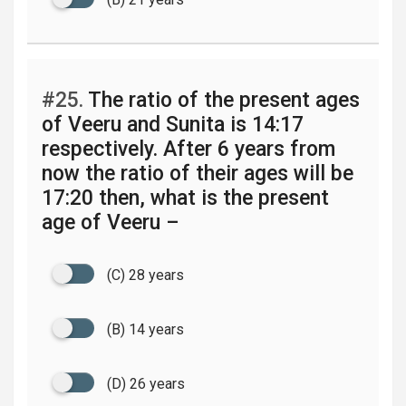
#25.
The ratio of the present ages
of Veeru and Sunita is 14:17
respectively. After 6 years from
now the ratio of their ages will be
17:20 then, what is the present
age of Veeru –
(C) 28 years
(B) 14 years
(D) 26 years