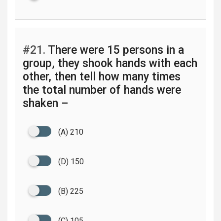
#21.
There were 15 persons in a
group, they shook hands with each
other, then tell how many times
the total number of hands were
shaken –
(A) 210
(D) 150
(B) 225
(C) 105