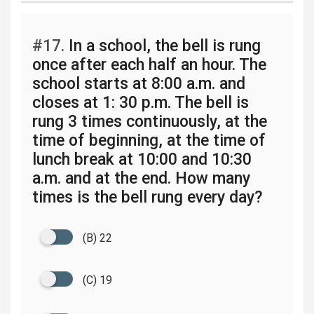
#17.
In a school, the bell is rung
once after each half an hour. The
school starts at 8:00 a.m. and
closes at 1: 30 p.m. The bell is
rung 3 times continuously, at the
time of beginning, at the time of
lunch break at 10:00 and 10:30
a.m. and at the end. How many
times is the bell rung every day?
(B) 22
(C) 19