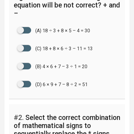
equation will be not correct? + and
–
(A) 18 ÷ 3 + 8 × 5 – 4 = 30
(C) 18 + 8 × 6 ÷ 3 – 11 = 13
(B) 4 × 6 + 7 – 3 ÷ 1 = 20
(D) 6 × 9 + 7 – 8 ÷ 2 = 51
#2.
Select the correct combination
of mathematical signs to
sequentially replace the * signs