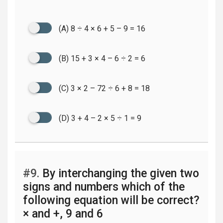
(A) 8 ÷ 4 × 6 + 5 – 9 = 16
(B) 15 + 3 × 4 – 6 ÷ 2 = 6
(C) 3 × 2 – 72 ÷ 6 + 8 = 18
(D) 3 + 4 – 2 × 5 ÷ 1 = 9
#9.
By interchanging the given two
signs and numbers which of the
following equation will be correct?
× and +, 9 and 6