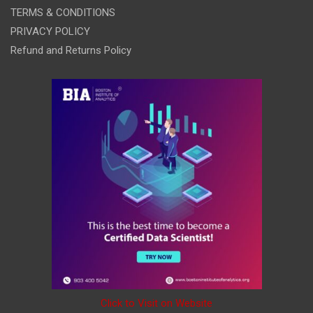
TERMS & CONDITIONS
PRIVACY POLICY
Refund and Returns Policy
Click to Visit on Website