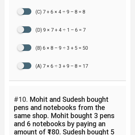
(C) 7 + 6 × 4 ÷ 9 – 8 = 8
(D) 9 × 7 + 4 ÷ 1 – 6 = 7
(B) 6 × 8 – 9 ÷ 3 + 5 = 50
(A) 7 × 6 ÷ 3 + 9 – 8 = 17
#10.
Mohit and Sudesh bought
pens and notebooks from the
same shop. Mohit bought 3 pens
and 6 notebooks by paying an
amount of ₹180. Sudesh bought 5