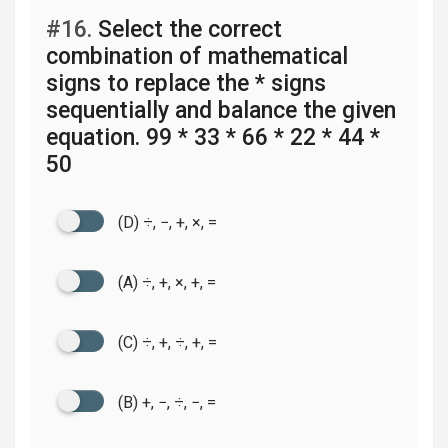
#16.
Select the correct
combination of mathematical
signs to replace the * signs
sequentially and balance the given
equation. 99 * 33 * 66 * 22 * 44 *
50
(D) ÷, −, +, ×, =
(A) ÷, +, ×, +, =
(C) ÷, +, ÷, +, =
(B) +, −, ÷, −, =