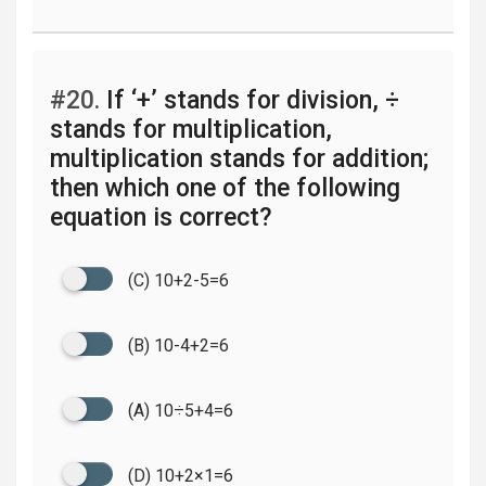
#20.
If ‘+’ stands for division, ÷
stands for multiplication,
multiplication stands for addition;
then which one of the following
equation is correct?
(C) 10+2-5=6
(B) 10-4+2=6
(A) 10÷5+4=6
(D) 10+2×1=6