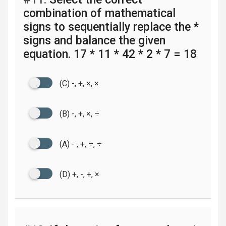
combination of mathematical
signs to sequentially replace the *
signs and balance the given
equation. 17 * 11 * 42 * 2 * 7 = 18
(C) -, +, ×, ×
(B) -, +, ×, ÷
(A) - , +, ÷, ÷
(D) +, -, +, ×