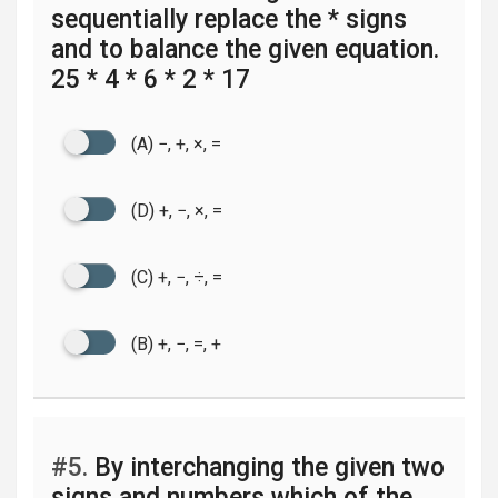
sequentially replace the * signs
and to balance the given equation.
25 * 4 * 6 * 2 * 17
(A) −, +, ×, =
(D) +, −, ×, =
(C) +, −, ÷, =
(B) +, −, =, +
#5.
By interchanging the given two
signs and numbers which of the