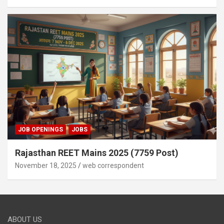
JOB OPENINGS
JOBS
Rajasthan REET Mains 2025 (7759 Post)
November 18, 2025
web correspondent
ABOUT US