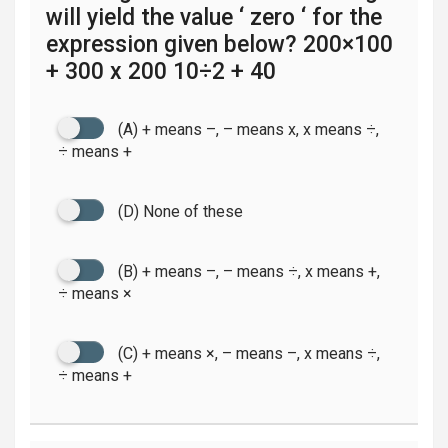
will yield the value ‘ zero ‘ for the
expression given below? 200×100
+ 300 x 200 10÷2 + 40
(A) + means –, – means x, x means ÷,
÷ means +
(D) None of these
(B) + means –, – means ÷, x means +,
÷ means ×
(C) + means ×, – means –, x means ÷,
÷ means +