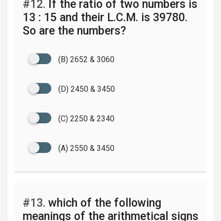
#12.
If the ratio of two numbers is
13 : 15 and their L.C.M. is 39780.
So are the numbers?
(B) 2652 & 3060
(D) 2450 & 3450
(C) 2250 & 2340
(A) 2550 & 3450
#13.
which of the following
meanings of the arithmetical signs