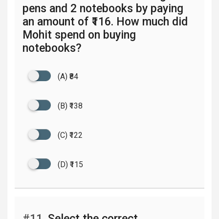
pens and 2 notebooks by paying
an amount of ₹116. How much did
Mohit spend on buying
notebooks?
(A) ₹84
(B) ₹138
(C) ₹122
(D) ₹115
#11.
Select the correct