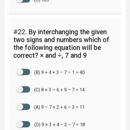
#22.
By interchanging the given
two signs and numbers which of
the following equation will be
correct? × and ÷, 7 and 9
(B) 9 + 4 × 3 – 7 ÷ 1 = 40
(C) 8 × 3 ÷ 6 + 9 – 7 = 14
(A) 9 – 7 × 2 + 6 ÷ 3 = 11
(D) 9 × 3 + 4 ÷ 2 – 7 = 18