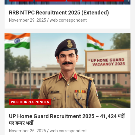
RRB NTPC Recruitment 2025 (Extended)
November 29, 2025
web correspondent
WEB CORRESPONDEN
UP Home Guard Recruitment 2025 – 41,424 पदों
पर बम्पर भर्ती
November 26, 2025
web correspondent