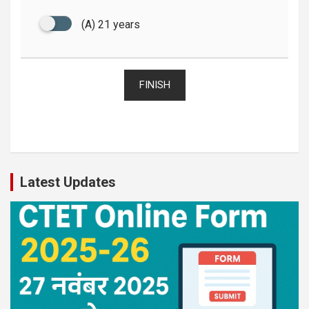
(A) 21 years
FINISH
Latest Updates