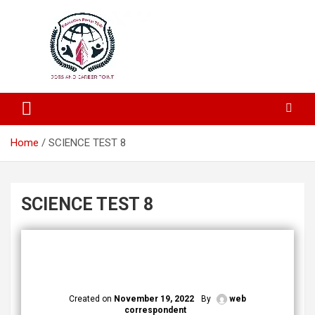
Education and Career-One Stop-Solution
Education Portal
Home
SCIENCE TEST 8
SCIENCE TEST 8
Created on
November 19, 2022
By
web
correspondent