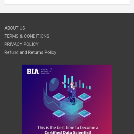
ABOUT US
TERMS & CONDITIONS
PRIVACY POLICY
Refund and Returns Policy