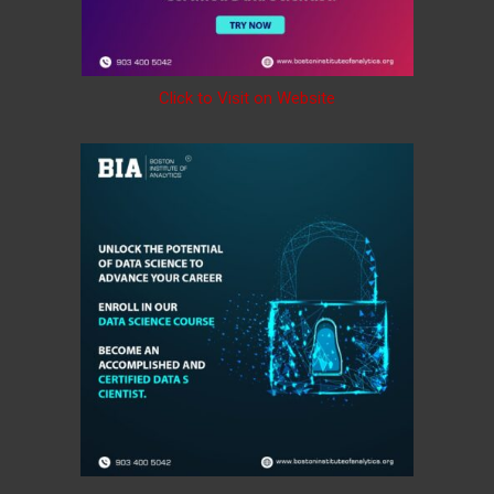
Click to Visit on Website