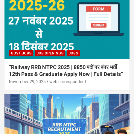
GOVT JOBS
JOB OPENINGS
JOBS
“Railway RRB NTPC 2025 | 8850 पदों पर बंपर भर्ती |
12th Pass & Graduate Apply Now | Full Details”
November 29, 2025
web correspondent