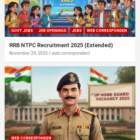
GOVT JOBS
JOB OPENINGS
JOBS
WEB CORRESPONDEN
RRB NTPC Recruitment 2025 (Extended)
November 29, 2025
web correspondent
WEB CORRESPONDEN