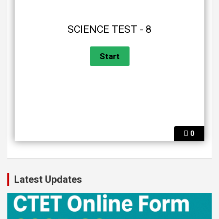
SCIENCE TEST - 8
0
Latest Updates