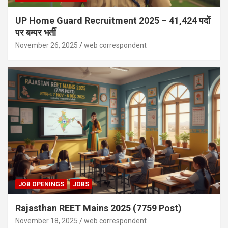
UP Home Guard Recruitment 2025 – 41,424 पदों
पर बम्पर भर्ती
November 26, 2025
web correspondent
JOB OPENINGS
JOBS
Rajasthan REET Mains 2025 (7759 Post)
November 18, 2025
web correspondent