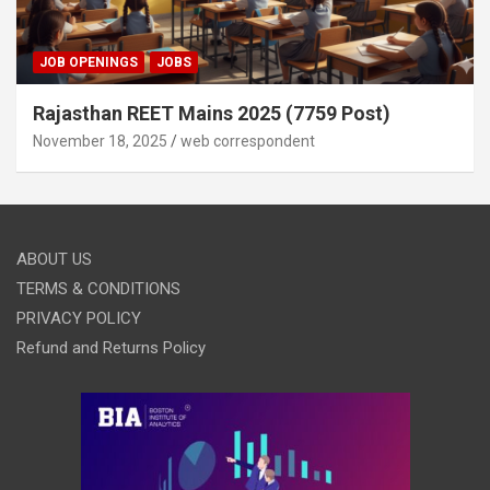
JOB OPENINGS
JOBS
Rajasthan REET Mains 2025 (7759 Post)
November 18, 2025
web correspondent
ABOUT US
TERMS & CONDITIONS
PRIVACY POLICY
Refund and Returns Policy