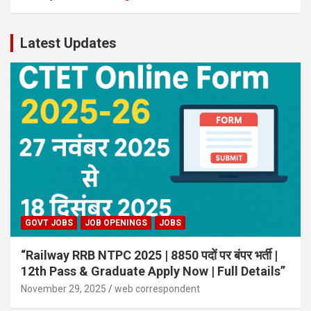
Latest Updates
GOVT JOBS
JOB OPENINGS
JOBS
“Railway RRB NTPC 2025 | 8850 पदों पर बंपर भर्ती |
12th Pass & Graduate Apply Now | Full Details”
November 29, 2025
web correspondent