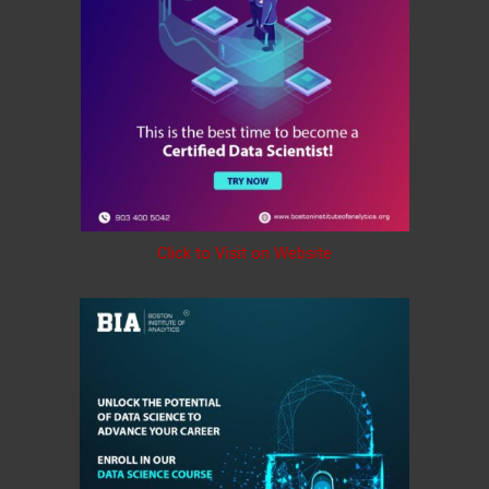
Click to Visit on Website