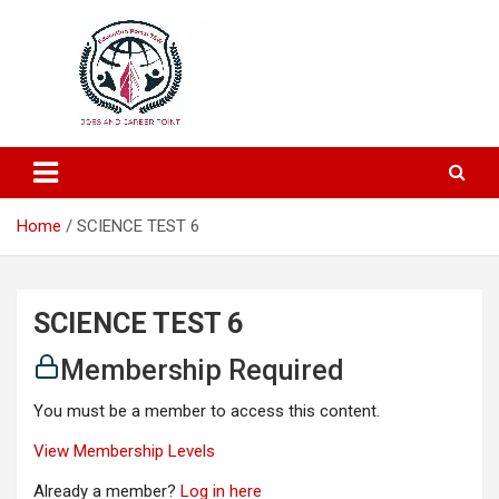
Education and Career-One Stop-Solution
Education Portal
Home
SCIENCE TEST 6
SCIENCE TEST 6
Membership Required
You must be a member to access this content.
View Membership Levels
Already a member?
Log in here