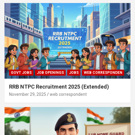
GOVT JOBS
JOB OPENINGS
JOBS
WEB CORRESPONDEN
RRB NTPC Recruitment 2025 (Extended)
November 29, 2025
web correspondent