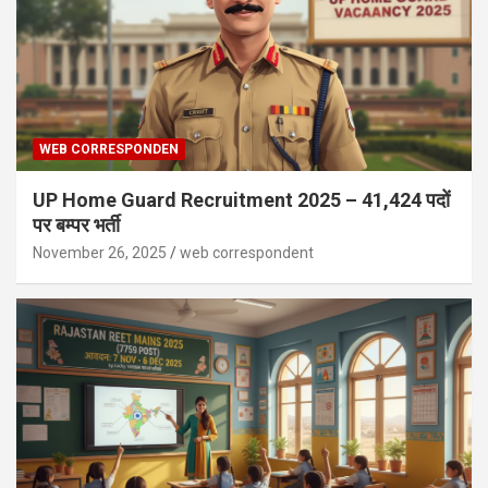
WEB CORRESPONDEN
UP Home Guard Recruitment 2025 – 41,424 पदों
पर बम्पर भर्ती
November 26, 2025
web correspondent