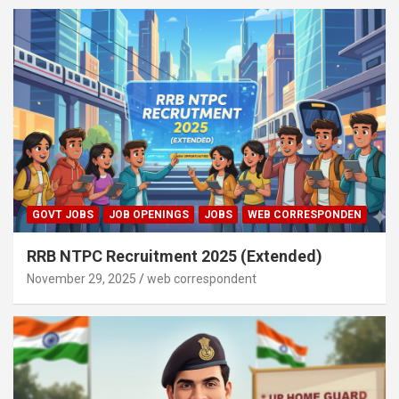
GOVT JOBS
JOB OPENINGS
JOBS
WEB CORRESPONDEN
RRB NTPC Recruitment 2025 (Extended)
November 29, 2025
web correspondent