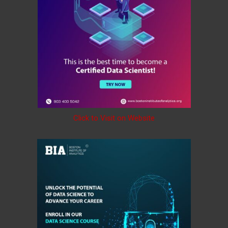
Click to Visit on Website