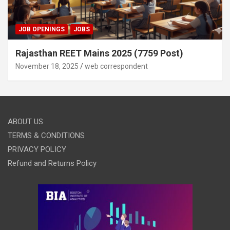
JOB OPENINGS
JOBS
Rajasthan REET Mains 2025 (7759 Post)
November 18, 2025
web correspondent
ABOUT US
TERMS & CONDITIONS
PRIVACY POLICY
Refund and Returns Policy