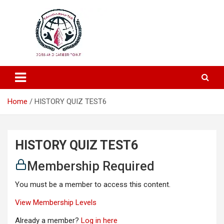
Education and Career-One Stop-Solution
Education Portal
Home
HISTORY QUIZ TEST6
HISTORY QUIZ TEST6
Membership Required
You must be a member to access this content.
View Membership Levels
Already a member?
Log in here