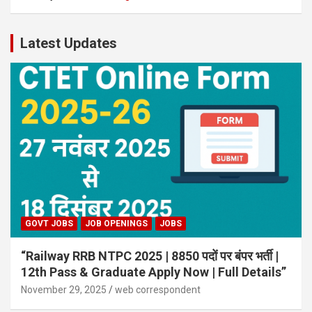
Latest Updates
GOVT JOBS
JOB OPENINGS
JOBS
“Railway RRB NTPC 2025 | 8850 पदों पर बंपर भर्ती |
12th Pass & Graduate Apply Now | Full Details”
November 29, 2025
web correspondent