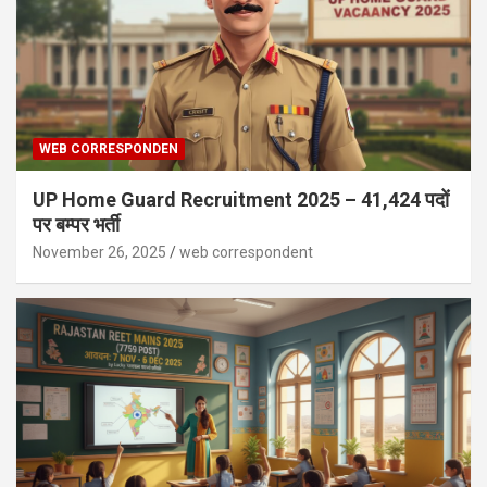
WEB CORRESPONDEN
UP Home Guard Recruitment 2025 – 41,424 पदों
पर बम्पर भर्ती
November 26, 2025
web correspondent