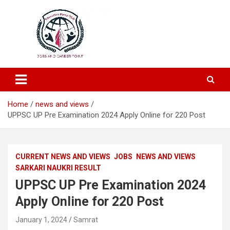
Education and Career-One Stop-Solution
Education Portal
Home
news and views
UPPSC UP Pre Examination 2024 Apply Online for 220 Post
CURRENT NEWS AND VIEWS
JOBS
NEWS AND VIEWS
SARKARI NAUKRI RESULT
UPPSC UP Pre Examination 2024
Apply Online for 220 Post
January 1, 2024
Samrat