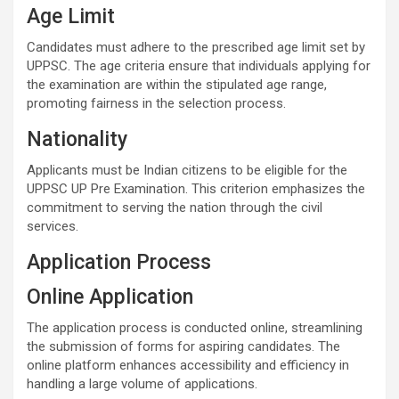
Age Limit
Candidates must adhere to the prescribed age limit set by
UPPSC. The age criteria ensure that individuals applying for
the examination are within the stipulated age range,
promoting fairness in the selection process.
Nationality
Applicants must be Indian citizens to be eligible for the
UPPSC UP Pre Examination. This criterion emphasizes the
commitment to serving the nation through the civil
services.
Application Process
Online Application
The application process is conducted online, streamlining
the submission of forms for aspiring candidates. The
online platform enhances accessibility and efficiency in
handling a large volume of applications.