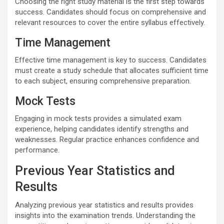
Choosing the right study material is the first step towards
success. Candidates should focus on comprehensive and
relevant resources to cover the entire syllabus effectively.
Time Management
Effective time management is key to success. Candidates
must create a study schedule that allocates sufficient time
to each subject, ensuring comprehensive preparation.
Mock Tests
Engaging in mock tests provides a simulated exam
experience, helping candidates identify strengths and
weaknesses. Regular practice enhances confidence and
performance.
Previous Year Statistics and
Results
Analyzing previous year statistics and results provides
insights into the examination trends. Understanding the