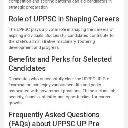
competition and scoring patterns can aid candidates in
strategic preparation.
Role of UPPSC in Shaping Careers
The UPPSC plays a pivotal role in shaping the careers of
aspiring individuals. Successful candidates contribute to
the state’s administrative machinery, fostering
development and progress.
Benefits and Perks for Selected
Candidates
Candidates who successfully clear the UPPSC UP Pre
Examination can enjoy various benefits and perks
associated with government positions. These include job
security, financial stability, and opportunities for career
growth.
Frequently Asked Questions
(FAQs) about UPPSC UP Pre