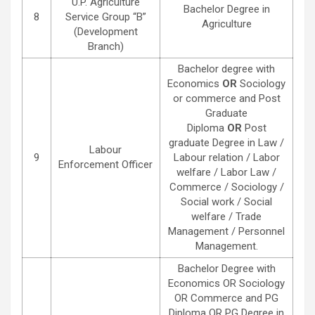
U.P. Agriculture
Bachelor Degree in
8
Service Group “B”
Agriculture
(Development
Branch)
Bachelor degree with
Economics
OR
Sociology
or commerce and Post
Graduate
Diploma
OR
Post
graduate Degree in Law /
Labour
9
Labour relation / Labor
Enforcement Officer
welfare / Labor Law /
Commerce / Sociology /
Social work / Social
welfare / Trade
Management / Personnel
Management.
Bachelor Degree with
Economics OR Sociology
OR Commerce and PG
Diploma OR PG Degree in