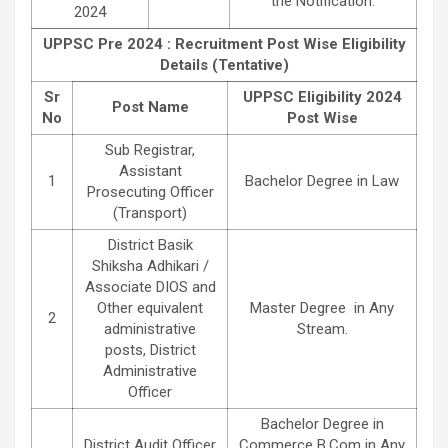
the Notification.
2024
UPPSC Pre 2024 : Recruitment Post Wise Eligibility
Details (Tentative)
Sr
UPPSC Eligibility 2024
Post Name
No
Post Wise
Sub Registrar,
Assistant
1
Bachelor Degree in Law
Prosecuting Officer
(Transport)
District Basik
Shiksha Adhikari /
Associate DIOS and
Other equivalent
Master Degree in Any
2
administrative
Stream.
posts, District
Administrative
Officer
Bachelor Degree in
District Audit Officer
Commerce B.Com in Any