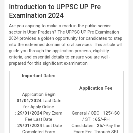
Introduction to UPPSC UP Pre
Examination 2024
Are you aspiring to make a mark in the public service
sector in Uttar Pradesh? The UPPSC UP Pre Examination
2024 provides a golden opportunity for candidates to step
into the esteemed domain of civil services. This article will
guide you through the application process, eligibility
criteria, and essential details to ensure you are well-
prepared for this significant examination.
Important Dates
Application Fee
Application Begin
:
01/01/2024
Last Date
for Apply Online
:
29/01/2024
Pay Exam
General / OBC :
125/-
SC
Fee Last Date
/ ST :
65/-
PH
:
29/01/2024
Last Date
Candidates :
25/-
Pay the
Completed Form
Exam Fee Through SBI