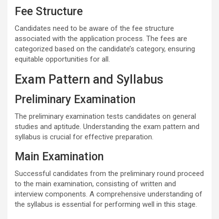
Fee Structure
Candidates need to be aware of the fee structure
associated with the application process. The fees are
categorized based on the candidate’s category, ensuring
equitable opportunities for all.
Exam Pattern and Syllabus
Preliminary Examination
The preliminary examination tests candidates on general
studies and aptitude. Understanding the exam pattern and
syllabus is crucial for effective preparation.
Main Examination
Successful candidates from the preliminary round proceed
to the main examination, consisting of written and
interview components. A comprehensive understanding of
the syllabus is essential for performing well in this stage.