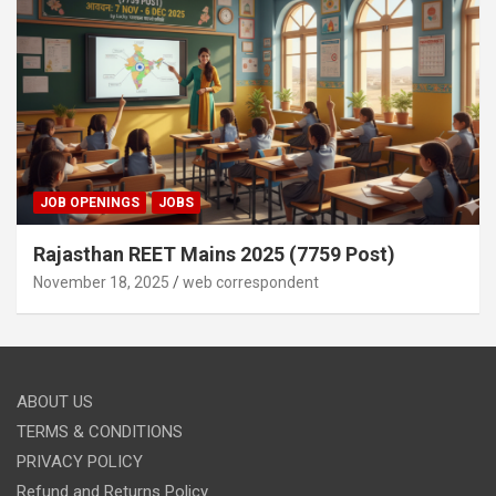
JOB OPENINGS
JOBS
Rajasthan REET Mains 2025 (7759 Post)
November 18, 2025
web correspondent
ABOUT US
TERMS & CONDITIONS
PRIVACY POLICY
Refund and Returns Policy