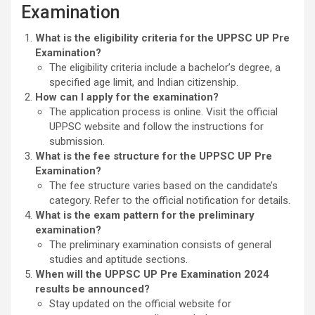
Examination
What is the eligibility criteria for the UPPSC UP Pre
Examination?
The eligibility criteria include a bachelor’s degree, a
specified age limit, and Indian citizenship.
How can I apply for the examination?
The application process is online. Visit the official
UPPSC website and follow the instructions for
submission.
What is the fee structure for the UPPSC UP Pre
Examination?
The fee structure varies based on the candidate’s
category. Refer to the official notification for details.
What is the exam pattern for the preliminary
examination?
The preliminary examination consists of general
studies and aptitude sections.
When will the UPPSC UP Pre Examination 2024
results be announced?
Stay updated on the official website for