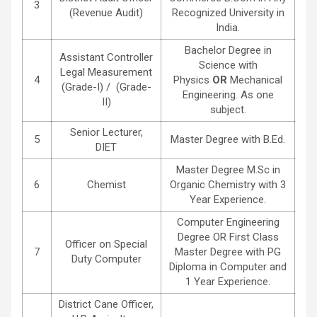
3
(Revenue Audit)
Recognized University in
India.
Bachelor Degree in
Assistant Controller
Science with
Legal Measurement
4
Physics
OR
Mechanical
(Grade-I) / (Grade-
Engineering. As one
II)
subject.
Senior Lecturer,
5
Master Degree with B.Ed.
DIET
Master Degree M.Sc in
6
Chemist
Organic Chemistry with 3
Year Experience.
Computer Engineering
Degree OR First Class
Officer on Special
7
Master Degree with PG
Duty Computer
Diploma in Computer and
1 Year Experience.
District Cane Officer,