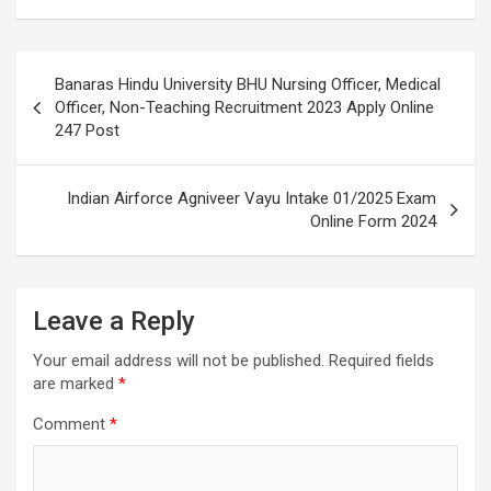
Banaras Hindu University BHU Nursing Officer, Medical
Officer, Non-Teaching Recruitment 2023 Apply Online
247 Post
Indian Airforce Agniveer Vayu Intake 01/2025 Exam
Online Form 2024
Leave a Reply
Your email address will not be published.
Required fields
are marked
*
Comment
*