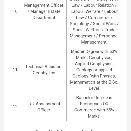
Management Officer
Law / Labour Relation /
10
/ Manager Estate
Labour Welfare / Labour
Department
Law / Commerce /
Sociology / Scoial Work /
Social Welfare / Trade
Management / Personnel
Management.
Master Degree with 50%
Marks Geophysics,
Applied Geophysics,
Technical Assistant
11
Geology or applied
Geophysics
Geology (with Physics,
Mathematics at the B.Sc.
Level.
Bachelor Degree in
Tax Assessment
Economics OR
12
Officer
Commerce with 55%
Marks.