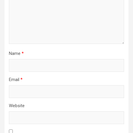
Name
*
Email
*
Website