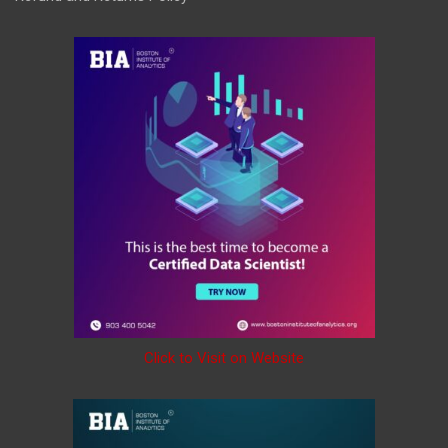
Click to Visit on Website