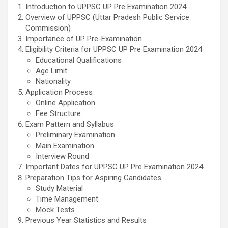
Introduction to UPPSC UP Pre Examination 2024
Overview of UPPSC (Uttar Pradesh Public Service
Commission)
Importance of UP Pre-Examination
Eligibility Criteria for UPPSC UP Pre Examination 2024
Educational Qualifications
Age Limit
Nationality
Application Process
Online Application
Fee Structure
Exam Pattern and Syllabus
Preliminary Examination
Main Examination
Interview Round
Important Dates for UPPSC UP Pre Examination 2024
Preparation Tips for Aspiring Candidates
Study Material
Time Management
Mock Tests
Previous Year Statistics and Results