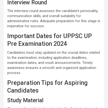
Interview Round
The interview round assesses the candidate’s personality,
communication skills, and overall suitability for
administrative roles. Adequate preparation for this stage is
imperative for success.
Important Dates for UPPSC UP
Pre Examination 2024
Candidates must stay updated on the crucial dates related
to the examination, including application deadlines,
examination dates, and result announcements. Timely
awareness ensures a smooth and organized application
process.
Preparation Tips for Aspiring
Candidates
Study Material