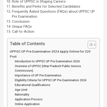
Role of UPPSC in Shaping Careers
Benefits and Perks for Selected Candidates
Frequently Asked Questions (FAQs) about UPPSC UP
Pre Examination
Conclusion
Unique FAQs
Call-to-Action:
Table of Contents
UPPSC UP Pre Examination 2024 Apply Online for 220
Post
Introduction to UPPSC UP Pre Examination 2024
Overview of UPPSC (Uttar Pradesh Public Service
Commission)
Importance of UP Pre Examination
Eligibility Criteria for UPPSC UP Pre Examination 2024
Educational Qualifications
Age Limit
Nationality
Application Process
Online Application