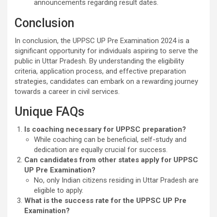
announcements regarding result dates.
Conclusion
In conclusion, the UPPSC UP Pre Examination 2024 is a
significant opportunity for individuals aspiring to serve the
public in Uttar Pradesh. By understanding the eligibility
criteria, application process, and effective preparation
strategies, candidates can embark on a rewarding journey
towards a career in civil services.
Unique FAQs
Is coaching necessary for UPPSC preparation?
While coaching can be beneficial, self-study and
dedication are equally crucial for success.
Can candidates from other states apply for UPPSC
UP Pre Examination?
No, only Indian citizens residing in Uttar Pradesh are
eligible to apply.
What is the success rate for the UPPSC UP Pre
Examination?