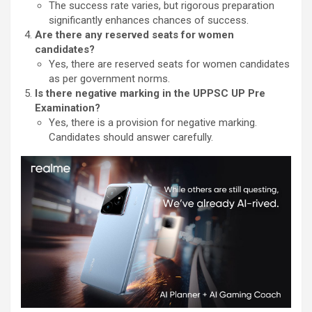
The success rate varies, but rigorous preparation
significantly enhances chances of success.
Are there any reserved seats for women
candidates?
Yes, there are reserved seats for women candidates
as per government norms.
Is there negative marking in the UPPSC UP Pre
Examination?
Yes, there is a provision for negative marking.
Candidates should answer carefully.