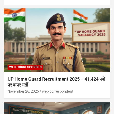
WEB CORRESPONDEN
UP Home Guard Recruitment 2025 – 41,424 पदों
पर बम्पर भर्ती
November 26, 2025
web correspondent