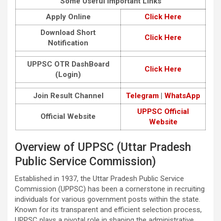
Some Useful Important Links
Apply Online
Click Here
Download Short
Click Here
Notification
UPPSC OTR DashBoard
Click Here
(Login)
Join Result Channel
Telegram
|
WhatsApp
UPPSC Official
Official Website
Website
Overview of UPPSC (Uttar Pradesh
Public Service Commission)
Established in 1937, the Uttar Pradesh Public Service
Commission (UPPSC) has been a cornerstone in recruiting
individuals for various government posts within the state.
Known for its transparent and efficient selection process,
UPPSC plays a pivotal role in shaping the administrative