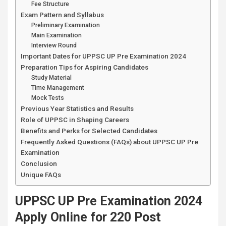
Fee Structure
Exam Pattern and Syllabus
Preliminary Examination
Main Examination
Interview Round
Important Dates for UPPSC UP Pre Examination 2024
Preparation Tips for Aspiring Candidates
Study Material
Time Management
Mock Tests
Previous Year Statistics and Results
Role of UPPSC in Shaping Careers
Benefits and Perks for Selected Candidates
Frequently Asked Questions (FAQs) about UPPSC UP Pre
Examination
Conclusion
Unique FAQs
UPPSC UP Pre Examination 2024
Apply Online for 220 Post