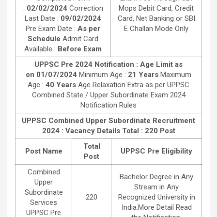
:
02/02/2024
Correction
Mops Debit Card, Credit
Last Date :
09/02/2024
Card, Net Banking or SBI
Pre Exam Date :
As per
E Challan Mode Only
Schedule
Admit Card
Available :
Before Exam
UPPSC Pre 2024 Notification : Age Limit as
on 01/07/2024
Minimum Age :
21 Years
Maximum
Age :
40 Years
Age Relaxation Extra as per UPPSC
Combined State / Upper Subordinate Exam 2024
Notification Rules
UPPSC Combined Upper Subordinate Recruitment
2024 : Vacancy Details
Total : 220 Post
Total
Post Name
UPPSC Pre Eligibility
Post
Combined
Bachelor Degree in Any
Upper
Stream in Any
Subordinate
220
Recognized University in
Services
India.More Detail Read
UPPSC Pre