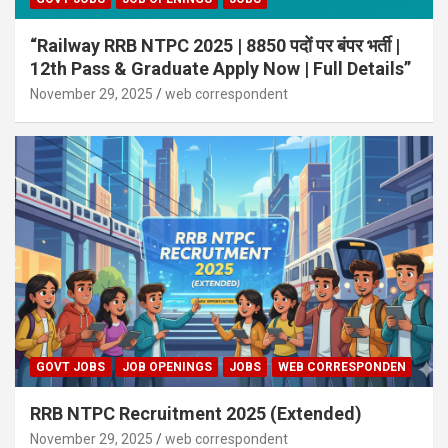
“Railway RRB NTPC 2025 | 8850 पदों पर बंपर भर्ती |
12th Pass & Graduate Apply Now | Full Details”
November 29, 2025
web correspondent
GOVT JOBS
JOB OPENINGS
JOBS
WEB CORRESPONDEN
RRB NTPC Recruitment 2025 (Extended)
November 29, 2025
web correspondent