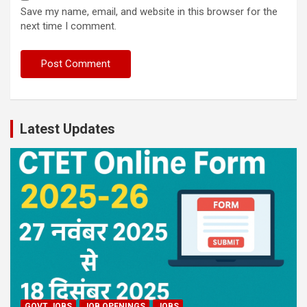
Save my name, email, and website in this browser for the
next time I comment.
Latest Updates
GOVT JOBS
JOB OPENINGS
JOBS