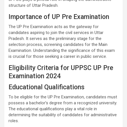
structure of Uttar Pradesh.
Importance of UP Pre Examination
The UP Pre Examination acts as the gateway for
candidates aspiring to join the civil services in Uttar
Pradesh. It serves as the preliminary stage for the
selection process, screening candidates for the Main
Examination. Understanding the significance of this exam
is crucial for those seeking a career in public service.
Eligibility Criteria for UPPSC UP Pre
Examination 2024
Educational Qualifications
To be eligible for the UP Pre Examination, candidates must
possess a bachelor’s degree from a recognized university.
The educational qualifications play a vital role in
determining the suitability of candidates for administrative
roles.