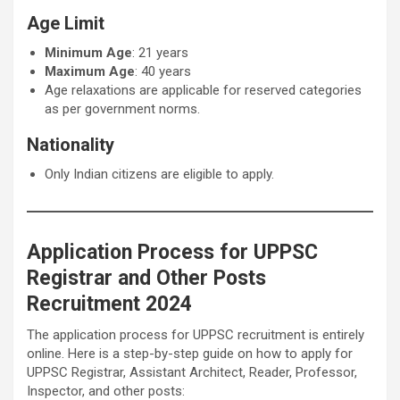
Age Limit
Minimum Age
: 21 years
Maximum Age
: 40 years
Age relaxations are applicable for reserved categories
as per government norms.
Nationality
Only Indian citizens are eligible to apply.
Application Process for UPPSC
Registrar and Other Posts
Recruitment 2024
The application process for UPPSC recruitment is entirely
online. Here is a step-by-step guide on how to apply for
UPPSC Registrar, Assistant Architect, Reader, Professor,
Inspector, and other posts: