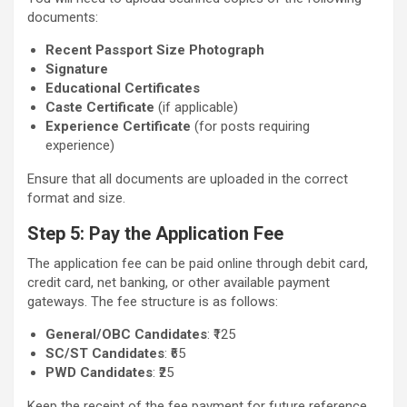
documents:
Recent Passport Size Photograph
Signature
Educational Certificates
Caste Certificate
(if applicable)
Experience Certificate
(for posts requiring
experience)
Ensure that all documents are uploaded in the correct
format and size.
Step 5: Pay the Application Fee
The application fee can be paid online through debit card,
credit card, net banking, or other available payment
gateways. The fee structure is as follows:
General/OBC Candidates
: ₹125
SC/ST Candidates
: ₹65
PWD Candidates
: ₹25
Keep the receipt of the fee payment for future reference.