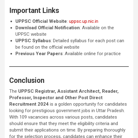
Important Links
UPPSC Official Website
:
uppsc.up.nic.in
Download Official Notification
: Available on the
UPPSC website
UPPSC Syllabus
: Detailed syllabus for each post can
be found on the official website
Previous Year Papers
: Available online for practice
Conclusion
The
UPPSC Registrar, Assistant Architect, Reader,
Professor, Inspector and Other Post Direct
Recruitment 2024
is a golden opportunity for candidates
looking for prestigious government jobs in Uttar Pradesh.
With 109 vacancies across various posts, candidates
should ensure that they meet the eligibility criteria and
submit their applications on time. By preparing thoroughly
for the selection process, candidates can enhance their