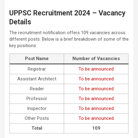
UPPSC Recruitment 2024 – Vacancy
Details
The recruitment notification offers 109 vacancies across
different posts. Below is a brief breakdown of some of the
key positions:
Post Name
Number of Vacancies
Registrar
To be announced
Assistant Architect
To be announced
Reader
To be announced
Professor
To be announced
Inspector
To be announced
Other Posts
To be announced
Total
109