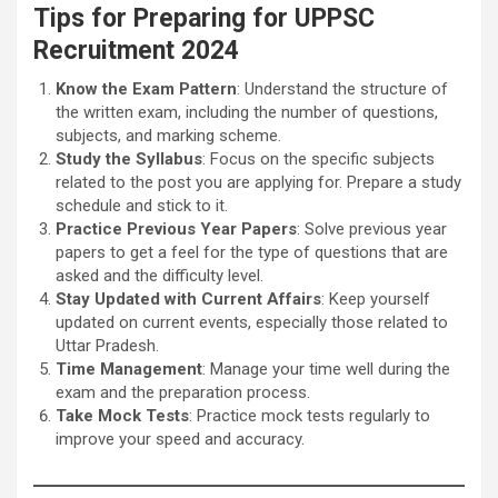
Tips for Preparing for UPPSC
Recruitment 2024
Know the Exam Pattern
: Understand the structure of
the written exam, including the number of questions,
subjects, and marking scheme.
Study the Syllabus
: Focus on the specific subjects
related to the post you are applying for. Prepare a study
schedule and stick to it.
Practice Previous Year Papers
: Solve previous year
papers to get a feel for the type of questions that are
asked and the difficulty level.
Stay Updated with Current Affairs
: Keep yourself
updated on current events, especially those related to
Uttar Pradesh.
Time Management
: Manage your time well during the
exam and the preparation process.
Take Mock Tests
: Practice mock tests regularly to
improve your speed and accuracy.