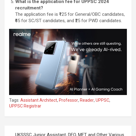
What is the application fee for UPPSC 2024
recruitment?
The application fee is ₹125 for General/OBC candidates,
₹65 for SC/ST candidates, and ₹25 for PWD candidates.
Tags:
Assistant Architect
,
Professor
,
Reader
,
UPPSC
,
UPPSC Registrar
UKSSSC Junior Assistant, DEO, MET and Other Various