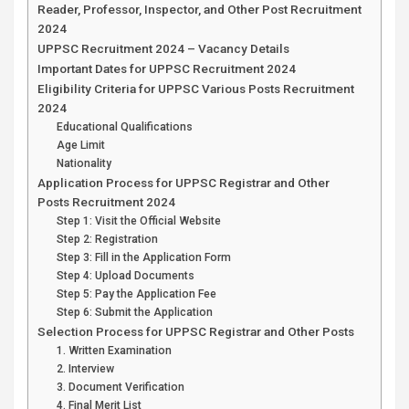
Reader, Professor, Inspector, and Other Post Recruitment
2024
UPPSC Recruitment 2024 – Vacancy Details
Important Dates for UPPSC Recruitment 2024
Eligibility Criteria for UPPSC Various Posts Recruitment
2024
Educational Qualifications
Age Limit
Nationality
Application Process for UPPSC Registrar and Other
Posts Recruitment 2024
Step 1: Visit the Official Website
Step 2: Registration
Step 3: Fill in the Application Form
Step 4: Upload Documents
Step 5: Pay the Application Fee
Step 6: Submit the Application
Selection Process for UPPSC Registrar and Other Posts
1. Written Examination
2. Interview
3. Document Verification
4. Final Merit List