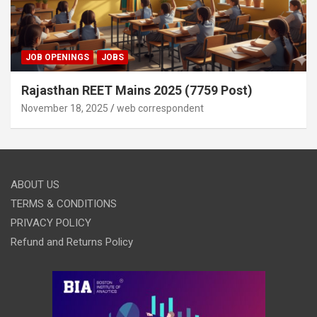
JOB OPENINGS
JOBS
Rajasthan REET Mains 2025 (7759 Post)
November 18, 2025
web correspondent
ABOUT US
TERMS & CONDITIONS
PRIVACY POLICY
Refund and Returns Policy