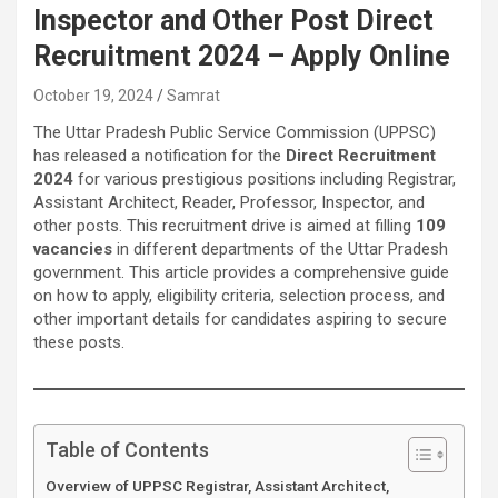
Inspector and Other Post Direct
Recruitment 2024 – Apply Online
October 19, 2024
Samrat
The Uttar Pradesh Public Service Commission (UPPSC)
has released a notification for the
Direct Recruitment
2024
for various prestigious positions including Registrar,
Assistant Architect, Reader, Professor, Inspector, and
other posts. This recruitment drive is aimed at filling
109
vacancies
in different departments of the Uttar Pradesh
government. This article provides a comprehensive guide
on how to apply, eligibility criteria, selection process, and
other important details for candidates aspiring to secure
these posts.
Table of Contents
Overview of UPPSC Registrar, Assistant Architect,