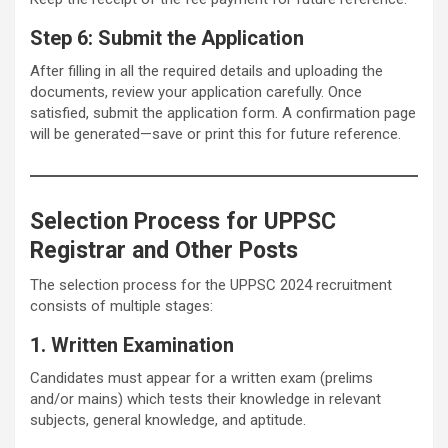
Step 6: Submit the Application
After filling in all the required details and uploading the
documents, review your application carefully. Once
satisfied, submit the application form. A confirmation page
will be generated—save or print this for future reference.
Selection Process for UPPSC
Registrar and Other Posts
The selection process for the UPPSC 2024 recruitment
consists of multiple stages:
1. Written Examination
Candidates must appear for a written exam (prelims
and/or mains) which tests their knowledge in relevant
subjects, general knowledge, and aptitude.