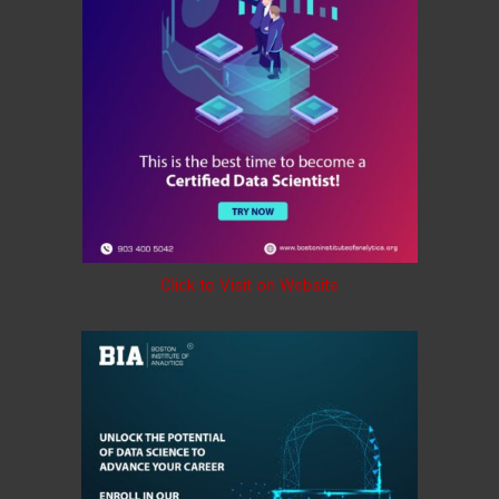
Click to Visit on Website