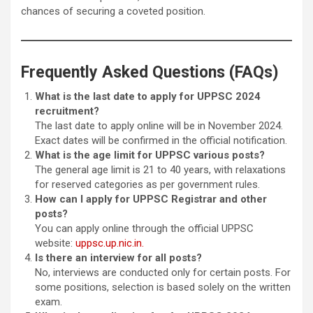
chances of securing a coveted position.
Frequently Asked Questions (FAQs)
What is the last date to apply for UPPSC 2024
recruitment?
The last date to apply online will be in November 2024.
Exact dates will be confirmed in the official notification.
What is the age limit for UPPSC various posts?
The general age limit is 21 to 40 years, with relaxations
for reserved categories as per government rules.
How can I apply for UPPSC Registrar and other
posts?
You can apply online through the official UPPSC
website:
uppsc.up.nic.in.
Is there an interview for all posts?
No, interviews are conducted only for certain posts. For
some positions, selection is based solely on the written
exam.