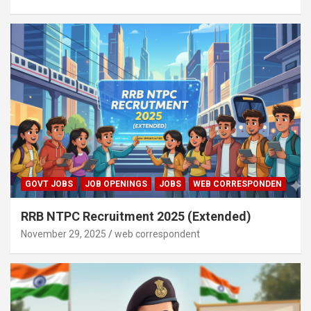
GOVT JOBS
JOB OPENINGS
JOBS
WEB CORRESPONDEN
RRB NTPC Recruitment 2025 (Extended)
November 29, 2025
web correspondent