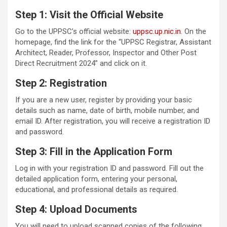
Step 1: Visit the Official Website
Go to the UPPSC’s official website:
uppsc.up.nic.in
. On the
homepage, find the link for the “UPPSC Registrar, Assistant
Architect, Reader, Professor, Inspector and Other Post
Direct Recruitment 2024” and click on it.
Step 2: Registration
If you are a new user, register by providing your basic
details such as name, date of birth, mobile number, and
email ID. After registration, you will receive a registration ID
and password.
Step 3: Fill in the Application Form
Log in with your registration ID and password. Fill out the
detailed application form, entering your personal,
educational, and professional details as required.
Step 4: Upload Documents
You will need to upload scanned copies of the following