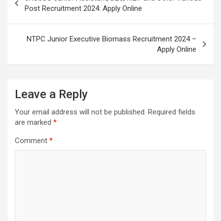
Post Recruitment 2024: Apply Online
NTPC Junior Executive Biomass Recruitment 2024 –
Apply Online
Leave a Reply
Your email address will not be published.
Required fields
are marked
*
Comment
*