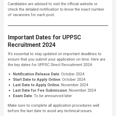
Candidates are advised to visit the official website or
check the detailed notification to know the exact number
of vacancies for each post.
Important Dates for UPPSC
Recruitment 2024
It’s essential to stay updated on important deadlines to
ensure that you submit your application on time. Here are
the key dates for UPPSC Direct Recruitment 2024:
Notification Release Date
: October 2024
Start Date to Apply Online
: October 2024
Last Date to Apply Online
: November 2024
Last Date for Fee Submission
: November 2024
Exam Date
: To be announced later
Make sure to complete all application procedures well
before the last date to avoid any technical issues.