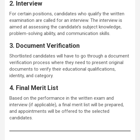
2. Interview
For certain positions, candidates who qualify the written
examination are called for an interview. The interview is
aimed at assessing the candidate’s subject knowledge,
problem-solving ability, and communication skills.
3. Document Verification
Shortlisted candidates will have to go through a document
verification process where they need to present original
documents to verify their educational qualifications,
identity, and category.
4. Final Merit List
Based on the performance in the written exam and
interview (if applicable), a final merit list will be prepared,
and appointments will be offered to the selected
candidates.