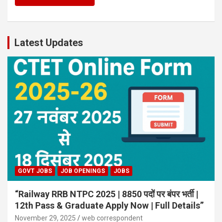
Latest Updates
GOVT JOBS
JOB OPENINGS
JOBS
“Railway RRB NTPC 2025 | 8850 पदों पर बंपर भर्ती |
12th Pass & Graduate Apply Now | Full Details”
November 29, 2025
web correspondent