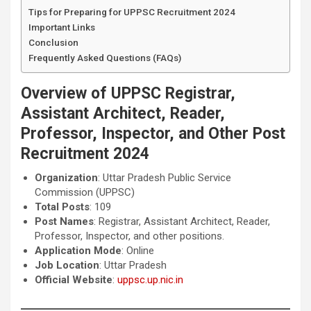
Tips for Preparing for UPPSC Recruitment 2024
Important Links
Conclusion
Frequently Asked Questions (FAQs)
Overview of UPPSC Registrar,
Assistant Architect, Reader,
Professor, Inspector, and Other Post
Recruitment 2024
Organization
: Uttar Pradesh Public Service
Commission (UPPSC)
Total Posts
: 109
Post Names
: Registrar, Assistant Architect, Reader,
Professor, Inspector, and other positions.
Application Mode
: Online
Job Location
: Uttar Pradesh
Official Website
:
uppsc.up.nic.in