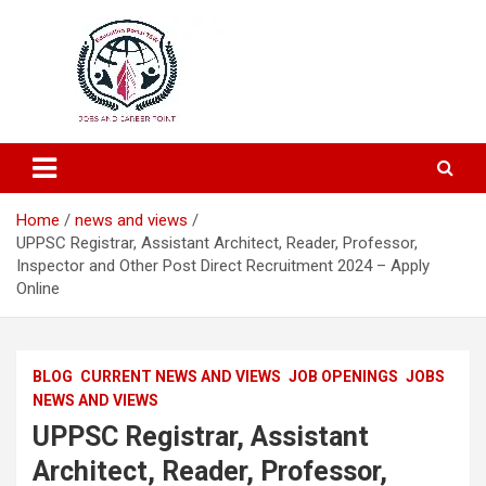
Education and Career-One Stop-Solution
Education Portal
Home
news and views
UPPSC Registrar, Assistant Architect, Reader, Professor,
Inspector and Other Post Direct Recruitment 2024 – Apply
Online
BLOG
CURRENT NEWS AND VIEWS
JOB OPENINGS
JOBS
NEWS AND VIEWS
UPPSC Registrar, Assistant
Architect, Reader, Professor,