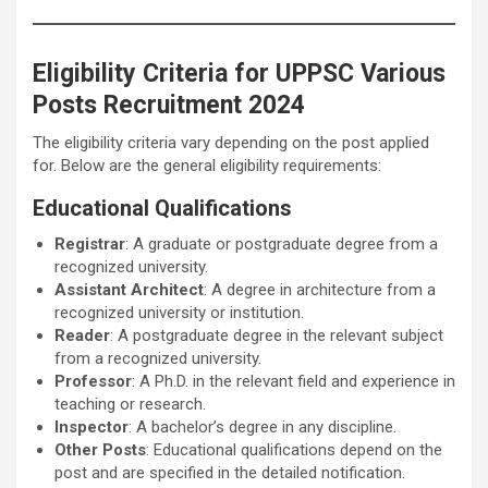
Eligibility Criteria for UPPSC Various
Posts Recruitment 2024
The eligibility criteria vary depending on the post applied
for. Below are the general eligibility requirements:
Educational Qualifications
Registrar
: A graduate or postgraduate degree from a
recognized university.
Assistant Architect
: A degree in architecture from a
recognized university or institution.
Reader
: A postgraduate degree in the relevant subject
from a recognized university.
Professor
: A Ph.D. in the relevant field and experience in
teaching or research.
Inspector
: A bachelor’s degree in any discipline.
Other Posts
: Educational qualifications depend on the
post and are specified in the detailed notification.