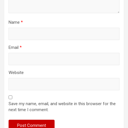
Name
*
Email
*
Website
Save my name, email, and website in this browser for the
next time I comment.