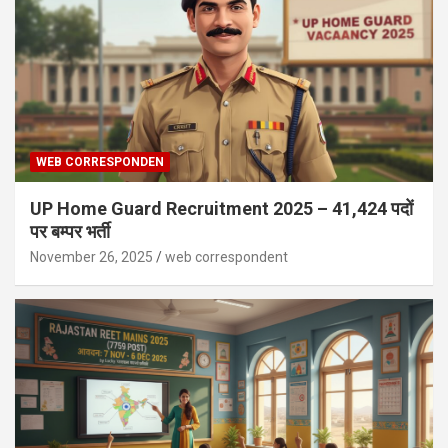
WEB CORRESPONDEN
UP Home Guard Recruitment 2025 – 41,424 पदों
पर बम्पर भर्ती
November 26, 2025
web correspondent