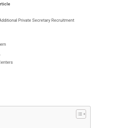
rticle
ditional Private Secretary Recruitment
tern
f
Centers