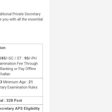
tional Private Secretary
e you with all the essential
ion
185/-
SC / ST :
95/-
PH
amination Fee Through
 Banking or Pay Offline
hallan
23
Minimum Age :
21
etary Examination Rules
al : 328 Post
cretary APS Eligibility