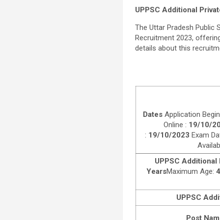
UPPSC Additional Privat
The Uttar Pradesh Public
Recruitment 2023, offering 
details about this recruitme
Dates
Application Begin
Online :
19/10/2
:
19/10/2023
Exam Da
Availa
UPPSC Additional P
Years
Maximum Age:
4
UPPSC Additi
Post Nam