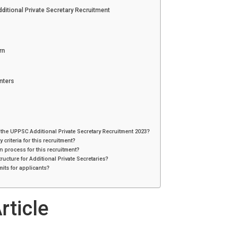
itional Private Secretary Recruitment
rn
nters
 the UPPSC Additional Private Secretary Recruitment 2023?
y criteria for this recruitment?
on process for this recruitment?
tructure for Additional Private Secretaries?
mits for applicants?
rticle