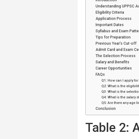
Introduction
Understanding UPPSC Add
Eligibility Criteria
Application Process
Important Dates
Syllabus and Exam Patte
Tips for Preparation
Previous Year’s Cut-off
Admit Card and Exam Ce
The Selection Process
Salary and Benefits
Career Opportunities
FAQs
Q1: How can I apply for
Q2: What is the eligibilit
Q3: What is the selecti
Q4: What is the salary s
Q5: Are there any age li
Conclusion
Table 2: A