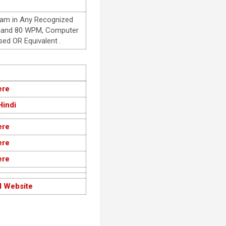
eam in Any Recognized
orthand 80 WPM, Computer
d OR Equivalent .
ere
Hindi
ere
ere
ere
l Website