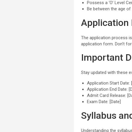
Possess a ‘O’ Level Ce
Be between the age of
Application
The application process is
application form. Don’t fo
Important D
Stay updated with these es
Application Start Date: 
Application End Date: [
Admit Card Release: [D
Exam Date: [Date]
Syllabus an
Understanding the syllabus