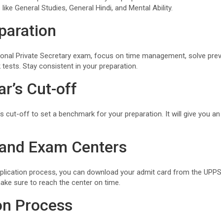
 like General Studies, General Hindi, and Mental Ability.
paration
onal Private Secretary exam, focus on time management, solve prev
tests. Stay consistent in your preparation.
r’s Cut-off
’s cut-off to set a benchmark for your preparation. It will give you a
 and Exam Centers
plication process, you can download your admit card from the UPPS
ake sure to reach the center on time.
on Process