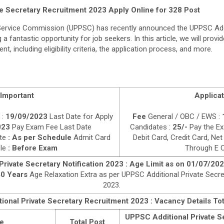
e Secretary Recruitment 2023 Apply Online for 328 Post
 Service Commission (UPPSC) has recently announced the UPPSC Addi
a fantastic opportunity for job seekers. In this article, we will provid
nt, including eligibility criteria, the application process, and more.
Important
Applicat
 :
19/09/2023
Last Date for Apply
Fee
General / OBC / EWS :
023
Pay Exam Fee Last Date
Candidates :
25/-
Pay the Ex
te
: As per Schedule
Admit Card
Debit Card, Credit Card, Net
ble
: Before Exam
Through E C
rivate Secretary Notification 2023 : Age Limit as on 01/07/20
0 Years
Age Relaxation Extra as per UPPSC Additional Private Secr
2023.
onal Private Secretary Recruitment 2023 : Vacancy Details Tot
UPPSC Additional Private Se
e
Total Post