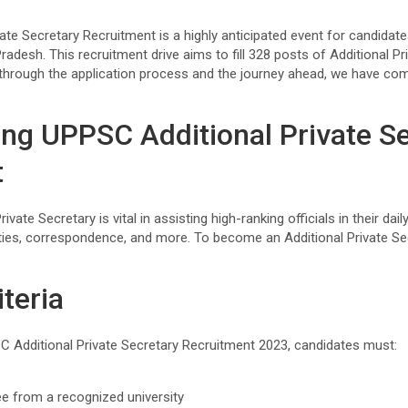
ate Secretary Recruitment is a highly anticipated event for candidat
Pradesh. This recruitment drive aims to fill 328 posts of Additional Pr
through the application process and the journey ahead, we have co
ng UPPSC Additional Private S
t
ivate Secretary is vital in assisting high-ranking officials in their dai
lities, correspondence, and more. To become an Additional Private S
iteria
SC Additional Private Secretary Recruitment 2023, candidates must:
ee from a recognized university