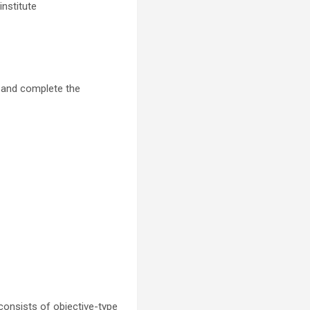
nstitute
, and complete the
consists of objective-type