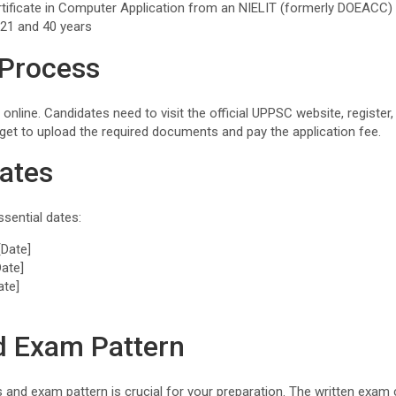
rtificate in Computer Application from an NIELIT (formerly DOEACC) i
 21 and 40 years
 Process
 online. Candidates need to visit the official UPPSC website, register
rget to upload the required documents and pay the application fee.
ates
sential dates:
[Date]
Date]
ate]
d Exam Pattern
 and exam pattern is crucial for your preparation. The written exam 