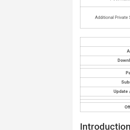
Additional Private
A
Downl
P
Sub
Update /
Off
Introductio