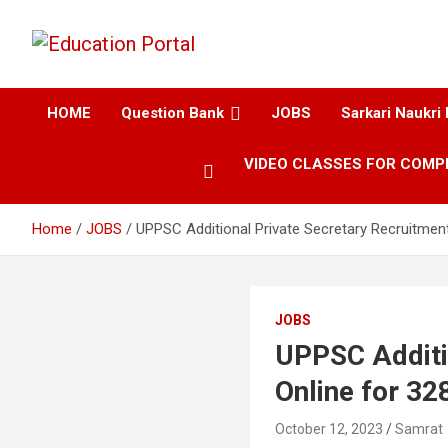
Education and Career-One Stop-Solution
Education Portal
HOME
Question Bank
JOBS
Sarkari Naukri 
VIDEO CLASSES FOR COMP
Home
JOBS
UPPSC Additional Private Secretary Recruitment
JOBS
UPPSC Additi
Online for 32
October 12, 2023
Samrat