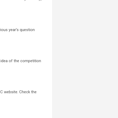
ious year’s question
n idea of the competition
C website. Check the