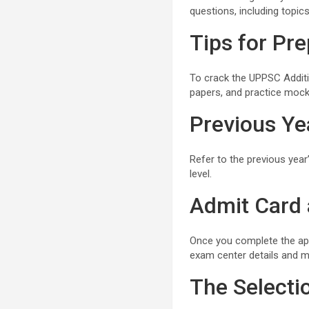
questions, including topics
Tips for Pre
To crack the UPPSC Additi
papers, and practice mock 
Previous Yea
Refer to the previous year
level.
Admit Card
Once you complete the ap
exam center details and m
The Selecti