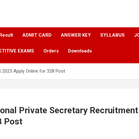
Result
ADMIT CARD
ANSWER KEY​
SYLLABUS​
J
ETITIVE EXAMS
Orders
Downloads
 2023 Apply Online for 328 Post
onal Private Secretary Recruitmen
8 Post