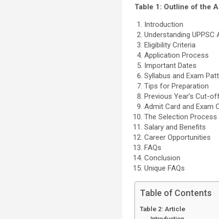
Table 1: Outline of the A
Introduction
Understanding UPPSC Ad
Eligibility Criteria
Application Process
Important Dates
Syllabus and Exam Pat
Tips for Preparation
Previous Year’s Cut-of
Admit Card and Exam 
The Selection Process
Salary and Benefits
Career Opportunities
FAQs
Conclusion
Unique FAQs
Table of Contents
Table 2: Article