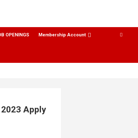
OB OPENINGS
Membership Account
t 2023 Apply