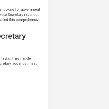
es looking for government
ivate Secretary in various
mpiled this comprehensive
ecretary
ly tasks. They handle
ecretary, you must meet