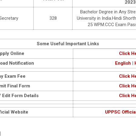
2023
Bachelor Degree in Any Str
 Secretary
328
University in India.Hindi Sh
25 WPM.CCC Exam Passe
Some Useful Important Links
pply Online
Click H
oad Notification
English
|
ay Exam Fee
Click H
mit Final Form
Click H
 Edit Form Details
Click H
icial Website
UPPSC Officia
n