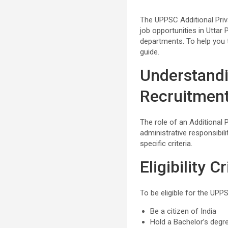
The UPPSC Additional Priv
job opportunities in Uttar 
departments. To help you 
guide.
Understandi
Recruitmen
The role of an Additional Pr
administrative responsibi
specific criteria.
Eligibility Cr
To be eligible for the UPP
Be a citizen of India
Hold a Bachelor’s degr