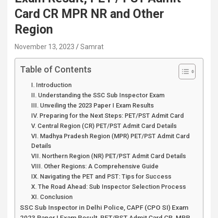
Card CR MPR NR and Other
Region
November 13, 2023
Samrat
Table of Contents
I. Introduction
II. Understanding the SSC Sub Inspector Exam
III. Unveiling the 2023 Paper I Exam Results
IV. Preparing for the Next Steps: PET/PST Admit Card
V. Central Region (CR) PET/PST Admit Card Details
VI. Madhya Pradesh Region (MPR) PET/PST Admit Card
Details
VII. Northern Region (NR) PET/PST Admit Card Details
VIII. Other Regions: A Comprehensive Guide
IX. Navigating the PET and PST: Tips for Success
X. The Road Ahead: Sub Inspector Selection Process
XI. Conclusion
SSC Sub Inspector in Delhi Police, CAPF (CPO SI) Exam
2023 Paper I Exam Result, PET/PST Admit Card CR, MPR,