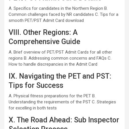
A. Specifics for candidates in the Northern Region B.
Common challenges faced by NR candidates C. Tips for a
smooth PET/PST Admit Card download
VIII. Other Regions: A
Comprehensive Guide
A. Brief overview of PET/PST Admit Cards for all other
regions B. Addressing common concerns and FAQs C.
How to handle discrepancies in the Admit Card
IX. Navigating the PET and PST:
Tips for Success
A. Physical fitness preparations for the PET B.
Understanding the requirements of the PST C. Strategies
for excelling in both tests
X. The Road Ahead: Sub Inspector