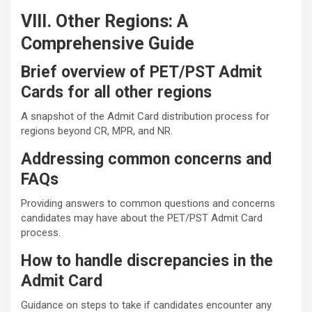
VIII. Other Regions: A
Comprehensive Guide
Brief overview of PET/PST Admit
Cards for all other regions
A snapshot of the Admit Card distribution process for
regions beyond CR, MPR, and NR.
Addressing common concerns and
FAQs
Providing answers to common questions and concerns
candidates may have about the PET/PST Admit Card
process.
How to handle discrepancies in the
Admit Card
Guidance on steps to take if candidates encounter any