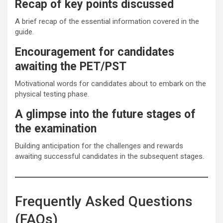
Recap of key points discussed
A brief recap of the essential information covered in the
guide.
Encouragement for candidates
awaiting the PET/PST
Motivational words for candidates about to embark on the
physical testing phase.
A glimpse into the future stages of
the examination
Building anticipation for the challenges and rewards
awaiting successful candidates in the subsequent stages.
Frequently Asked Questions
(FAQs)