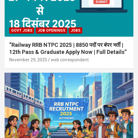
GOVT JOBS
JOB OPENINGS
JOBS
“Railway RRB NTPC 2025 | 8850 पदों पर बंपर भर्ती |
12th Pass & Graduate Apply Now | Full Details”
November 29, 2025
web correspondent