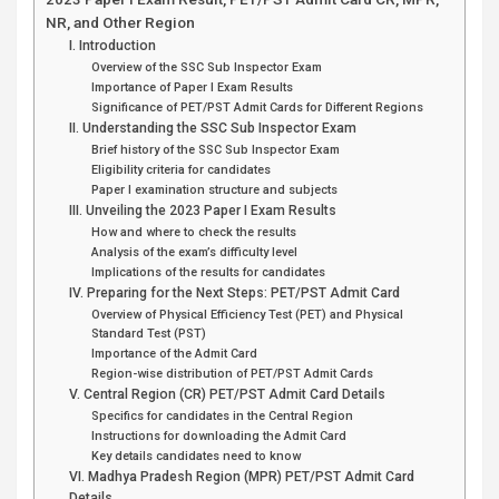
NR, and Other Region
I. Introduction
Overview of the SSC Sub Inspector Exam
Importance of Paper I Exam Results
Significance of PET/PST Admit Cards for Different Regions
II. Understanding the SSC Sub Inspector Exam
Brief history of the SSC Sub Inspector Exam
Eligibility criteria for candidates
Paper I examination structure and subjects
III. Unveiling the 2023 Paper I Exam Results
How and where to check the results
Analysis of the exam’s difficulty level
Implications of the results for candidates
IV. Preparing for the Next Steps: PET/PST Admit Card
Overview of Physical Efficiency Test (PET) and Physical
Standard Test (PST)
Importance of the Admit Card
Region-wise distribution of PET/PST Admit Cards
V. Central Region (CR) PET/PST Admit Card Details
Specifics for candidates in the Central Region
Instructions for downloading the Admit Card
Key details candidates need to know
VI. Madhya Pradesh Region (MPR) PET/PST Admit Card
Details