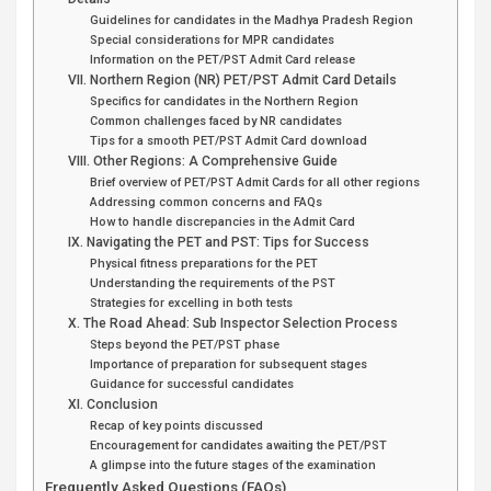
Guidelines for candidates in the Madhya Pradesh Region
Special considerations for MPR candidates
Information on the PET/PST Admit Card release
VII. Northern Region (NR) PET/PST Admit Card Details
Specifics for candidates in the Northern Region
Common challenges faced by NR candidates
Tips for a smooth PET/PST Admit Card download
VIII. Other Regions: A Comprehensive Guide
Brief overview of PET/PST Admit Cards for all other regions
Addressing common concerns and FAQs
How to handle discrepancies in the Admit Card
IX. Navigating the PET and PST: Tips for Success
Physical fitness preparations for the PET
Understanding the requirements of the PST
Strategies for excelling in both tests
X. The Road Ahead: Sub Inspector Selection Process
Steps beyond the PET/PST phase
Importance of preparation for subsequent stages
Guidance for successful candidates
XI. Conclusion
Recap of key points discussed
Encouragement for candidates awaiting the PET/PST
A glimpse into the future stages of the examination
Frequently Asked Questions (FAQs)