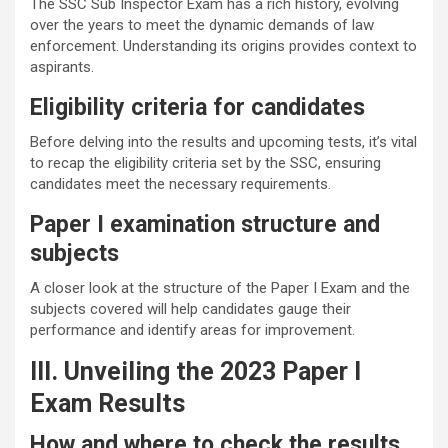
The SSC Sub Inspector Exam has a rich history, evolving
over the years to meet the dynamic demands of law
enforcement. Understanding its origins provides context to
aspirants.
Eligibility criteria for candidates
Before delving into the results and upcoming tests, it’s vital
to recap the eligibility criteria set by the SSC, ensuring
candidates meet the necessary requirements.
Paper I examination structure and
subjects
A closer look at the structure of the Paper I Exam and the
subjects covered will help candidates gauge their
performance and identify areas for improvement.
III. Unveiling the 2023 Paper I
Exam Results
How and where to check the results