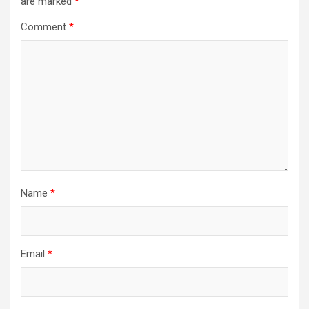
are marked
*
Comment
*
Name
*
Email
*