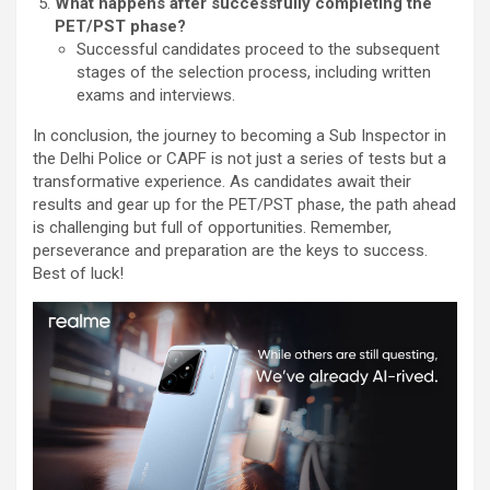
What happens after successfully completing the
PET/PST phase?
Successful candidates proceed to the subsequent
stages of the selection process, including written
exams and interviews.
In conclusion, the journey to becoming a Sub Inspector in
the Delhi Police or CAPF is not just a series of tests but a
transformative experience. As candidates await their
results and gear up for the PET/PST phase, the path ahead
is challenging but full of opportunities. Remember,
perseverance and preparation are the keys to success.
Best of luck!