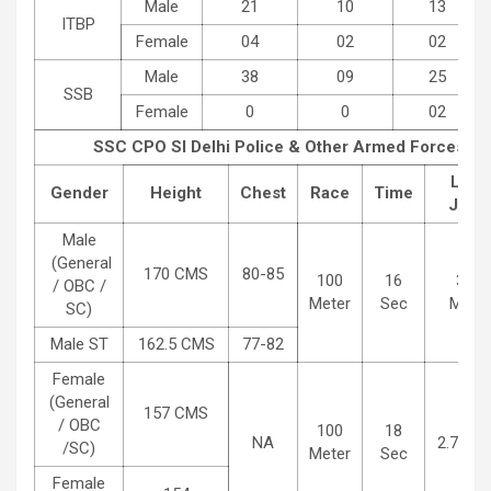
Male
21
10
13
ITBP
Female
04
02
02
Male
38
09
25
SSB
Female
0
0
02
SSC CPO SI Delhi Police & Other Armed Forces
Phy
Long
Gender
Height
Chest
Race
Time
Jum
Male
(General
170 CMS
80-85
100
16
3.65
/ OBC /
Meter
Sec
Meter
SC)
Male ST
162.5 CMS
77-82
Female
(General
157 CMS
/ OBC
100
18
NA
2.7 Met
/SC)
Meter
Sec
Female