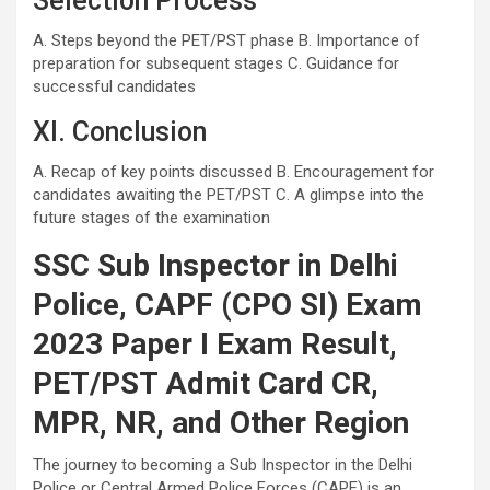
Selection Process
A. Steps beyond the PET/PST phase B. Importance of
preparation for subsequent stages C. Guidance for
successful candidates
XI. Conclusion
A. Recap of key points discussed B. Encouragement for
candidates awaiting the PET/PST C. A glimpse into the
future stages of the examination
SSC Sub Inspector in Delhi
Police, CAPF (CPO SI) Exam
2023 Paper I Exam Result,
PET/PST Admit Card CR,
MPR, NR, and Other Region
The journey to becoming a Sub Inspector in the Delhi
Police or Central Armed Police Forces (CAPF) is an