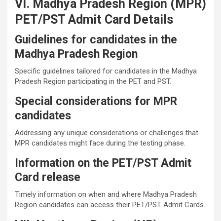
VI. Madhya Pradesh Region (MPR)
PET/PST Admit Card Details
Guidelines for candidates in the
Madhya Pradesh Region
Specific guidelines tailored for candidates in the Madhya
Pradesh Region participating in the PET and PST.
Special considerations for MPR
candidates
Addressing any unique considerations or challenges that
MPR candidates might face during the testing phase.
Information on the PET/PST Admit
Card release
Timely information on when and where Madhya Pradesh
Region candidates can access their PET/PST Admit Cards.