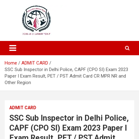
Education and Career-One Stop-Solution
Education Portal
Home
ADMIT CARD
SSC Sub Inspector in Delhi Police, CAPF (CPO SI) Exam 2023
Paper I Exam Result, PET / PST Admit Card CR MPR NR and
Other Region
ADMIT CARD
SSC Sub Inspector in Delhi Police,
CAPF (CPO SI) Exam 2023 Paper I
Exam Result, PET / PST Admit