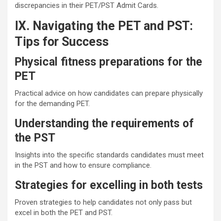
discrepancies in their PET/PST Admit Cards.
IX. Navigating the PET and PST:
Tips for Success
Physical fitness preparations for the
PET
Practical advice on how candidates can prepare physically
for the demanding PET.
Understanding the requirements of
the PST
Insights into the specific standards candidates must meet
in the PST and how to ensure compliance.
Strategies for excelling in both tests
Proven strategies to help candidates not only pass but
excel in both the PET and PST.