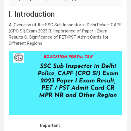
I. Introduction
A. Overview of the SSC Sub Inspector in Delhi Police, CAPF
(CPO SI) Exam 2023 B. Importance of Paper I Exam
Results C. Significance of PET/PST Admit Cards for
Different Regions
Important