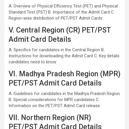
A. Overview of Physical Efficiency Test (PET) and Physical
Standard Test (PST) B. Importance of the Admit Card C.
Region-wise distribution of PET/PST Admit Cards
V. Central Region (CR) PET/PST
Admit Card Details
A. Specifics for candidates in the Central Region B.
Instructions for downloading the Admit Card C. Key details
candidates need to know
VI. Madhya Pradesh Region (MPR)
PET/PST Admit Card Details
A. Guidelines for candidates in the Madhya Pradesh Region
B. Special considerations for MPR candidates C.
Information on the PET/PST Admit Card release
VII. Northern Region (NR)
PET/PST Admit Card Details