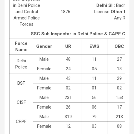
in Delhi Police
Delhi SI :
Bachelor 
and Central
1876
License
Other Post 
Armed Police
Any Recogn
Forces
SSC Sub Inspector in Delhi Police & CAPF Cate
Force
Gender
UR
EWS
OBC
Name
Male
48
11
27
Delhi
Police
Female
24
05
13
Male
43
11
29
BSF
Female
02
01
02
Male
231
56
153
CISF
Female
26
06
17
Male
319
79
213
CRPF
Female
12
03
08