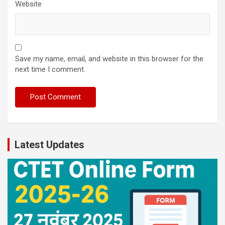
Website
Save my name, email, and website in this browser for the
next time I comment.
Latest Updates