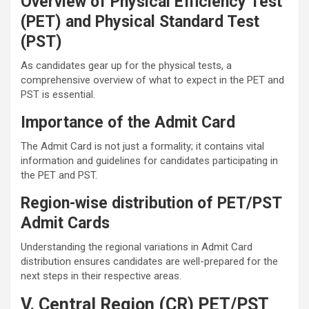
Overview of Physical Efficiency Test
(PET) and Physical Standard Test
(PST)
As candidates gear up for the physical tests, a
comprehensive overview of what to expect in the PET and
PST is essential.
Importance of the Admit Card
The Admit Card is not just a formality; it contains vital
information and guidelines for candidates participating in
the PET and PST.
Region-wise distribution of PET/PST
Admit Cards
Understanding the regional variations in Admit Card
distribution ensures candidates are well-prepared for the
next steps in their respective areas.
V. Central Region (CR) PET/PST