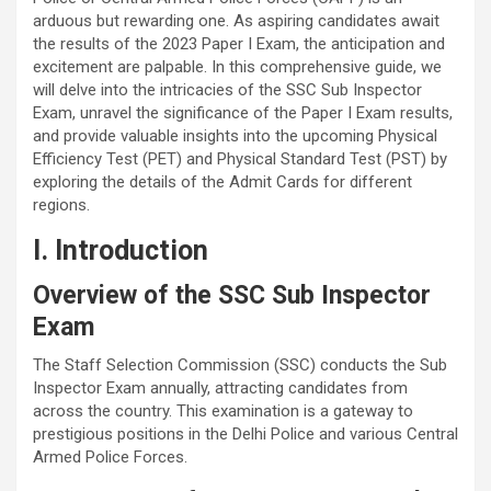
arduous but rewarding one. As aspiring candidates await
the results of the 2023 Paper I Exam, the anticipation and
excitement are palpable. In this comprehensive guide, we
will delve into the intricacies of the SSC Sub Inspector
Exam, unravel the significance of the Paper I Exam results,
and provide valuable insights into the upcoming Physical
Efficiency Test (PET) and Physical Standard Test (PST) by
exploring the details of the Admit Cards for different
regions.
I. Introduction
Overview of the SSC Sub Inspector
Exam
The Staff Selection Commission (SSC) conducts the Sub
Inspector Exam annually, attracting candidates from
across the country. This examination is a gateway to
prestigious positions in the Delhi Police and various Central
Armed Police Forces.