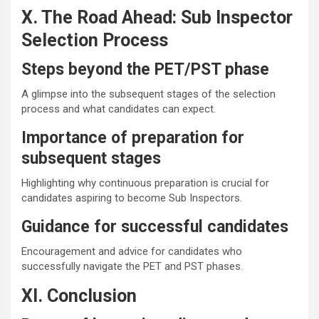
X. The Road Ahead: Sub Inspector
Selection Process
Steps beyond the PET/PST phase
A glimpse into the subsequent stages of the selection
process and what candidates can expect.
Importance of preparation for
subsequent stages
Highlighting why continuous preparation is crucial for
candidates aspiring to become Sub Inspectors.
Guidance for successful candidates
Encouragement and advice for candidates who
successfully navigate the PET and PST phases.
XI. Conclusion