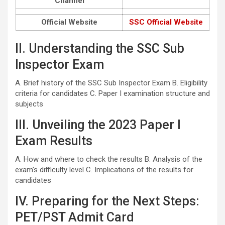
Channel
Official Website
SSC Official Website
II. Understanding the SSC Sub
Inspector Exam
A. Brief history of the SSC Sub Inspector Exam B. Eligibility
criteria for candidates C. Paper I examination structure and
subjects
III. Unveiling the 2023 Paper I
Exam Results
A. How and where to check the results B. Analysis of the
exam’s difficulty level C. Implications of the results for
candidates
IV. Preparing for the Next Steps:
PET/PST Admit Card