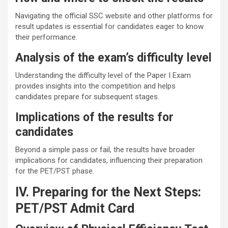
Navigating the official SSC website and other platforms for
result updates is essential for candidates eager to know
their performance.
Analysis of the exam’s difficulty level
Understanding the difficulty level of the Paper I Exam
provides insights into the competition and helps
candidates prepare for subsequent stages.
Implications of the results for
candidates
Beyond a simple pass or fail, the results have broader
implications for candidates, influencing their preparation
for the PET/PST phase.
IV. Preparing for the Next Steps:
PET/PST Admit Card