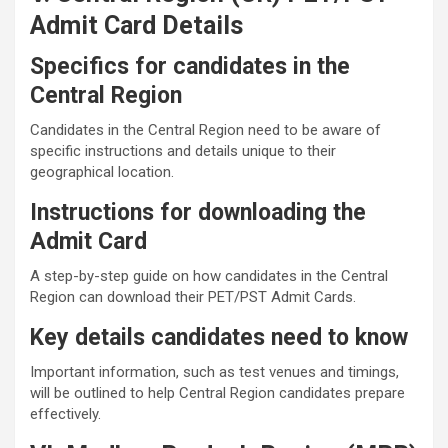
Admit Card Details
Specifics for candidates in the
Central Region
Candidates in the Central Region need to be aware of
specific instructions and details unique to their
geographical location.
Instructions for downloading the
Admit Card
A step-by-step guide on how candidates in the Central
Region can download their PET/PST Admit Cards.
Key details candidates need to know
Important information, such as test venues and timings,
will be outlined to help Central Region candidates prepare
effectively.