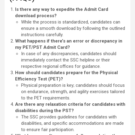
Is there any way to expedite the Admit Card
download process?
While the process is standardized, candidates can
ensure a smooth download by following the outlined
instructions carefully.
What happens if there’s an error or discrepancy in
my PET/PST Admit Card?
In case of any discrepancies, candidates should
immediately contact the SSC helpline or their
respective regional offices for guidance.
How should candidates prepare for the Physical
Efficiency Test (PET)?
Physical preparation is key; candidates should focus
on endurance, strength, and agility exercises tailored
to the PET requirements.
Are there any relaxation criteria for candidates with
disabilities during the PST?
The SSC provides guidelines for candidates with
disabilities, and specific accommodations are made
to ensure fair participation.