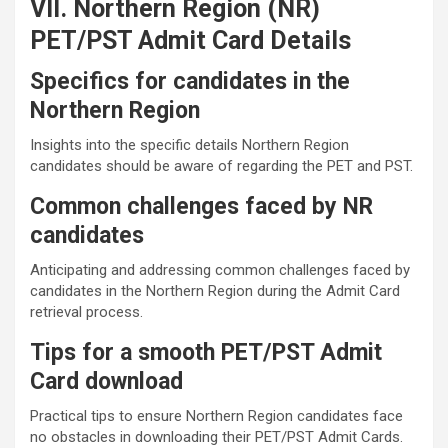
VII. Northern Region (NR)
PET/PST Admit Card Details
Specifics for candidates in the
Northern Region
Insights into the specific details Northern Region
candidates should be aware of regarding the PET and PST.
Common challenges faced by NR
candidates
Anticipating and addressing common challenges faced by
candidates in the Northern Region during the Admit Card
retrieval process.
Tips for a smooth PET/PST Admit
Card download
Practical tips to ensure Northern Region candidates face
no obstacles in downloading their PET/PST Admit Cards.