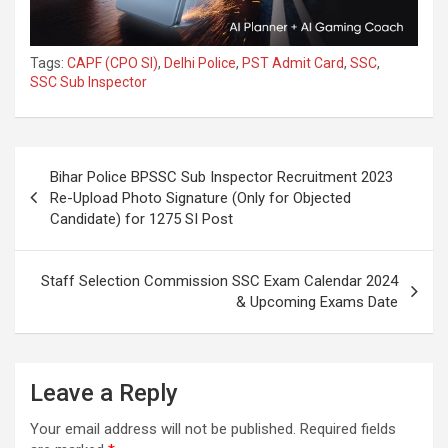
Tags:
CAPF (CPO SI)
,
Delhi Police
,
PST Admit Card
,
SSC
,
SSC Sub Inspector
Bihar Police BPSSC Sub Inspector Recruitment 2023
Re-Upload Photo Signature (Only for Objected
Candidate) for 1275 SI Post
Staff Selection Commission SSC Exam Calendar 2024
& Upcoming Exams Date
Leave a Reply
Your email address will not be published.
Required fields