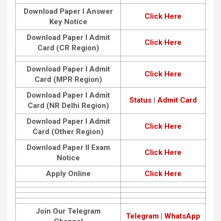
Download Paper I Answer
Click Here
Key Notice
Download Paper I Admit
Click Here
Card (CR Region)
Download Paper I Admit
Click Here
Card (MPR Region)
Download Paper I Admit
Status
|
Admit Card
Card (NR Delhi Region)
Download Paper I Admit
Click Here
Card (Other Region)
Download Paper II Exam
Click Here
Notice
Apply Online
Click Here
Join Our Telegram
Telegram
|
WhatsApp