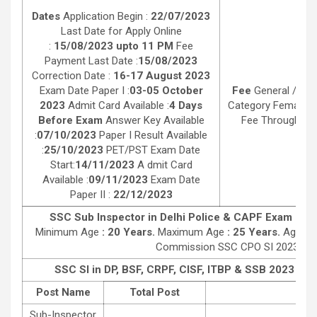
Dates
Application Begin :
22/07/2023
Last Date for Apply Online
:
15/08/2023 upto 11 PM
Fee
Payment Last Date :
15/08/2023
Correction Date :
16-17 August 2023
Exam Date Paper I :
03-05 October
Fee
General / OB
2023
Admit Card Available :
4 Days
Category Female :
Before Exam
Answer Key Available
Fee Through Debi
:
07/10/2023
Paper I Result Available
:
25/10/2023
PET/PST Exam Date
Start:
14/11/2023
A dmit Card
Available :
09/11/2023
Exam Date
Paper II :
22/12/2023
SSC Sub Inspector in Delhi Police & CAPF Exam 2023
Minimum Age
: 20 Years.
Maximum Age
: 25 Years.
Age Rel
Commission SSC CPO SI 2023 Exa
SSC SI in DP, BSF, CRPF, CISF, ITBP & SSB
2023 Vaca
Post Name
Total Post
SSC 
Sub-Inspector