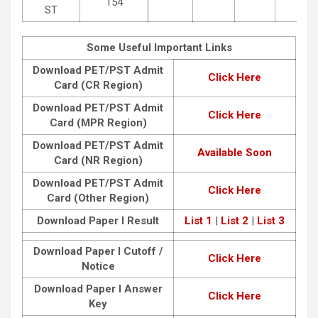
154
ST
Some Useful Important Links
Download PET/PST Admit
Click Here
Card (CR Region)
Download PET/PST Admit
Click Here
Card (MPR Region)
Download PET/PST Admit
Available Soon
Card (NR Region)
Download PET/PST Admit
Click Here
Card (Other Region)
Download Paper I Result
List 1
|
List 2
|
List 3
Download Paper I Cutoff /
Click Here
Notice
Download Paper I Answer
Click Here
Key