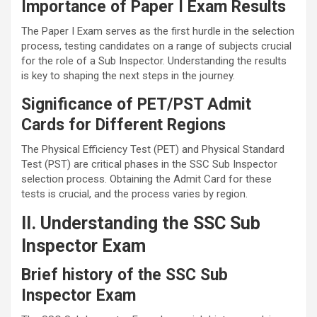
Importance of Paper I Exam Results
The Paper I Exam serves as the first hurdle in the selection
process, testing candidates on a range of subjects crucial
for the role of a Sub Inspector. Understanding the results
is key to shaping the next steps in the journey.
Significance of PET/PST Admit
Cards for Different Regions
The Physical Efficiency Test (PET) and Physical Standard
Test (PST) are critical phases in the SSC Sub Inspector
selection process. Obtaining the Admit Card for these
tests is crucial, and the process varies by region.
II. Understanding the SSC Sub
Inspector Exam
Brief history of the SSC Sub
Inspector Exam