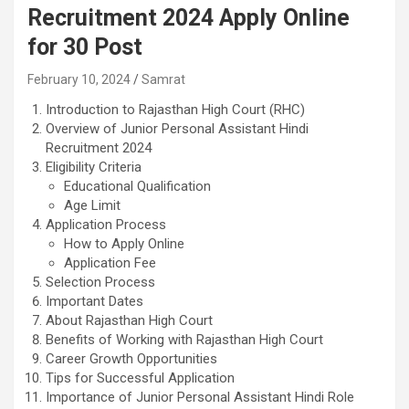
Recruitment 2024 Apply Online
for 30 Post
February 10, 2024
Samrat
Introduction to Rajasthan High Court (RHC)
Overview of Junior Personal Assistant Hindi
Recruitment 2024
Eligibility Criteria
Educational Qualification
Age Limit
Application Process
How to Apply Online
Application Fee
Selection Process
Important Dates
About Rajasthan High Court
Benefits of Working with Rajasthan High Court
Career Growth Opportunities
Tips for Successful Application
Importance of Junior Personal Assistant Hindi Role