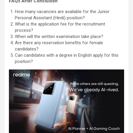
FAQs After Conclusion
How many vacancies are available for the Junior
Personal Assistant (Hindi) position?
What is the application fee for the recruitment
process?
When will the written examination take place?
Are there any reservation benefits for female
candidates?
Can candidates with a degree in English apply for this
position?