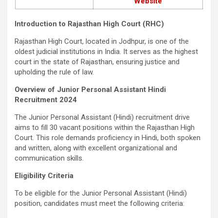
Website
Introduction to Rajasthan High Court (RHC)
Rajasthan High Court, located in Jodhpur, is one of the
oldest judicial institutions in India. It serves as the highest
court in the state of Rajasthan, ensuring justice and
upholding the rule of law.
Overview of Junior Personal Assistant Hindi
Recruitment 2024
The Junior Personal Assistant (Hindi) recruitment drive
aims to fill 30 vacant positions within the Rajasthan High
Court. This role demands proficiency in Hindi, both spoken
and written, along with excellent organizational and
communication skills.
Eligibility Criteria
To be eligible for the Junior Personal Assistant (Hindi)
position, candidates must meet the following criteria: