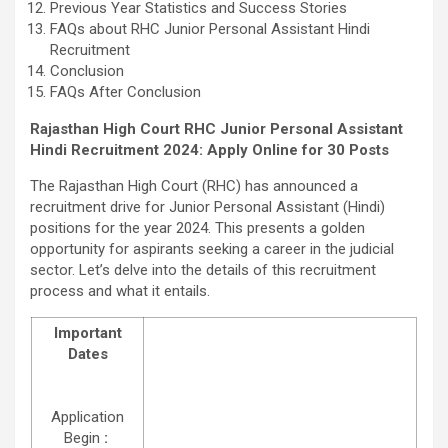
Previous Year Statistics and Success Stories
FAQs about RHC Junior Personal Assistant Hindi
Recruitment
Conclusion
FAQs After Conclusion
Rajasthan High Court RHC Junior Personal Assistant
Hindi Recruitment 2024: Apply Online for 30 Posts
The Rajasthan High Court (RHC) has announced a
recruitment drive for Junior Personal Assistant (Hindi)
positions for the year 2024. This presents a golden
opportunity for aspirants seeking a career in the judicial
sector. Let’s delve into the details of this recruitment
process and what it entails.
Important
Dates
Application
Begin
: