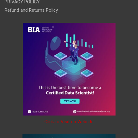
PRIVACY POLICY
Refund and Returns Policy
Click to Visit on Website