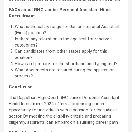
FAQs about RHC Junior Personal Assistant Hindi
Recruitment
What is the salary range for Junior Personal Assistant
(Hindi) position?
Is there any relaxation in the age limit for reserved
categories?
Can candidates from other states apply for this
position?
How can I prepare for the shorthand and typing test?
What documents are required during the application
process?
Conclusion
The Rajasthan High Court RHC Junior Personal Assistant
Hindi Recruitment 2024 offers a promising career
opportunity for individuals with a passion for the judicial
sector. By meeting the eligibility criteria and preparing
diligently, aspirants can embark on a fulfilling career path.