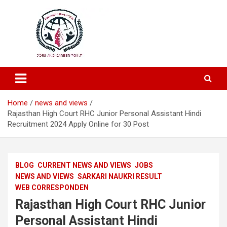
Education and Career-One Stop-Solution
Education Portal
Home
news and views
Rajasthan High Court RHC Junior Personal Assistant Hindi
Recruitment 2024 Apply Online for 30 Post
BLOG
CURRENT NEWS AND VIEWS
JOBS
NEWS AND VIEWS
SARKARI NAUKRI RESULT
WEB CORRESPONDEN
Rajasthan High Court RHC Junior
Personal Assistant Hindi