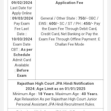
09/02/2024
Application Fee
Last Date for
Apply Online
:
09/03/2024
General / Other State
: 750/-
OBC /
Pay Exam
EWS :
600/-
SC / ST / PH
: 450/-
Pay
Fee Last
the Exam Fee Through Debit Card,
Date
:
Credit Card, Net Banking or Pay the
10/03/2024
Exam Fee Through Offline Payment E
Exam Date
Challan Fee Mode
CBT :
As per
Schedule
Admit Card
Available
:
Before
Exam
Rajasthan High Court JPA Hindi Notification
2024: Age Limit as on 01/01/2025
Minimum Age :
18 Years.
Maximum Age :
40 Years.
Age Relaxation As per Rajasthan High Court Junior
Personal Assistant JPA Hindi Recruitment Rules.