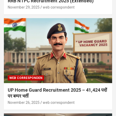
RRB NTPC Recruitment 2025 (Extended)
November 29, 2025
web correspondent
WEB CORRESPONDEN
UP Home Guard Recruitment 2025 – 41,424 पदों
पर बम्पर भर्ती
November 26, 2025
web correspondent