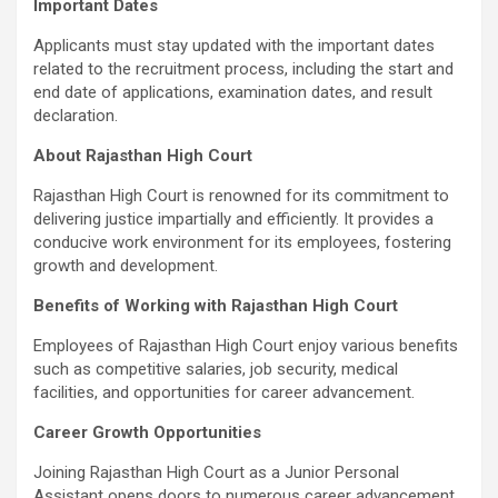
Important Dates
Applicants must stay updated with the important dates
related to the recruitment process, including the start and
end date of applications, examination dates, and result
declaration.
About Rajasthan High Court
Rajasthan High Court is renowned for its commitment to
delivering justice impartially and efficiently. It provides a
conducive work environment for its employees, fostering
growth and development.
Benefits of Working with Rajasthan High Court
Employees of Rajasthan High Court enjoy various benefits
such as competitive salaries, job security, medical
facilities, and opportunities for career advancement.
Career Growth Opportunities
Joining Rajasthan High Court as a Junior Personal
Assistant opens doors to numerous career advancement