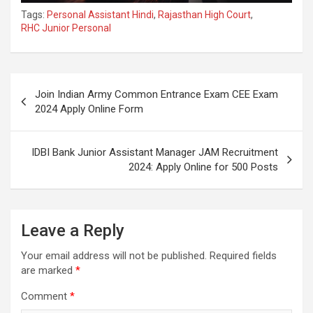
Tags:
Personal Assistant Hindi
,
Rajasthan High Court
,
RHC Junior Personal
Join Indian Army Common Entrance Exam CEE Exam
2024 Apply Online Form
IDBI Bank Junior Assistant Manager JAM Recruitment
2024: Apply Online for 500 Posts
Leave a Reply
Your email address will not be published.
Required fields
are marked
*
Comment
*