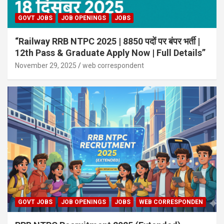
GOVT JOBS
JOB OPENINGS
JOBS
“Railway RRB NTPC 2025 | 8850 पदों पर बंपर भर्ती |
12th Pass & Graduate Apply Now | Full Details”
November 29, 2025
web correspondent
GOVT JOBS
JOB OPENINGS
JOBS
WEB CORRESPONDEN