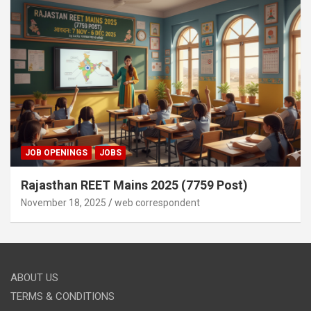
JOB OPENINGS
JOBS
Rajasthan REET Mains 2025 (7759 Post)
November 18, 2025
web correspondent
ABOUT US
TERMS & CONDITIONS