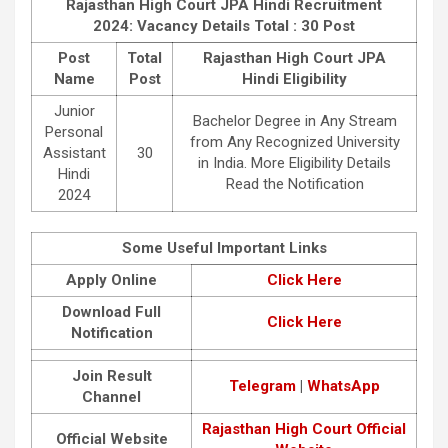
Rajasthan High Court JPA Hindi Recruitment
2024: Vacancy Details
Total : 30 Post
Post
Total
Rajasthan High Court JPA
Name
Post
Hindi Eligibility
Junior
Bachelor Degree in Any Stream
Personal
from Any Recognized University
Assistant
30
in India. More Eligibility Details
Hindi
Read the Notification
2024
Some Useful Important Links
Apply Online
Click Here
Download Full
Click Here
Notification
Join Result
Telegram
|
WhatsApp
Channel
Rajasthan High Court Official
Official Website