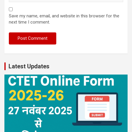
Save my name, email, and website in this browser for the
next time I comment.
Latest Updates