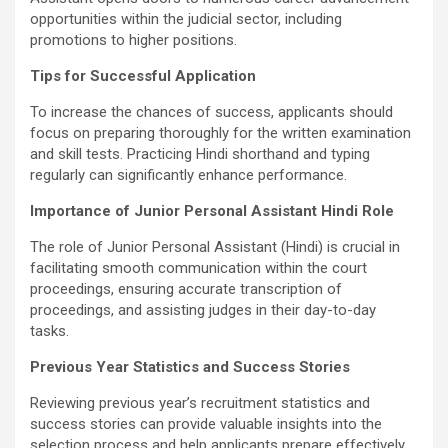
opportunities within the judicial sector, including
promotions to higher positions.
Tips for Successful Application
To increase the chances of success, applicants should
focus on preparing thoroughly for the written examination
and skill tests. Practicing Hindi shorthand and typing
regularly can significantly enhance performance.
Importance of Junior Personal Assistant Hindi Role
The role of Junior Personal Assistant (Hindi) is crucial in
facilitating smooth communication within the court
proceedings, ensuring accurate transcription of
proceedings, and assisting judges in their day-to-day
tasks.
Previous Year Statistics and Success Stories
Reviewing previous year’s recruitment statistics and
success stories can provide valuable insights into the
selection process and help applicants prepare effectively.