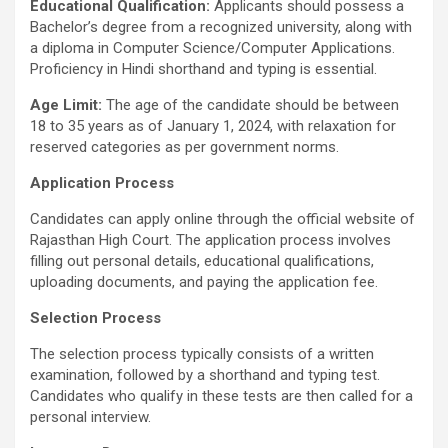
Educational Qualification:
Applicants should possess a
Bachelor’s degree from a recognized university, along with
a diploma in Computer Science/Computer Applications.
Proficiency in Hindi shorthand and typing is essential.
Age Limit:
The age of the candidate should be between
18 to 35 years as of January 1, 2024, with relaxation for
reserved categories as per government norms.
Application Process
Candidates can apply online through the official website of
Rajasthan High Court. The application process involves
filling out personal details, educational qualifications,
uploading documents, and paying the application fee.
Selection Process
The selection process typically consists of a written
examination, followed by a shorthand and typing test.
Candidates who qualify in these tests are then called for a
personal interview.