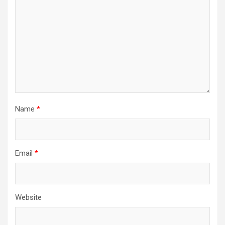
Name
*
Email
*
Website