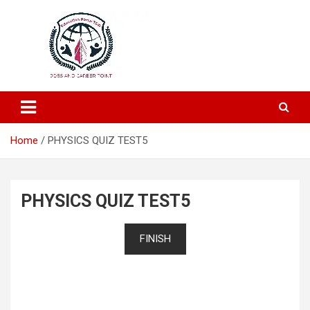
Education and Career-One Stop-Solution
Education Portal
Home
PHYSICS QUIZ TEST5
PHYSICS QUIZ TEST5
FINISH