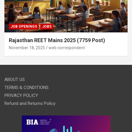
JOB OPENINGS
JOBS
Rajasthan REET Mains 2025 (7759 Post)
November 18, 2025
web correspondent
ABOUT US
TERMS & CONDITIONS
PRIVACY POLICY
Refund and Returns Policy