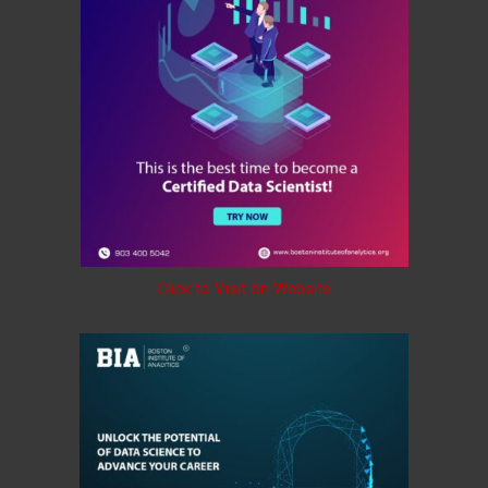
Click to Visit on Website