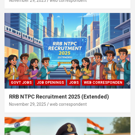
November 29, 2025
web correspondent
GOVT JOBS
JOB OPENINGS
JOBS
WEB CORRESPONDEN
RRB NTPC Recruitment 2025 (Extended)
November 29, 2025
web correspondent