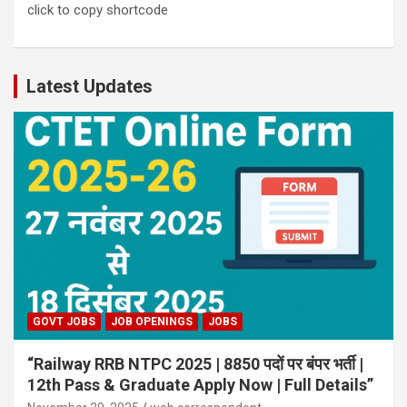
click to copy shortcode
Latest Updates
GOVT JOBS
JOB OPENINGS
JOBS
“Railway RRB NTPC 2025 | 8850 पदों पर बंपर भर्ती |
12th Pass & Graduate Apply Now | Full Details”