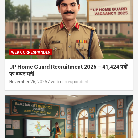
WEB CORRESPONDEN
UP Home Guard Recruitment 2025 – 41,424 पदों
पर बम्पर भर्ती
November 26, 2025
web correspondent