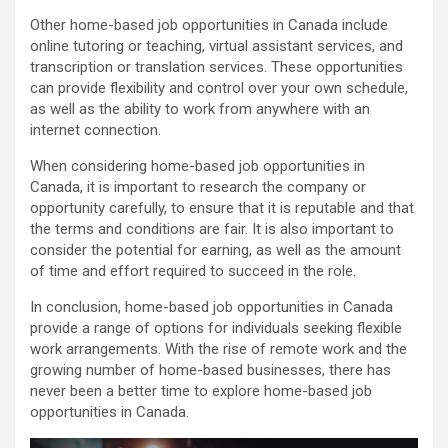
Other home-based job opportunities in Canada include
online tutoring or teaching, virtual assistant services, and
transcription or translation services. These opportunities
can provide flexibility and control over your own schedule,
as well as the ability to work from anywhere with an
internet connection.
When considering home-based job opportunities in
Canada, it is important to research the company or
opportunity carefully, to ensure that it is reputable and that
the terms and conditions are fair. It is also important to
consider the potential for earning, as well as the amount
of time and effort required to succeed in the role.
In conclusion, home-based job opportunities in Canada
provide a range of options for individuals seeking flexible
work arrangements. With the rise of remote work and the
growing number of home-based businesses, there has
never been a better time to explore home-based job
opportunities in Canada.