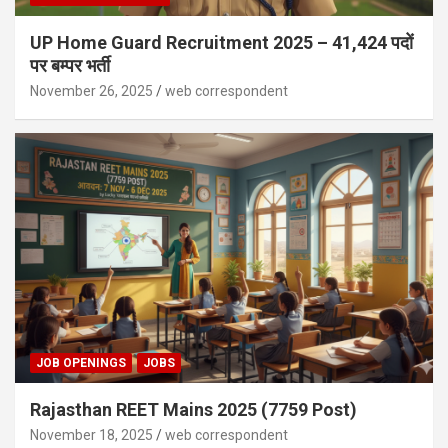
UP Home Guard Recruitment 2025 – 41,424 पदों
पर बम्पर भर्ती
November 26, 2025
web correspondent
JOB OPENINGS
JOBS
Rajasthan REET Mains 2025 (7759 Post)
November 18, 2025
web correspondent