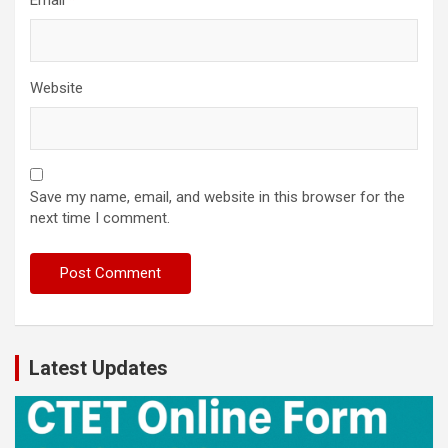
Email
*
Website
Save my name, email, and website in this browser for the
next time I comment.
Latest Updates