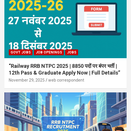
GOVT JOBS
JOB OPENINGS
JOBS
“Railway RRB NTPC 2025 | 8850 पदों पर बंपर भर्ती |
12th Pass & Graduate Apply Now | Full Details”
November 29, 2025
web correspondent