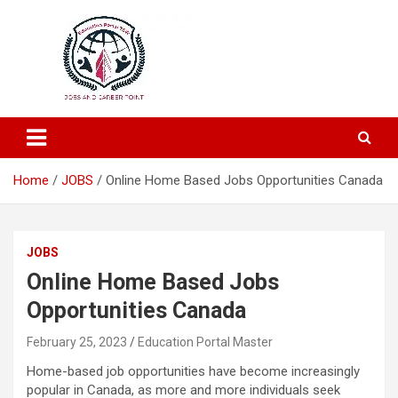
Education and Career-One Stop-Solution
Education Portal
Home
JOBS
Online Home Based Jobs Opportunities Canada
JOBS
Online Home Based Jobs
Opportunities Canada
February 25, 2023
Education Portal Master
Home-based job opportunities have become increasingly
popular in Canada, as more and more individuals seek