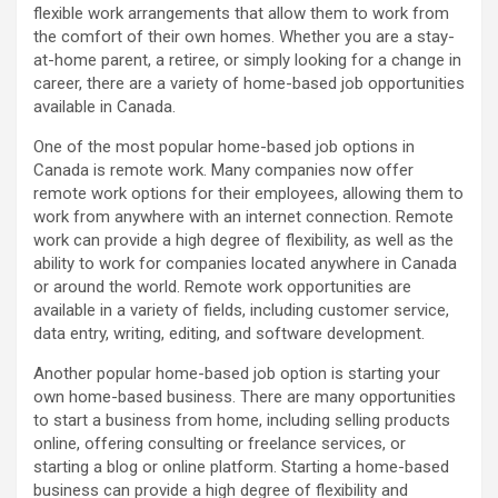
flexible work arrangements that allow them to work from
the comfort of their own homes. Whether you are a stay-
at-home parent, a retiree, or simply looking for a change in
career, there are a variety of home-based job opportunities
available in Canada.
One of the most popular home-based job options in
Canada is remote work. Many companies now offer
remote work options for their employees, allowing them to
work from anywhere with an internet connection. Remote
work can provide a high degree of flexibility, as well as the
ability to work for companies located anywhere in Canada
or around the world. Remote work opportunities are
available in a variety of fields, including customer service,
data entry, writing, editing, and software development.
Another popular home-based job option is starting your
own home-based business. There are many opportunities
to start a business from home, including selling products
online, offering consulting or freelance services, or
starting a blog or online platform. Starting a home-based
business can provide a high degree of flexibility and