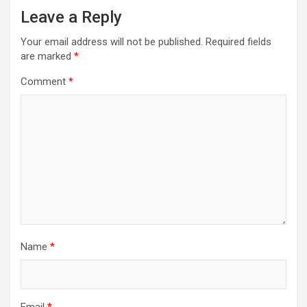
Leave a Reply
Your email address will not be published.
Required fields
are marked
*
Comment
*
Name
*