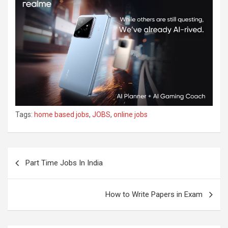
Tags:
home based jobs
,
JOBS
,
online jobs
Part Time Jobs In India
How to Write Papers in Exam