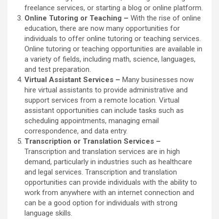
freelance services, or starting a blog or online platform.
Online Tutoring or Teaching –
With the rise of online
education, there are now many opportunities for
individuals to offer online tutoring or teaching services.
Online tutoring or teaching opportunities are available in
a variety of fields, including math, science, languages,
and test preparation.
Virtual Assistant Services –
Many businesses now
hire virtual assistants to provide administrative and
support services from a remote location. Virtual
assistant opportunities can include tasks such as
scheduling appointments, managing email
correspondence, and data entry.
Transcription or Translation Services –
Transcription and translation services are in high
demand, particularly in industries such as healthcare
and legal services. Transcription and translation
opportunities can provide individuals with the ability to
work from anywhere with an internet connection and
can be a good option for individuals with strong
language skills.