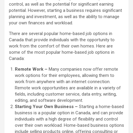
control, as well as the potential for significant earning
potential. However, starting a business requires significant
planning and investment, as well as the ability to manage
your own finances and workload.
There are several popular home-based job options in
Canada that provide individuals with the opportunity to
work from the comfort of their own homes. Here are
some of the most popular home-based job options in
Canada:
Remote Work –
Many companies now offer remote
work options for their employees, allowing them to
work from anywhere with an internet connection.
Remote work opportunities are available in a variety of
fields, including customer service, data entry, writing,
editing, and software development.
Starting Your Own Business –
Starting a home-based
business is a popular option in Canada, and can provide
individuals with a high degree of flexibility and control
over their own workload. Home-based business options
include selling products online, offering consulting or