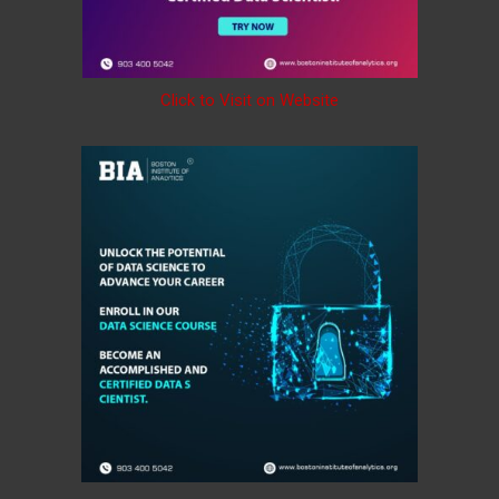
Click to Visit on Website