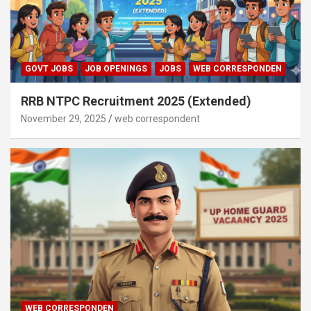
GOVT JOBS
JOB OPENINGS
JOBS
WEB CORRESPONDEN
RRB NTPC Recruitment 2025 (Extended)
November 29, 2025
web correspondent
WEB CORRESPONDEN