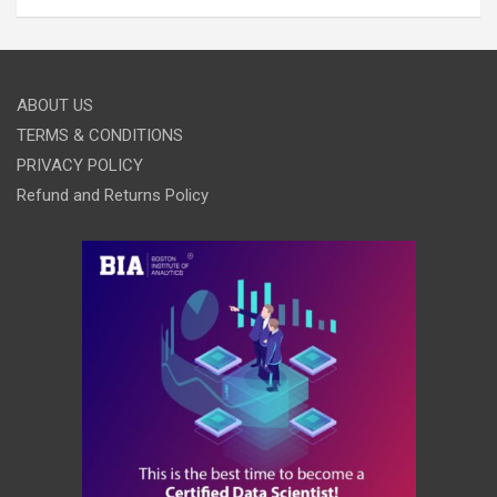
ABOUT US
TERMS & CONDITIONS
PRIVACY POLICY
Refund and Returns Policy