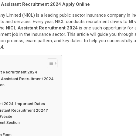
 Assistant Recruitment 2024 Apply Online
y Limited (NICL) is a leading public sector insurance company in Ind
s and services. Every year, NICL conducts recruitment drives to fill
The
NICL Assistant Recruitment 2024
is one such opportunity for 
ent job in the insurance sector. This article will guide you through al
ication process, exam pattern, and key dates, to help you successfully 
4.
nt Recruitment 2024
ICL Assistant Recruitment 2024
ion
t 2024: Important Dates
sistant Recruitment 2024?
 Website
ment Section
on Form