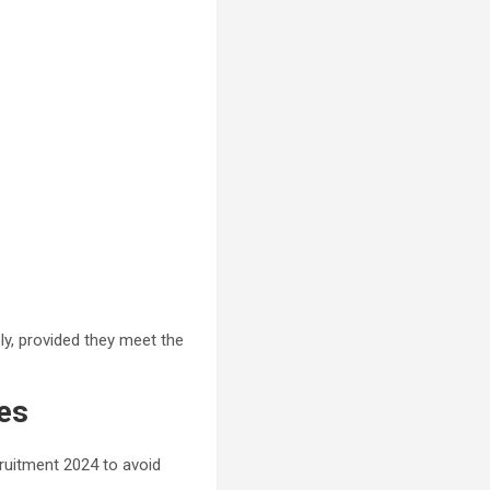
ply, provided they meet the
es
cruitment 2024 to avoid