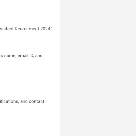
ssistant Recruitment 2024.”
as name, email ID, and
ifications, and contact