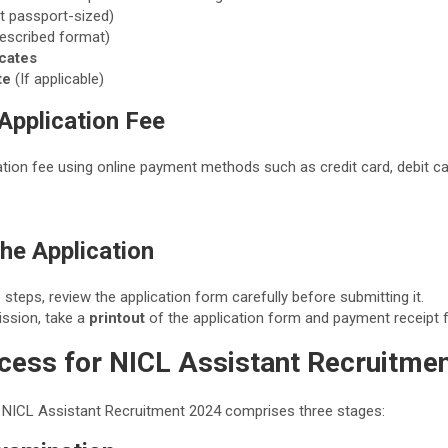
t passport-sized)
rescribed format)
icates
te
(If applicable)
 Application Fee
ation fee using online payment methods such as credit card, debit car
the Application
 steps, review the application form carefully before submitting it.
ssion, take a
printout
of the application form and payment receipt f
ocess for NICL Assistant Recruitme
 NICL Assistant Recruitment 2024 comprises three stages: