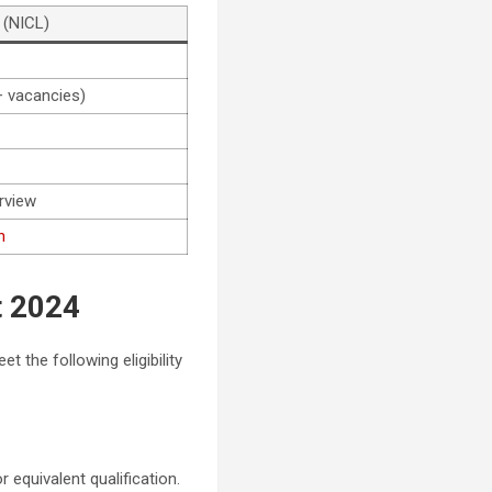
 (NICL)
 vacancies)
rview
n
t 2024
 the following eligibility
r equivalent qualification.