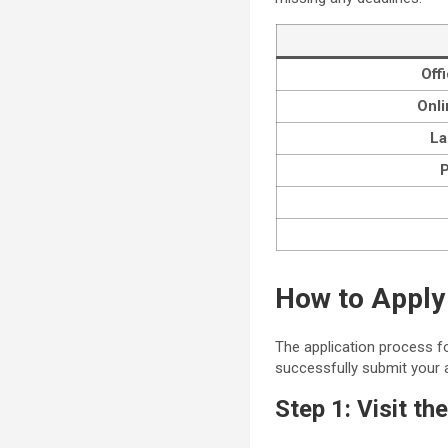
Off
Onli
La
P
How to Apply
The application process fo
successfully submit your a
Step 1: Visit th