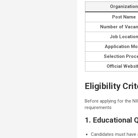
Organization
Post Name
Number of Vacan
Job Locatio
Application M
Selection Proc
Official Websi
Eligibility C
Before applying for the NI
requirements:
1. Educational Q
Candidates must have