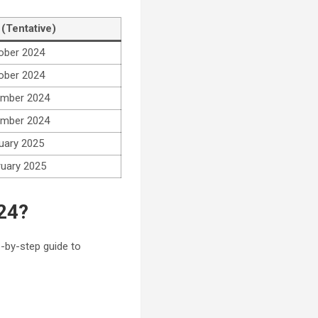
 (Tentative)
ober 2024
ober 2024
mber 2024
mber 2024
uary 2025
ruary 2025
24?
p-by-step guide to