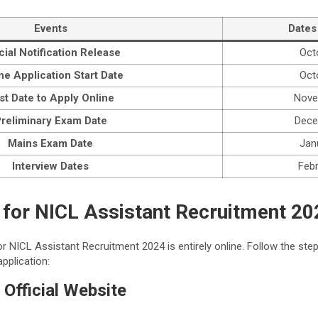
Events
Dates
icial Notification Release
Oct
ne Application Start Date
Oct
st Date to Apply Online
Nove
reliminary Exam Date
Dece
Mains Exam Date
Jan
Interview Dates
Feb
 for NICL Assistant Recruitment 20
r NICL Assistant Recruitment 2024 is entirely online. Follow the ste
pplication:
e Official Website