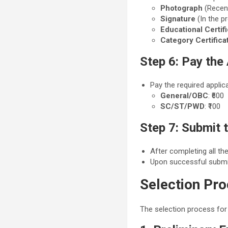
Photograph
(Recen
Signature
(In the p
Educational Certif
Category Certifica
Step 6: Pay the
Pay the required applic
General/OBC
: ₹600
SC/ST/PWD
: ₹100
Step 7: Submit 
After completing all the
Upon successful submi
Selection Pr
The selection process for