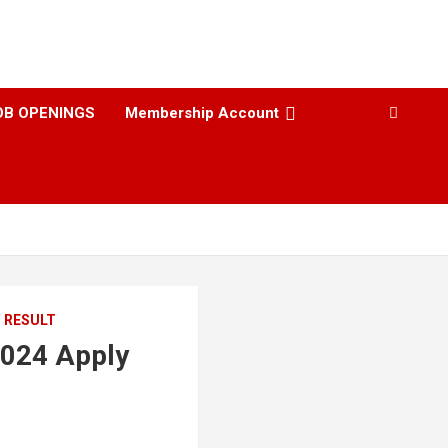
OB OPENINGS
Membership Account
I RESULT
2024 Apply