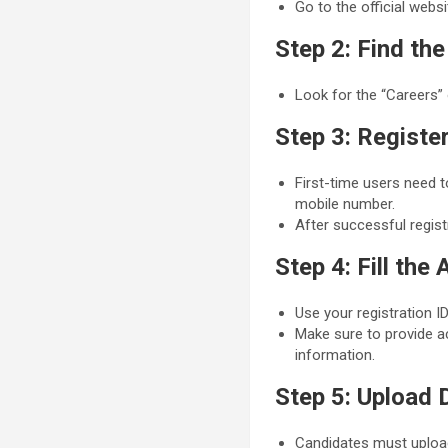
Go to the official webs
Step 2: Find th
Look for the “Careers” 
Step 3: Registe
First-time users need t
mobile number.
After successful regist
Step 4: Fill the
Use your registration ID
Make sure to provide ac
information.
Step 5: Upload
Candidates must uploa