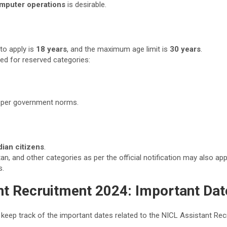
mputer operations
is desirable.
to apply is
18 years
, and the maximum age limit is
30 years
.
ded for reserved categories:
s per government norms.
dian citizens
.
an, and other categories as per the official notification may also ap
s.
nt Recruitment 2024: Important Dat
 keep track of the important dates related to the NICL Assistant Re