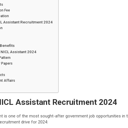
ts
ion Fee
cation
CL Assistant Recruitment 2024
on
 Benefits
 NICL Assistant 2024
Pattern
r Papers
ects
nt Affairs
NICL Assistant Recruitment 2024
t is one of the most sought-after government job opportunities in t
recruitment drive for 2024: