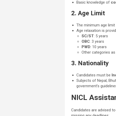
Basic knowledge of
co
2. Age Limit
The minimum age limit 
Age relaxation is provi
SC/ST
: 5 years
OBC
: 3 years
PWD
: 10 years
Other categories a
3. Nationality
Candidates must be
In
Subjects of Nepal, Bhut
government’s guideline
NICL Assista
Candidates are advised to
missing any deadlines: