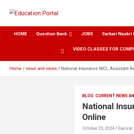
Education and Career-One Stop-Solution
Education Portal
HOME
Question Bank
JOBS
Sarkari Naukri 
VIDEO CLASSES FOR COMP
Home
news and views
National Insurance NICL Assistant R
BLOG
CURRENT NEWS AN
National Ins
Online
October 23, 2024
Samrat