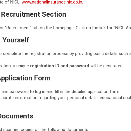
ite of NICL:
www.nationalinsurance.nic.co.in.
e Recruitment Section
or “Recruitment” tab on the homepage. Click on the link for “NICL A
r Yourself
o complete the registration process by providing basic details such 
ration, a unique
registration ID and password
will be generated.
 Application Form
 and password to log in and fill in the detailed application form.
curate information regarding your personal details, educational qual
 Documents
d scanned copies of the following documents: