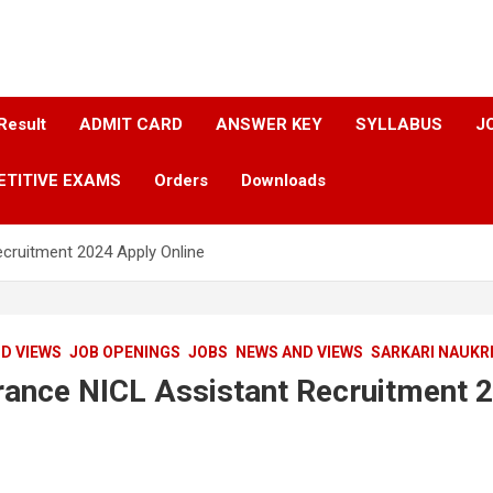
Result
ADMIT CARD
ANSWER KEY​
SYLLABUS​
J
ETITIVE EXAMS
Orders
Downloads
ecruitment 2024 Apply Online
D VIEWS
JOB OPENINGS
JOBS
NEWS AND VIEWS
SARKARI NAUKR
urance NICL Assistant Recruitment 