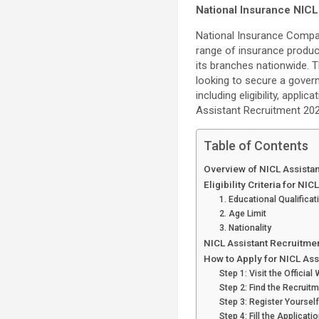
National Insurance NICL
National Insurance Compan
range of insurance product
its branches nationwide. 
looking to secure a governm
including eligibility, appl
Assistant Recruitment 202
Table of Contents
Overview of NICL Assista
Eligibility Criteria for N
1. Educational Qualificat
2. Age Limit
3. Nationality
NICL Assistant Recruitmen
How to Apply for NICL As
Step 1: Visit the Official
Step 2: Find the Recruit
Step 3: Register Yourself
Step 4: Fill the Applicati