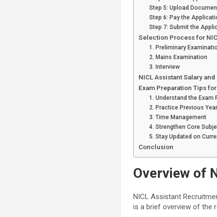
Step 5: Upload Documen
Step 6: Pay the Applicat
Step 7: Submit the Appli
Selection Process for NI
1. Preliminary Examinati
2. Mains Examination
3. Interview
NICL Assistant Salary and
Exam Preparation Tips for
1. Understand the Exam 
2. Practice Previous Yea
3. Time Management
4. Strengthen Core Subj
5. Stay Updated on Curre
Conclusion
Overview of 
NICL Assistant Recruitmen
is a brief overview of the 