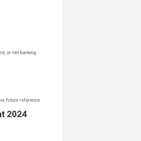
d, or net banking.
or future reference.
nt 2024