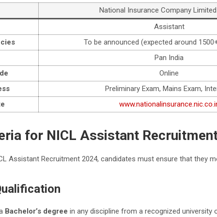
National Insurance Company Limited
Assistant
cies
To be announced (expected around 1500+
n
Pan India
ode
Online
ess
Preliminary Exam, Mains Exam, Inte
te
www.nationalinsurance.nic.co.i
riteria for NICL Assistant Recruitmen
CL Assistant Recruitment 2024, candidates must ensure that they meet
ualification
 a
Bachelor’s degree
in any discipline from a recognized university o