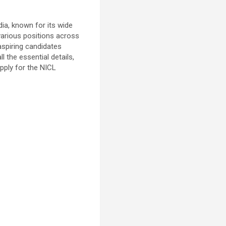
ia, known for its wide
 various positions across
aspiring candidates
l the essential details,
apply for the NICL