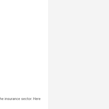
he insurance sector. Here