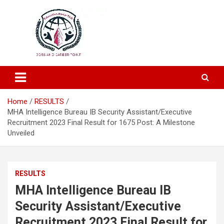
Education and Career-One Stop-Solution
Education Portal
Home
RESULTS
MHA Intelligence Bureau IB Security Assistant/Executive
Recruitment 2023 Final Result for 1675 Post: A Milestone
Unveiled
RESULTS
MHA Intelligence Bureau IB
Security Assistant/Executive
Recruitment 2023 Final Result for