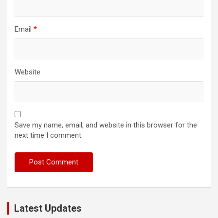
Email
*
Website
Save my name, email, and website in this browser for the
next time I comment.
Latest Updates