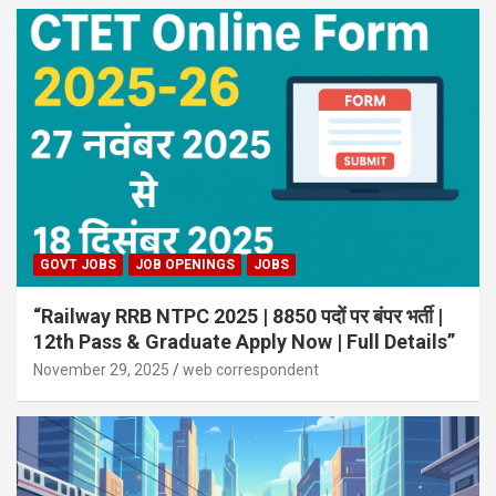
GOVT JOBS
JOB OPENINGS
JOBS
“Railway RRB NTPC 2025 | 8850 पदों पर बंपर भर्ती |
12th Pass & Graduate Apply Now | Full Details”
November 29, 2025
web correspondent