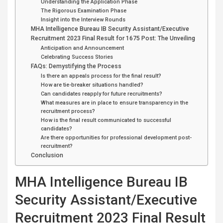
Understanding the Application Phase
The Rigorous Examination Phase
Insight into the Interview Rounds
MHA Intelligence Bureau IB Security Assistant/Executive
Recruitment 2023 Final Result for 1675 Post: The Unveiling
Anticipation and Announcement
Celebrating Success Stories
FAQs: Demystifying the Process
Is there an appeals process for the final result?
How are tie-breaker situations handled?
Can candidates reapply for future recruitments?
What measures are in place to ensure transparency in the
recruitment process?
How is the final result communicated to successful
candidates?
Are there opportunities for professional development post-
recruitment?
Conclusion
MHA Intelligence Bureau IB
Security Assistant/Executive
Recruitment 2023 Final Result