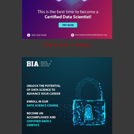
Click to Visit on Website