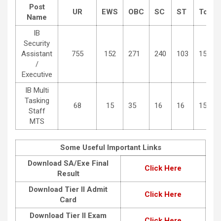
Post
UR
EWS
OBC
SC
ST
Total
Name
IB
Security
Assistant
755
152
271
240
103
1521
/
Executive
IB Multi
Tasking
68
15
35
16
16
150
Staff
MTS
Some Useful Important Links
Download SA/Exe Final
Click Here
Result
Download Tier II Admit
Click Here
Card
Download Tier II Exam
Click Here