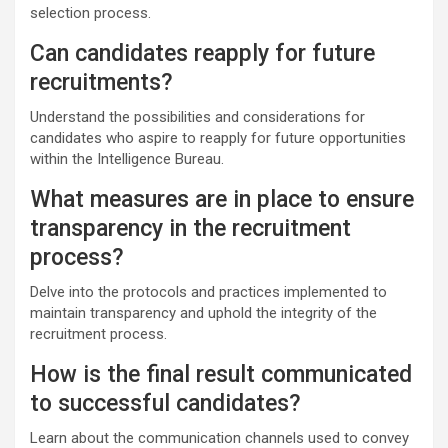
selection process.
Can candidates reapply for future
recruitments?
Understand the possibilities and considerations for
candidates who aspire to reapply for future opportunities
within the Intelligence Bureau.
What measures are in place to ensure
transparency in the recruitment
process?
Delve into the protocols and practices implemented to
maintain transparency and uphold the integrity of the
recruitment process.
How is the final result communicated
to successful candidates?
Learn about the communication channels used to convey