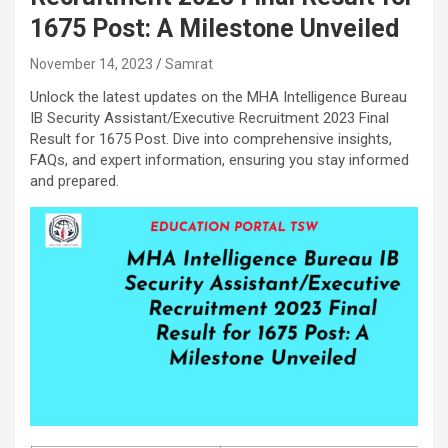
1675 Post: A Milestone Unveiled
November 14, 2023
Samrat
Unlock the latest updates on the MHA Intelligence Bureau
IB Security Assistant/Executive Recruitment 2023 Final
Result for 1675 Post. Dive into comprehensive insights,
FAQs, and expert information, ensuring you stay informed
and prepared.