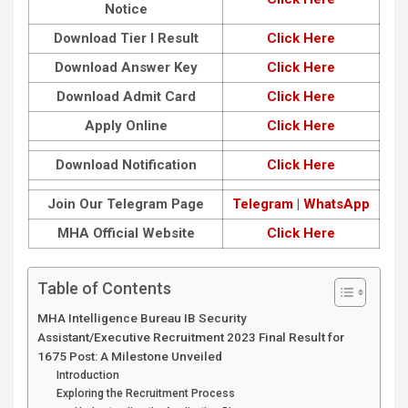
Notice
Download Tier I Result
Click Here
Download Answer Key
Click Here
Download Admit Card
Click Here
Apply Online
Click Here
Download Notification
Click Here
Join Our Telegram Page
Telegram
|
WhatsApp
MHA Official Website
Click Here
Table of Contents
MHA Intelligence Bureau IB Security
Assistant/Executive Recruitment 2023 Final Result for
1675 Post: A Milestone Unveiled
Introduction
Exploring the Recruitment Process