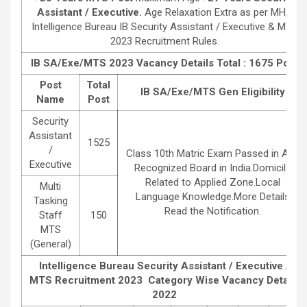
Assistant / Executive.
Age Relaxation Extra as per MHA
Intelligence Bureau IB Security Assistant / Executive & MTS
2023 Recruitment Rules.
IB SA/Exe/MTS 2023
Vacancy Details Total : 1675 Post
Post
Total
IB SA/Exe/MTS
Gen
Eligibility
Name
Post
Security
Assistant
1525
/
Class 10th Matric Exam Passed in Any
Executive
Recognized Board in India.Domicile
Related to Applied Zone.Local
Multi
Language Knowledge.More Details
Tasking
Read the Notification.
Staff
150
MTS
(General)
Intelligence Bureau Security Assistant / Executive /
MTS Recruitment 2023
Category Wise Vacancy Details
2022