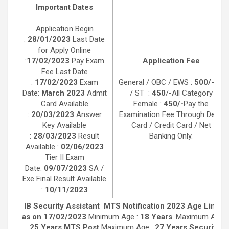
Important Dates
Application Begin
:
28/01/2023
Last Date
for Apply Online
:
17/02/2023
Pay Exam
Application Fee
Fee Last Date
:
17/02/2023
Exam
General / OBC / EWS :
500/-
SC
Date:
March 2023
Admit
/ ST :
450
/-All Category
Card Available
Female :
450/-
Pay the
:
20/03/2023
Answer
Examination Fee Through Debit
Key Available
Card / Credit Card / Net
:
28/03/2023
Result
Banking Only.
Available :
02/06/2023
Tier II Exam
Date:
09/07/2023
SA /
Exe Final Result Available
:
10/11/2023
IB Security Assistant MTS Notification 2023 Age Limit
as on 17/02/2023
Minimum Age :
18 Years
. Maximum Age
:
25 Years MTS Post
Maximum Age :
27 Years Security