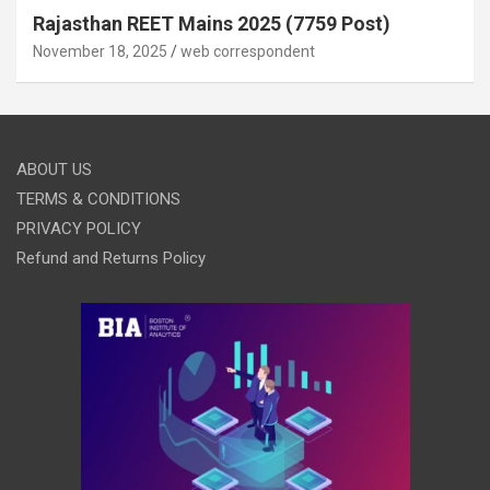
Rajasthan REET Mains 2025 (7759 Post)
November 18, 2025
web correspondent
ABOUT US
TERMS & CONDITIONS
PRIVACY POLICY
Refund and Returns Policy