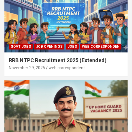
GOVT JOBS
JOB OPENINGS
JOBS
WEB CORRESPONDEN
RRB NTPC Recruitment 2025 (Extended)
November 29, 2025
web correspondent