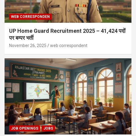
WEB CORRESPONDEN
UP Home Guard Recruitment 2025 – 41,424 पदों
पर बम्पर भर्ती
November 26, 2025
web correspondent
JOB OPENINGS
JOBS