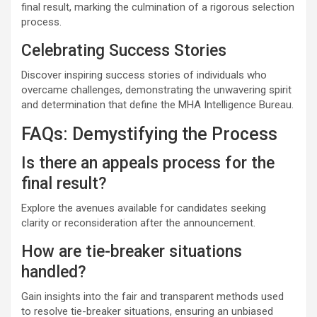
final result, marking the culmination of a rigorous selection
process.
Celebrating Success Stories
Discover inspiring success stories of individuals who
overcame challenges, demonstrating the unwavering spirit
and determination that define the MHA Intelligence Bureau.
FAQs: Demystifying the Process
Is there an appeals process for the
final result?
Explore the avenues available for candidates seeking
clarity or reconsideration after the announcement.
How are tie-breaker situations
handled?
Gain insights into the fair and transparent methods used
to resolve tie-breaker situations, ensuring an unbiased