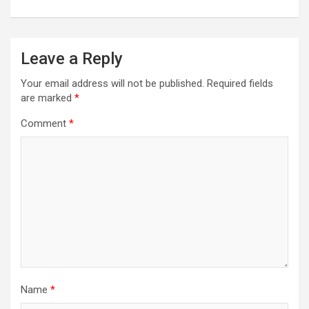
Leave a Reply
Your email address will not be published.
Required fields
are marked
*
Comment
*
Name
*