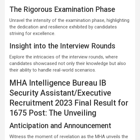
The Rigorous Examination Phase
Unravel the intensity of the examination phase, highlighting
the dedication and resilience exhibited by candidates
striving for excellence.
Insight into the Interview Rounds
Explore the intricacies of the interview rounds, where
candidates showcased not only their knowledge but also
their ability to handle real-world scenarios.
MHA Intelligence Bureau IB
Security Assistant/Executive
Recruitment 2023 Final Result for
1675 Post: The Unveiling
Anticipation and Announcement
Witness the moment of revelation as the MHA unveils the