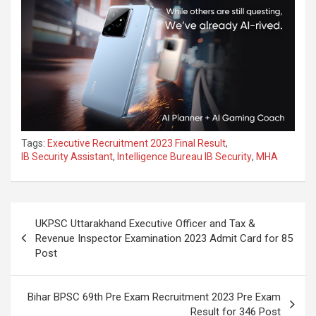
Tags:
Executive Recruitment 2023 Final Result
,
IB Security Assistant
,
Intelligence Bureau IB Security
,
MHA
UKPSC Uttarakhand Executive Officer and Tax &
Revenue Inspector Examination 2023 Admit Card for 85
Post
Bihar BPSC 69th Pre Exam Recruitment 2023 Pre Exam
Result for 346 Post