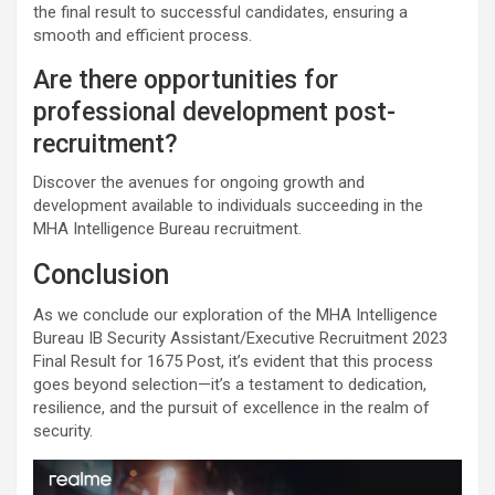
the final result to successful candidates, ensuring a
smooth and efficient process.
Are there opportunities for
professional development post-
recruitment?
Discover the avenues for ongoing growth and
development available to individuals succeeding in the
MHA Intelligence Bureau recruitment.
Conclusion
As we conclude our exploration of the MHA Intelligence
Bureau IB Security Assistant/Executive Recruitment 2023
Final Result for 1675 Post, it’s evident that this process
goes beyond selection—it’s a testament to dedication,
resilience, and the pursuit of excellence in the realm of
security.