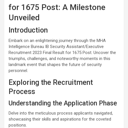
for 1675 Post: A Milestone
Unveiled
Introduction
Embark on an enlightening journey through the MHA
Intelligence Bureau IB Security Assistant/Executive
Recruitment 2023 Final Result for 1675 Post. Uncover the
triumphs, challenges, and noteworthy moments in this
landmark event that shapes the future of security
personnel.
Exploring the Recruitment
Process
Understanding the Application Phase
Delve into the meticulous process applicants navigated,
showcasing their skills and aspirations for the coveted
positions.