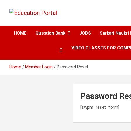
Education and Career-One Stop-Solution
Education Portal
HOME
Question Bank
JOBS
Sarkari Naukri 
VIDEO CLASSES FOR COMP
Home
Member Login
Password Reset
Password Re
[swpm_reset_form]