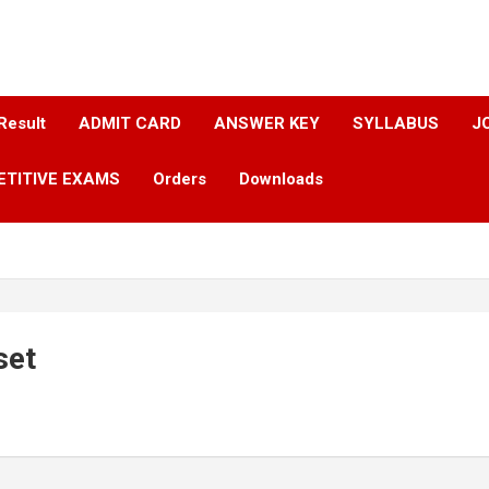
Result
ADMIT CARD
ANSWER KEY​
SYLLABUS​
J
ETITIVE EXAMS
Orders
Downloads
set