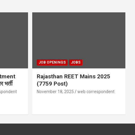
JOB OPENINGS
JOBS
itment
Rajasthan REET Mains 2025
 भर्ती
(7759 Post)
spondent
November 18, 2025
web correspondent