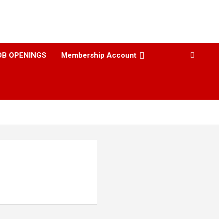
OB OPENINGS
Membership Account