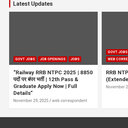
Latest Updates
GOVT JOBS
GOVT JOBS
JOB OPENINGS
JOBS
WEB CORR
“Railway RRB NTPC 2025 | 8850
RRB NTP
पदों पर बंपर भर्ती | 12th Pass &
(Extend
Graduate Apply Now | Full
November 2
Details”
November 29, 2025
web correspondent