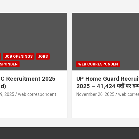
JOB OPENINGS
JOBS
ESPONDEN
WEB CORRESPONDEN
C Recruitment 2025
UP Home Guard Recru
ed)
2025 – 41,424 पदों पर बम्पर
9, 2025
web correspondent
November 26, 2025
web corre