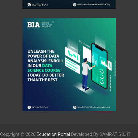
Copyright © 2026
Education Portal
Developed By SAMRAT SUJIT