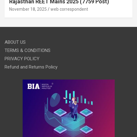
Rajasthan REET Mains 2025 (7759 Post)
November 18, 2025
web correspondent
ABOUT US
TERMS & CONDITIONS
PRIVACY POLICY
Refund and Returns Policy