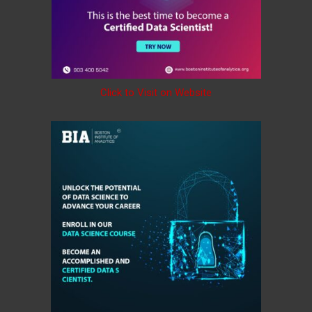
Click to Visit on Website