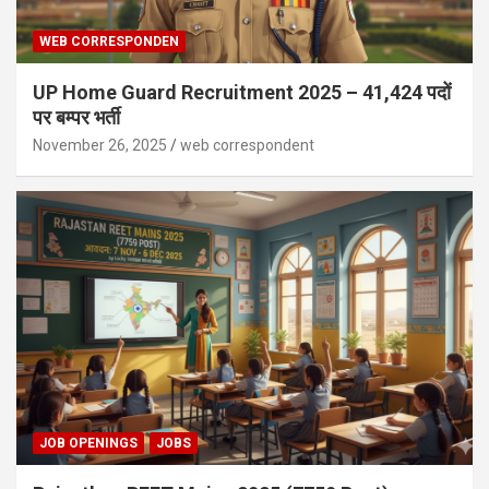
WEB CORRESPONDEN
UP Home Guard Recruitment 2025 – 41,424 पदों
पर बम्पर भर्ती
November 26, 2025
web correspondent
JOB OPENINGS
JOBS