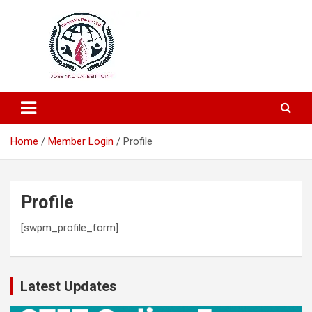
Education and Career-One Stop-Solution
Education Portal
Home
Member Login
Profile
Profile
[swpm_profile_form]
Latest Updates