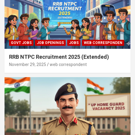
GOVT JOBS
JOB OPENINGS
JOBS
WEB CORRESPONDEN
RRB NTPC Recruitment 2025 (Extended)
November 29, 2025
web correspondent