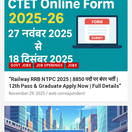
GOVT JOBS
JOB OPENINGS
JOBS
“Railway RRB NTPC 2025 | 8850 पदों पर बंपर भर्ती |
12th Pass & Graduate Apply Now | Full Details”
November 29, 2025
web correspondent