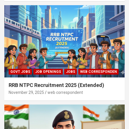
GOVT JOBS
JOB OPENINGS
JOBS
WEB CORRESPONDEN
RRB NTPC Recruitment 2025 (Extended)
November 29, 2025
web correspondent