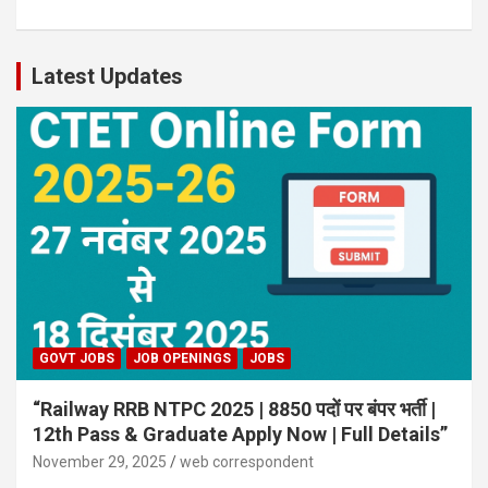
Latest Updates
GOVT JOBS
JOB OPENINGS
JOBS
“Railway RRB NTPC 2025 | 8850 पदों पर बंपर भर्ती |
12th Pass & Graduate Apply Now | Full Details”
November 29, 2025
web correspondent