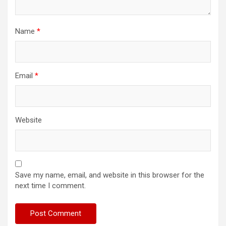
Name
*
Email
*
Website
Save my name, email, and website in this browser for the
next time I comment.