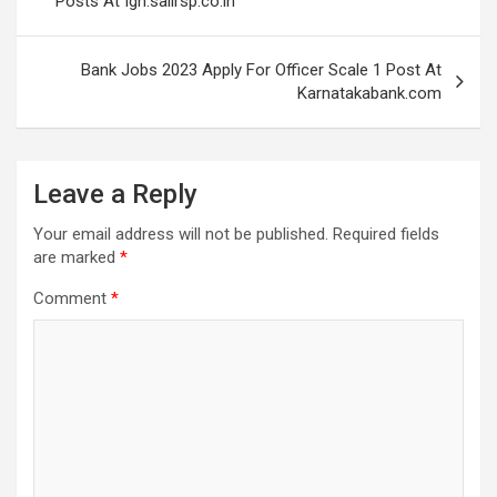
Posts At Igh.sailrsp.co.in
Bank Jobs 2023 Apply For Officer Scale 1 Post At
Karnatakabank.com
Leave a Reply
Your email address will not be published.
Required fields
are marked
*
Comment
*