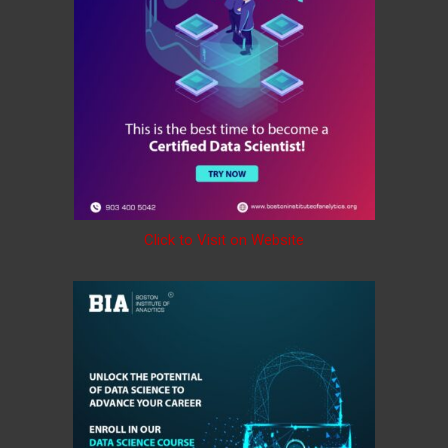
Click to Visit on Website