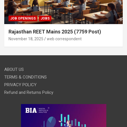
JOB OPENINGS
JOBS
Rajasthan REET Mains 2025 (7759 Post)
November 18, 2025
web correspondent
ABOUT US
TERMS & CONDITIONS
PRIVACY POLICY
Refund and Returns Policy