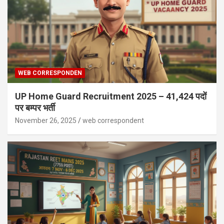
WEB CORRESPONDEN
UP Home Guard Recruitment 2025 – 41,424 पदों
पर बम्पर भर्ती
November 26, 2025
web correspondent