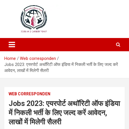
Education and Career-One Stop-Solution
Education Portal
Home
Web corresponden
Jobs 2023:​ एयरपोर्ट अथॉरिटी ऑफ इंडिया ​में निकली भर्ती के लिए जल्द करें
आवेदन, लाखों में मिलेगी सैलरी
WEB CORRESPONDEN
Jobs 2023:​ एयरपोर्ट अथॉरिटी ऑफ इंडिया
​में निकली भर्ती के लिए जल्द करें आवेदन,
लाखों में मिलेगी सैलरी