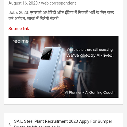
August 16, 2023
web correspondent
Jobs 2023:​ एयरपोर्ट अथॉरिटी ऑफ इंडिया ​में निकली भर्ती के लिए जल्द
करें आवेदन, लाखों में मिलेगी सैलरी
Source link
SAIL Steel Plant Recruitment 2023 Apply For Bumper