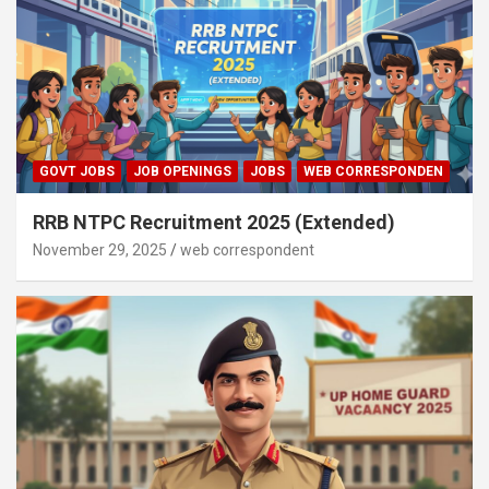
GOVT JOBS
JOB OPENINGS
JOBS
WEB CORRESPONDEN
RRB NTPC Recruitment 2025 (Extended)
November 29, 2025
web correspondent