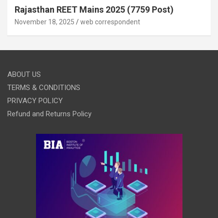
Rajasthan REET Mains 2025 (7759 Post)
November 18, 2025
web correspondent
ABOUT US
TERMS & CONDITIONS
PRIVACY POLICY
Refund and Returns Policy