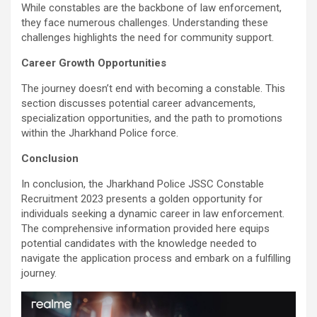
While constables are the backbone of law enforcement,
they face numerous challenges. Understanding these
challenges highlights the need for community support.
Career Growth Opportunities
The journey doesn’t end with becoming a constable. This
section discusses potential career advancements,
specialization opportunities, and the path to promotions
within the Jharkhand Police force.
Conclusion
In conclusion, the Jharkhand Police JSSC Constable
Recruitment 2023 presents a golden opportunity for
individuals seeking a dynamic career in law enforcement.
The comprehensive information provided here equips
potential candidates with the knowledge needed to
navigate the application process and embark on a fulfilling
journey.