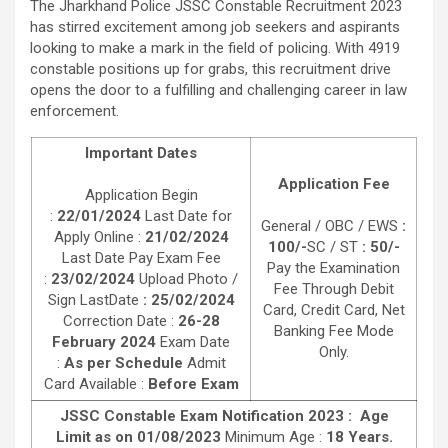
The Jharkhand Police JSSC Constable Recruitment 2023
has stirred excitement among job seekers and aspirants
looking to make a mark in the field of policing. With 4919
constable positions up for grabs, this recruitment drive
opens the door to a fulfilling and challenging career in law
enforcement.
Important Dates
Application Fee
Application Begin
:
22/01/2024
Last Date for
General / OBC / EWS
:
Apply Online :
21/02/2024
100/-
SC / ST
: 50/-
Last Date Pay Exam Fee
Pay the Examination
:
23/02/2024
Upload Photo /
Fee Through Debit
Sign LastDate
: 25/02/2024
Card, Credit Card, Net
Correction Date :
26-28
Banking Fee Mode
February 2024
Exam Date
Only.
:
As per Schedule
Admit
Card Available :
Before Exam
JSSC Constable Exam Notification 2023 : Age
Limit as on 01/08/2023
Minimum Age :
18 Years.