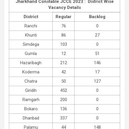
Jharkhand Constable JCCE 2023 : District Wise
Vacancy Details
District
Regular
Backlog
Ranchi
76
0
Khunti
86
27
Simdega
103
0
Gumla
12
51
Hazaribagh
212
146
Koderma
42
17
Chatra
50
127
Giridih
452
0
Ramgarh
200
0
Bokaro
136
0
Dhanbad
337
0
Palamu
44
148