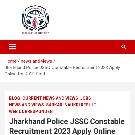
Education and Career-One Stop-Solution
Education Portal
Home
news and views
Jharkhand Police JSSC Constable Recruitment 2023 Apply
Online for 4919 Post
BLOG
CURRENT NEWS AND VIEWS
JOBS
NEWS AND VIEWS
SARKARI NAUKRI RESULT
WEB CORRESPONDEN
Jharkhand Police JSSC Constable
Recruitment 2023 Apply Online