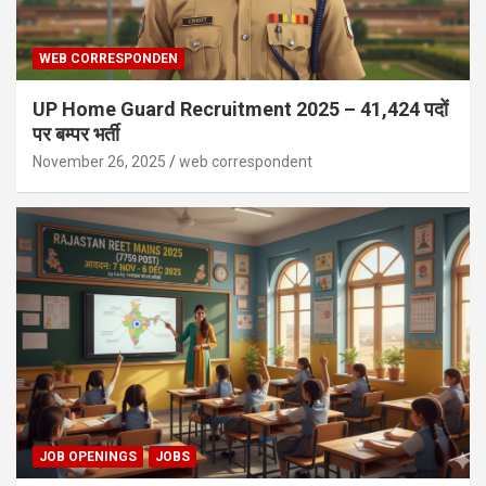
WEB CORRESPONDEN
UP Home Guard Recruitment 2025 – 41,424 पदों
पर बम्पर भर्ती
November 26, 2025
web correspondent
JOB OPENINGS
JOBS