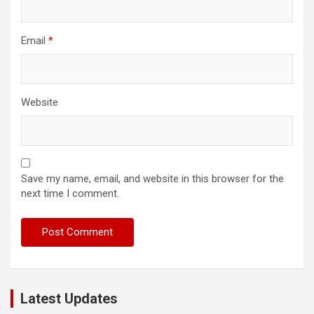
Email
*
Website
Save my name, email, and website in this browser for the
next time I comment.
Latest Updates