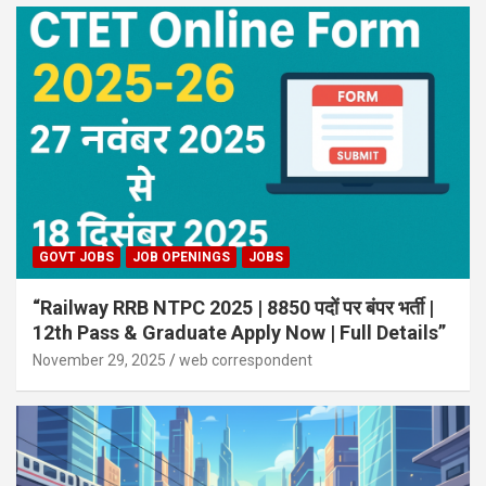
GOVT JOBS
JOB OPENINGS
JOBS
“Railway RRB NTPC 2025 | 8850 पदों पर बंपर भर्ती |
12th Pass & Graduate Apply Now | Full Details”
November 29, 2025
web correspondent