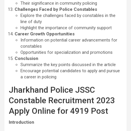
Their significance in community policing
Challenges Faced by Police Constables
Explore the challenges faced by constables in the
line of duty
Highlight the importance of community support
Career Growth Opportunities
Information on potential career advancements for
constables
Opportunities for specialization and promotions
Conclusion
Summarize the key points discussed in the article
Encourage potential candidates to apply and pursue
a career in policing
Jharkhand Police JSSC
Constable Recruitment 2023
Apply Online for 4919 Post
Introduction