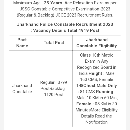
Maximum Age :
25 Years.
Age Relaxation Extra as per
JSSC Constable Competitive Examination-2023
(Regular & Backlog) JCCE 2023 Recruitment Rules.
Jharkhand Police Constable Recruitment 2023
:
Vacancy Details Total 4919 Post
Post
Jharkhand
Total Post
Name
Constable Eligibility
Class 10th Matric
Exam in Any
Recognized Board in
India.
Height :
Male
160 CMS, Female
Regular : 3799
Jharkhand
148
Chest Male Only
PostBacklog :
Constable
:
81 CMS
Running :
1120 Post
Male 10 KM in 60 Min
,
Female :
05 KM in 30
MinutesMore Eligibility
Details Read the
Notification