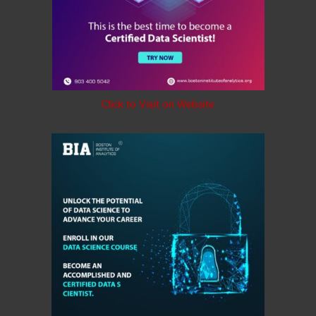
Click to Visit on Website