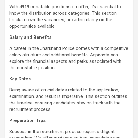
With 4919 constable positions on offer, it’s essential to
know the distribution across categories. This section
breaks down the vacancies, providing clarity on the
opportunities available.
Salary and Benefits
A career in the Jharkhand Police comes with a competitive
salary structure and additional benefits. Aspirants can
explore the financial aspects and perks associated with
the constable position.
Key Dates
Being aware of crucial dates related to the application,
examination, and result is imperative. This section outlines
the timeline, ensuring candidates stay on track with the
recruitment process.
Preparation Tips
Success in the recruitment process requires diligent