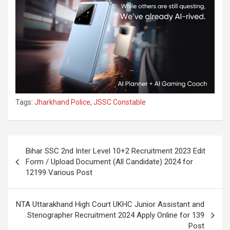
Tags:
Jharkhand Police
,
JSSC Constable
Bihar SSC 2nd Inter Level 10+2 Recruitment 2023 Edit
Form / Upload Document (All Candidate) 2024 for
12199 Various Post
NTA Uttarakhand High Court UKHC Junior Assistant and
Stenographer Recruitment 2024 Apply Online for 139
Post