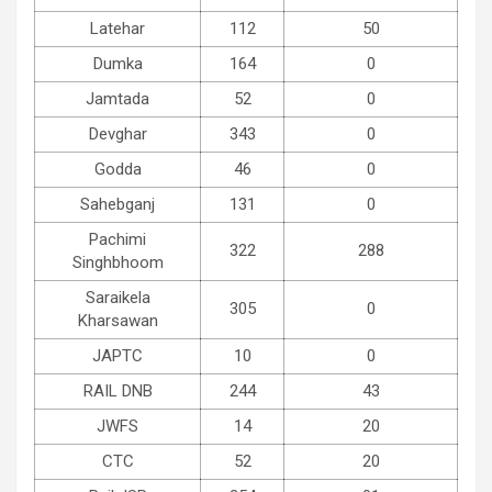
Latehar
112
50
Dumka
164
0
Jamtada
52
0
Devghar
343
0
Godda
46
0
Sahebganj
131
0
Pachimi
322
288
Singhbhoom
Saraikela
305
0
Kharsawan
JAPTC
10
0
RAIL DNB
244
43
JWFS
14
20
CTC
52
20