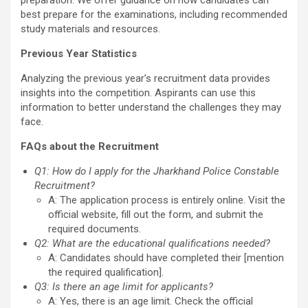
preparation. We offer guidance on how candidates can
best prepare for the examinations, including recommended
study materials and resources.
Previous Year Statistics
Analyzing the previous year’s recruitment data provides
insights into the competition. Aspirants can use this
information to better understand the challenges they may
face.
FAQs about the Recruitment
Q1: How do I apply for the Jharkhand Police Constable
Recruitment?
A: The application process is entirely online. Visit the
official website, fill out the form, and submit the
required documents.
Q2: What are the educational qualifications needed?
A: Candidates should have completed their [mention
the required qualification].
Q3: Is there an age limit for applicants?
A: Yes, there is an age limit. Check the official