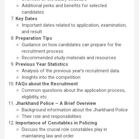
Additional perks and benefits for selected
candidates
Key Dates
Important dates related to application, examination,
and result
Preparation Tips
Guidance on how candidates can prepare for the
recruitment process
Recommended study materials and resources
Previous Year Statistics
Analysis of the previous year’s recruitment data
Insights into the competition
FAQs about the Recruitment
Common questions about the application process,
eligibility, etc.
Jharkhand Police – A Brief Overview
Background information about the Jharkhand Police
Their role and responsibilities
Importance of Constables in Policing
Discuss the crucial role constables play in
maintaining law and order