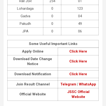
Rail JSR
254
01
Lohardaga
0
123
Gadva
0
04
Pakudh
0
49
JPA
0
06
Some Useful Important Links
Apply Online
Click Here
Download Date Change
Click Here
Notice
Download Notification
Click Here
Join Result Channel
Telegram
|
WhatsApp
JSSC Official
Official Website
Website