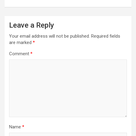
Leave a Reply
Your email address will not be published.
Required fields
are marked
*
Comment
*
Name
*