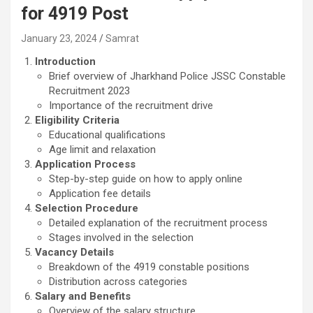
for 4919 Post
January 23, 2024
Samrat
Introduction
Brief overview of Jharkhand Police JSSC Constable
Recruitment 2023
Importance of the recruitment drive
Eligibility Criteria
Educational qualifications
Age limit and relaxation
Application Process
Step-by-step guide on how to apply online
Application fee details
Selection Procedure
Detailed explanation of the recruitment process
Stages involved in the selection
Vacancy Details
Breakdown of the 4919 constable positions
Distribution across categories
Salary and Benefits
Overview of the salary structure