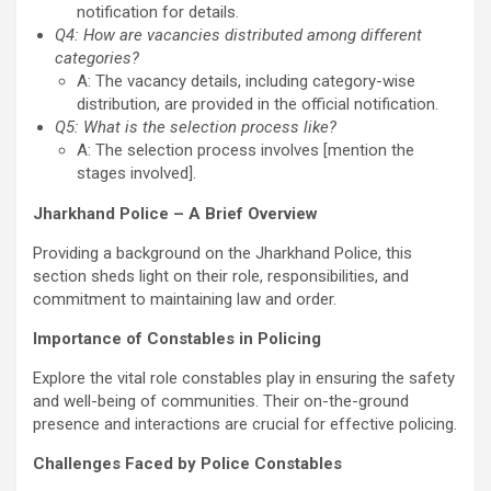
notification for details.
Q4: How are vacancies distributed among different
categories?
A: The vacancy details, including category-wise
distribution, are provided in the official notification.
Q5: What is the selection process like?
A: The selection process involves [mention the
stages involved].
Jharkhand Police – A Brief Overview
Providing a background on the Jharkhand Police, this
section sheds light on their role, responsibilities, and
commitment to maintaining law and order.
Importance of Constables in Policing
Explore the vital role constables play in ensuring the safety
and well-being of communities. Their on-the-ground
presence and interactions are crucial for effective policing.
Challenges Faced by Police Constables