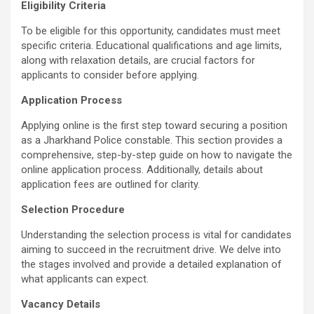
Eligibility Criteria
To be eligible for this opportunity, candidates must meet
specific criteria. Educational qualifications and age limits,
along with relaxation details, are crucial factors for
applicants to consider before applying.
Application Process
Applying online is the first step toward securing a position
as a Jharkhand Police constable. This section provides a
comprehensive, step-by-step guide on how to navigate the
online application process. Additionally, details about
application fees are outlined for clarity.
Selection Procedure
Understanding the selection process is vital for candidates
aiming to succeed in the recruitment drive. We delve into
the stages involved and provide a detailed explanation of
what applicants can expect.
Vacancy Details