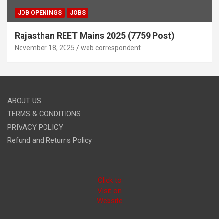
JOB OPENINGS
JOBS
Rajasthan REET Mains 2025 (7759 Post)
November 18, 2025
web correspondent
ABOUT US
TERMS & CONDITIONS
PRIVACY POLICY
Refund and Returns Policy
Click to
Visit on
Website