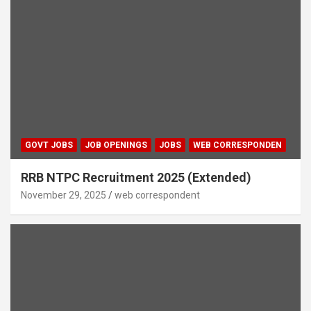
GOVT JOBS
JOB OPENINGS
JOBS
WEB CORRESPONDEN
RRB NTPC Recruitment 2025 (Extended)
November 29, 2025
web correspondent