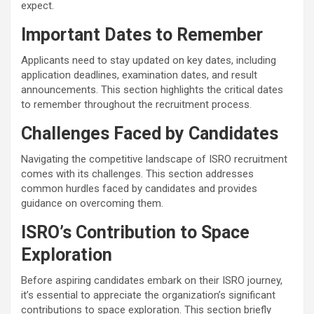
expect.
Important Dates to Remember
Applicants need to stay updated on key dates, including
application deadlines, examination dates, and result
announcements. This section highlights the critical dates
to remember throughout the recruitment process.
Challenges Faced by Candidates
Navigating the competitive landscape of ISRO recruitment
comes with its challenges. This section addresses
common hurdles faced by candidates and provides
guidance on overcoming them.
ISRO’s Contribution to Space
Exploration
Before aspiring candidates embark on their ISRO journey,
it’s essential to appreciate the organization’s significant
contributions to space exploration. This section briefly