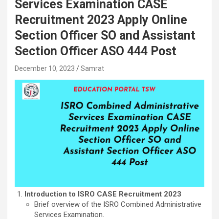
Services Examination CASE
Recruitment 2023 Apply Online
Section Officer SO and Assistant
Section Officer ASO 444 Post
December 10, 2023
Samrat
Introduction to ISRO CASE Recruitment 2023
Brief overview of the ISRO Combined Administrative
Services Examination.