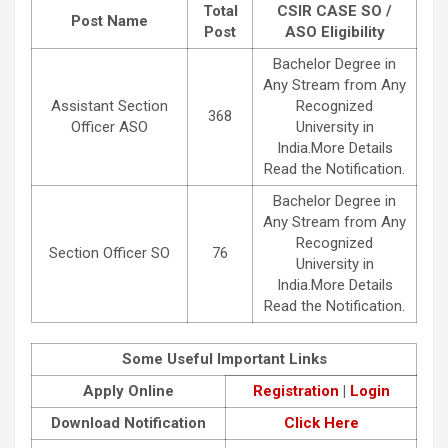
Total
CSIR CASE SO /
Post Name
Post
ASO Eligibility
Bachelor Degree in
Any Stream from Any
Assistant Section
Recognized
368
Officer ASO
University in
India.More Details
Read the Notification.
Bachelor Degree in
Any Stream from Any
Recognized
Section Officer SO
76
University in
India.More Details
Read the Notification.
Some Useful Important Links
Apply Online
Registration
|
Login
Download Notification
Click Here