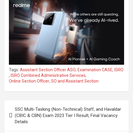
Tags:
Assistant Section Officer ASO
,
Examination CASE
,
ISRO
,
ISRO Combined Administrative Services
,
Online Section Officer
,
SO and Assistant Section
SSC Multi-Tasking (Non-Technical) Staff, and Havaldar
(CBIC & CBN) Exam 2023 Tier I Result, Final Vacancy
Details