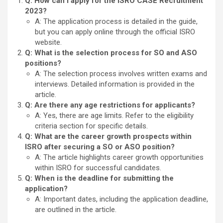
Q: How can I apply for the ISRO CASE Recruitment
2023?
A: The application process is detailed in the guide,
but you can apply online through the official ISRO
website.
Q: What is the selection process for SO and ASO
positions?
A: The selection process involves written exams and
interviews. Detailed information is provided in the
article.
Q: Are there any age restrictions for applicants?
A: Yes, there are age limits. Refer to the eligibility
criteria section for specific details.
Q: What are the career growth prospects within
ISRO after securing a SO or ASO position?
A: The article highlights career growth opportunities
within ISRO for successful candidates.
Q: When is the deadline for submitting the
application?
A: Important dates, including the application deadline,
are outlined in the article.