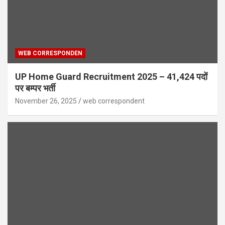
WEB CORRESPONDEN
UP Home Guard Recruitment 2025 – 41,424 पदों
पर बम्पर भर्ती
November 26, 2025
web correspondent