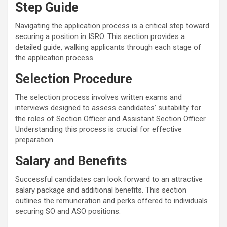
Step Guide
Navigating the application process is a critical step toward
securing a position in ISRO. This section provides a
detailed guide, walking applicants through each stage of
the application process.
Selection Procedure
The selection process involves written exams and
interviews designed to assess candidates’ suitability for
the roles of Section Officer and Assistant Section Officer.
Understanding this process is crucial for effective
preparation.
Salary and Benefits
Successful candidates can look forward to an attractive
salary package and additional benefits. This section
outlines the remuneration and perks offered to individuals
securing SO and ASO positions.