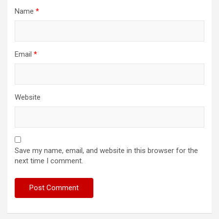
Name
*
Email
*
Website
Save my name, email, and website in this browser for the
next time I comment.