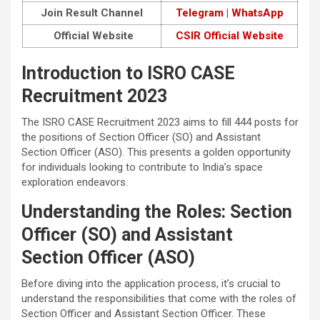
Join Result Channel
Telegram
|
WhatsApp
Official Website
CSIR Official Website
Introduction to ISRO CASE
Recruitment 2023
The ISRO CASE Recruitment 2023 aims to fill 444 posts for
the positions of Section Officer (SO) and Assistant
Section Officer (ASO). This presents a golden opportunity
for individuals looking to contribute to India’s space
exploration endeavors.
Understanding the Roles: Section
Officer (SO) and Assistant
Section Officer (ASO)
Before diving into the application process, it’s crucial to
understand the responsibilities that come with the roles of
Section Officer and Assistant Section Officer. These