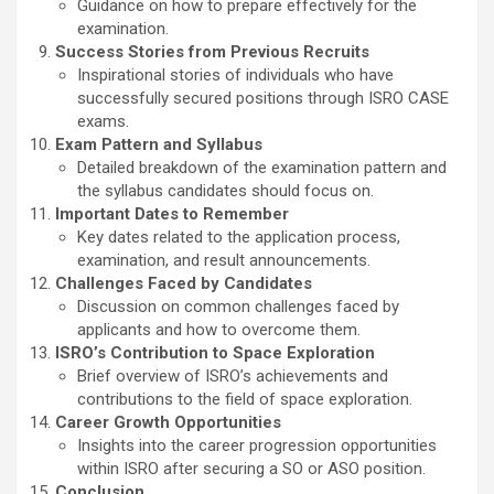
Guidance on how to prepare effectively for the
examination.
Success Stories from Previous Recruits
Inspirational stories of individuals who have
successfully secured positions through ISRO CASE
exams.
Exam Pattern and Syllabus
Detailed breakdown of the examination pattern and
the syllabus candidates should focus on.
Important Dates to Remember
Key dates related to the application process,
examination, and result announcements.
Challenges Faced by Candidates
Discussion on common challenges faced by
applicants and how to overcome them.
ISRO’s Contribution to Space Exploration
Brief overview of ISRO’s achievements and
contributions to the field of space exploration.
Career Growth Opportunities
Insights into the career progression opportunities
within ISRO after securing a SO or ASO position.
Conclusion