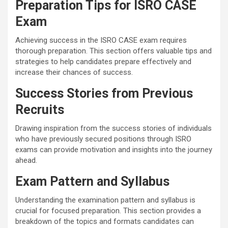
Preparation Tips for ISRO CASE
Exam
Achieving success in the ISRO CASE exam requires
thorough preparation. This section offers valuable tips and
strategies to help candidates prepare effectively and
increase their chances of success.
Success Stories from Previous
Recruits
Drawing inspiration from the success stories of individuals
who have previously secured positions through ISRO
exams can provide motivation and insights into the journey
ahead.
Exam Pattern and Syllabus
Understanding the examination pattern and syllabus is
crucial for focused preparation. This section provides a
breakdown of the topics and formats candidates can