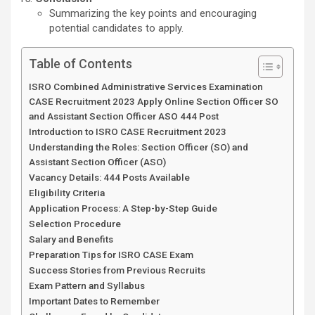
Summarizing the key points and encouraging
potential candidates to apply.
Table of Contents
ISRO Combined Administrative Services Examination
CASE Recruitment 2023 Apply Online Section Officer SO
and Assistant Section Officer ASO 444 Post
Introduction to ISRO CASE Recruitment 2023
Understanding the Roles: Section Officer (SO) and
Assistant Section Officer (ASO)
Vacancy Details: 444 Posts Available
Eligibility Criteria
Application Process: A Step-by-Step Guide
Selection Procedure
Salary and Benefits
Preparation Tips for ISRO CASE Exam
Success Stories from Previous Recruits
Exam Pattern and Syllabus
Important Dates to Remember