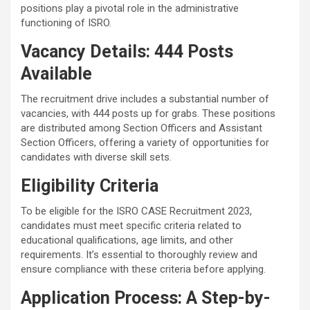
positions play a pivotal role in the administrative
functioning of ISRO.
Vacancy Details: 444 Posts
Available
The recruitment drive includes a substantial number of
vacancies, with 444 posts up for grabs. These positions
are distributed among Section Officers and Assistant
Section Officers, offering a variety of opportunities for
candidates with diverse skill sets.
Eligibility Criteria
To be eligible for the ISRO CASE Recruitment 2023,
candidates must meet specific criteria related to
educational qualifications, age limits, and other
requirements. It’s essential to thoroughly review and
ensure compliance with these criteria before applying.
Application Process: A Step-by-