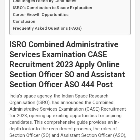
Challenges Faced by Candidates
ISRO’s Contribution to Space Exploration
Career Growth Opportunities
Conclusion
Frequently Asked Questions (FAQs)
ISRO Combined Administrative
Services Examination CASE
Recruitment 2023 Apply Online
Section Officer SO and Assistant
Section Officer ASO 444 Post
India’s space agency, the Indian Space Research
Organisation (ISRO), has announced the Combined
Administrative Services Examination (CASE) Recruitment
for 2023, opening up exciting opportunities for aspiring
candidates. This comprehensive guide provides an in-
depth look into the recruitment process, the roles of
Section Officer (SO) and Assistant Section Officer (ASO),