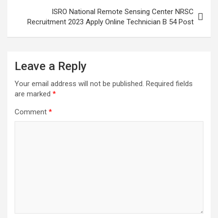
ISRO National Remote Sensing Center NRSC
Recruitment 2023 Apply Online Technician B 54 Post
Leave a Reply
Your email address will not be published.
Required fields
are marked
*
Comment
*