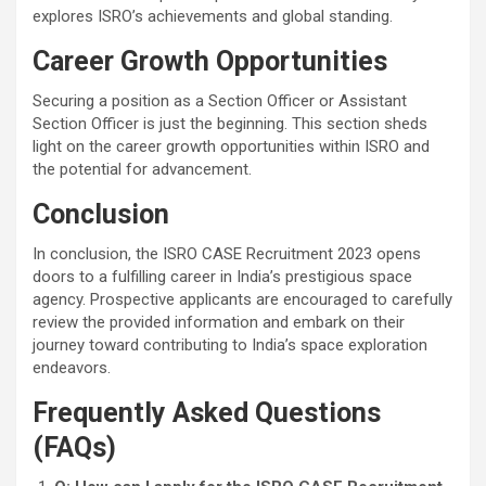
explores ISRO’s achievements and global standing.
Career Growth Opportunities
Securing a position as a Section Officer or Assistant
Section Officer is just the beginning. This section sheds
light on the career growth opportunities within ISRO and
the potential for advancement.
Conclusion
In conclusion, the ISRO CASE Recruitment 2023 opens
doors to a fulfilling career in India’s prestigious space
agency. Prospective applicants are encouraged to carefully
review the provided information and embark on their
journey toward contributing to India’s space exploration
endeavors.
Frequently Asked Questions
(FAQs)