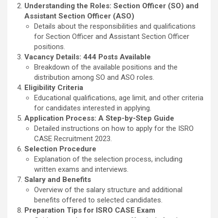
Understanding the Roles: Section Officer (SO) and
Assistant Section Officer (ASO)
Details about the responsibilities and qualifications
for Section Officer and Assistant Section Officer
positions.
Vacancy Details: 444 Posts Available
Breakdown of the available positions and the
distribution among SO and ASO roles.
Eligibility Criteria
Educational qualifications, age limit, and other criteria
for candidates interested in applying.
Application Process: A Step-by-Step Guide
Detailed instructions on how to apply for the ISRO
CASE Recruitment 2023.
Selection Procedure
Explanation of the selection process, including
written exams and interviews.
Salary and Benefits
Overview of the salary structure and additional
benefits offered to selected candidates.
Preparation Tips for ISRO CASE Exam