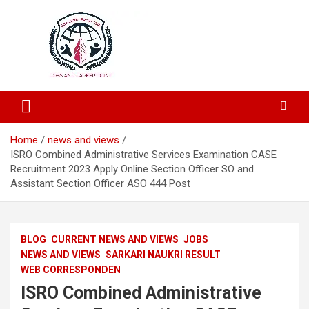
Education and Career-One Stop-Solution
Education Portal
Home
news and views
ISRO Combined Administrative Services Examination CASE
Recruitment 2023 Apply Online Section Officer SO and
Assistant Section Officer ASO 444 Post
BLOG
CURRENT NEWS AND VIEWS
JOBS
NEWS AND VIEWS
SARKARI NAUKRI RESULT
WEB CORRESPONDEN
ISRO Combined Administrative