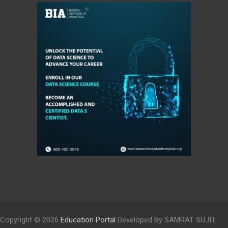
Copyright © 2026
Education Portal
Developed By SAMRAT SUJIT