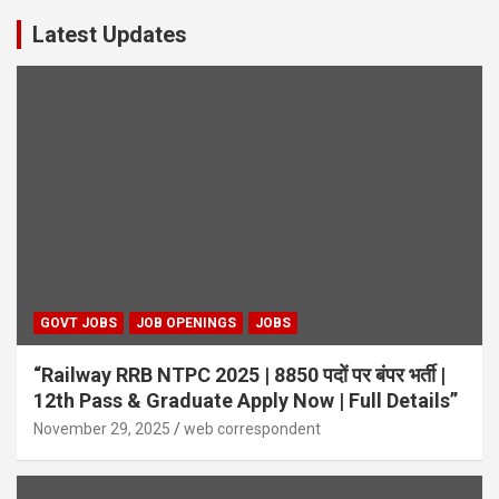
Latest Updates
GOVT JOBS
JOB OPENINGS
JOBS
“Railway RRB NTPC 2025 | 8850 पदों पर बंपर भर्ती |
12th Pass & Graduate Apply Now | Full Details”
November 29, 2025
web correspondent