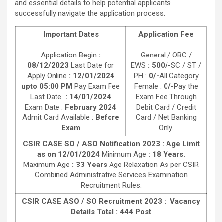
and essential details to help potential applicants
successfully navigate the application process.
Important Dates
Application Fee
Application Begin
:
General / OBC /
08/12/2023
Last Date for
EWS
: 500/-
SC / ST /
Apply Online
: 12/01/2024
PH :
0/-
All Category
upto 05:00 PM
Pay Exam Fee
Female :
0/-
Pay the
Last Date
: 14/01/2024
Exam Fee Through
Exam Date :
February 2024
Debit Card / Credit
Admit Card Available :
Before
Card / Net Banking
Exam
Only.
CSIR CASE SO / ASO Notification 2023 : Age Limit
as on 12/01/2024
Minimum Age
: 18 Years.
Maximum Age
: 33 Years
Age Relaxation As per CSIR
Combined Administrative Services Examination
Recruitment Rules.
CSIR CASE ASO / SO Recruitment 2023 :
Vacancy
Details Total : 444 Post