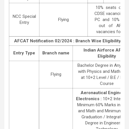
10% seats out 
CDSE vacancies 
NCC Special
Flying
PC and 10% sea
Entry
out of AFCA
vacancies for SS
AFCAT Notification 02/2024 : Branch Wise Eligibility Det
Indian Airforce AFCA
Entry Type
Branch name
Eligibility
Bachelor Degree in Any St
with Physics and Mathema
Flying
at 10+2 Level / B.E / B.Te
Course
Aeronautical Engineeri
Electronics :
10+2 Intermed
Minimum 60% Marks in Phy
and Math and Minimum 4 Y
Graduation / Integrated 
Degree in Engineering /
Technology