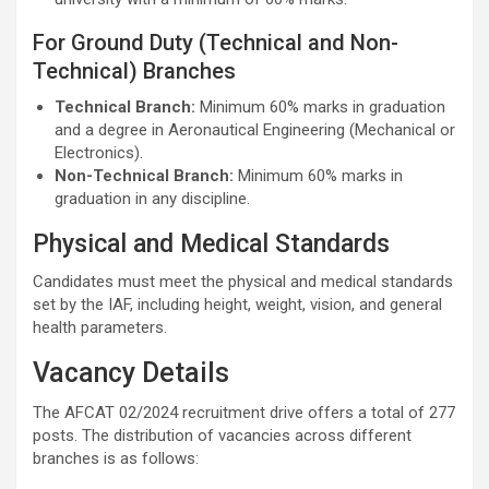
For Ground Duty (Technical and Non-
Technical) Branches
Technical Branch:
Minimum 60% marks in graduation
and a degree in Aeronautical Engineering (Mechanical or
Electronics).
Non-Technical Branch:
Minimum 60% marks in
graduation in any discipline.
Physical and Medical Standards
Candidates must meet the physical and medical standards
set by the IAF, including height, weight, vision, and general
health parameters.
Vacancy Details
The AFCAT 02/2024 recruitment drive offers a total of 277
posts. The distribution of vacancies across different
branches is as follows: