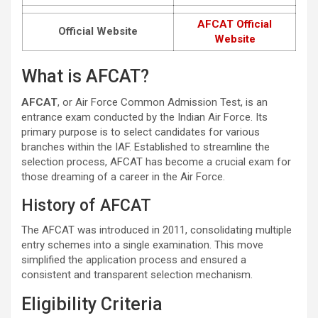
AFCAT Official
Official Website
Website
What is AFCAT?
AFCAT
, or Air Force Common Admission Test, is an
entrance exam conducted by the Indian Air Force. Its
primary purpose is to select candidates for various
branches within the IAF. Established to streamline the
selection process, AFCAT has become a crucial exam for
those dreaming of a career in the Air Force.
History of AFCAT
The AFCAT was introduced in 2011, consolidating multiple
entry schemes into a single examination. This move
simplified the application process and ensured a
consistent and transparent selection mechanism.
Eligibility Criteria