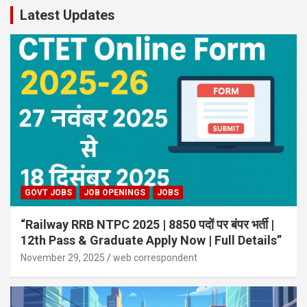
Latest Updates
GOVT JOBS
JOB OPENINGS
JOBS
“Railway RRB NTPC 2025 | 8850 पदों पर बंपर भर्ती |
12th Pass & Graduate Apply Now | Full Details”
November 29, 2025
web correspondent