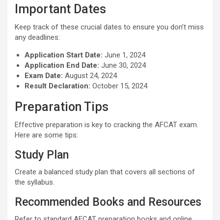
Important Dates
Keep track of these crucial dates to ensure you don’t miss
any deadlines:
Application Start Date:
June 1, 2024
Application End Date:
June 30, 2024
Exam Date:
August 24, 2024
Result Declaration:
October 15, 2024
Preparation Tips
Effective preparation is key to cracking the AFCAT exam.
Here are some tips:
Study Plan
Create a balanced study plan that covers all sections of
the syllabus.
Recommended Books and Resources
Refer to standard AFCAT preparation books and online