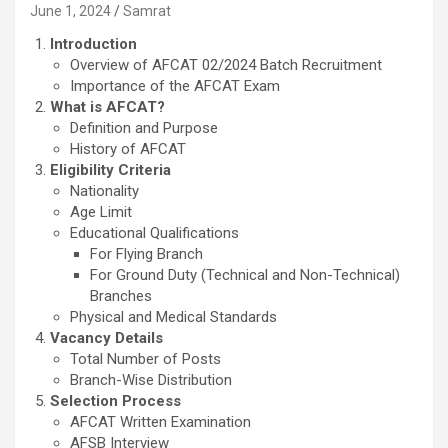
June 1, 2024
Samrat
Introduction
Overview of AFCAT 02/2024 Batch Recruitment
Importance of the AFCAT Exam
What is AFCAT?
Definition and Purpose
History of AFCAT
Eligibility Criteria
Nationality
Age Limit
Educational Qualifications
For Flying Branch
For Ground Duty (Technical and Non-Technical)
Branches
Physical and Medical Standards
Vacancy Details
Total Number of Posts
Branch-Wise Distribution
Selection Process
AFCAT Written Examination
AFSB Interview