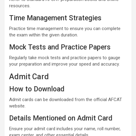
resources.
Time Management Strategies
Practice time management to ensure you can complete
the exam within the given duration.
Mock Tests and Practice Papers
Regularly take mock tests and practice papers to gauge
your preparation and improve your speed and accuracy.
Admit Card
How to Download
Admit cards can be downloaded from the official AFCAT
website.
Details Mentioned on Admit Card
Ensure your admit card includes your name, roll number,
exam center, and other essential details.