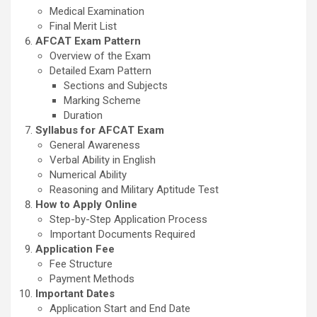
Medical Examination
Final Merit List
AFCAT Exam Pattern
Overview of the Exam
Detailed Exam Pattern
Sections and Subjects
Marking Scheme
Duration
Syllabus for AFCAT Exam
General Awareness
Verbal Ability in English
Numerical Ability
Reasoning and Military Aptitude Test
How to Apply Online
Step-by-Step Application Process
Important Documents Required
Application Fee
Fee Structure
Payment Methods
Important Dates
Application Start and End Date