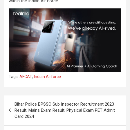
within the Indian Air Force.
Tags:
AFCAT
,
Indian Airforce
Bihar Police BPSSC Sub Inspector Recruitment 2023
Result, Mains Exam Result, Physical Exam PET Admit
Card 2024