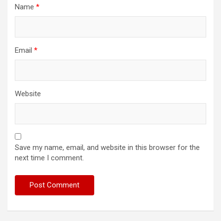
Name
*
Email
*
Website
Save my name, email, and website in this browser for the
next time I comment.