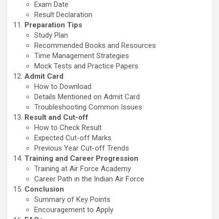
Exam Date
Result Declaration
Preparation Tips
Study Plan
Recommended Books and Resources
Time Management Strategies
Mock Tests and Practice Papers
Admit Card
How to Download
Details Mentioned on Admit Card
Troubleshooting Common Issues
Result and Cut-off
How to Check Result
Expected Cut-off Marks
Previous Year Cut-off Trends
Training and Career Progression
Training at Air Force Academy
Career Path in the Indian Air Force
Conclusion
Summary of Key Points
Encouragement to Apply