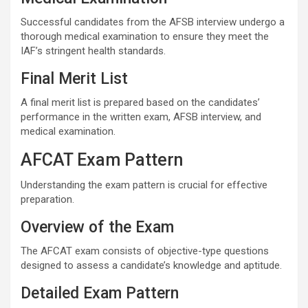
Successful candidates from the AFSB interview undergo a
thorough medical examination to ensure they meet the
IAF’s stringent health standards.
Final Merit List
A final merit list is prepared based on the candidates’
performance in the written exam, AFSB interview, and
medical examination.
AFCAT Exam Pattern
Understanding the exam pattern is crucial for effective
preparation.
Overview of the Exam
The AFCAT exam consists of objective-type questions
designed to assess a candidate’s knowledge and aptitude.
Detailed Exam Pattern