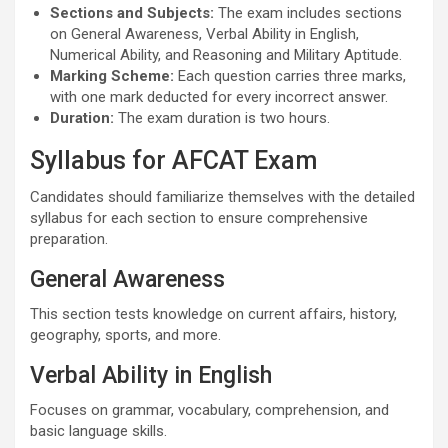
Sections and Subjects:
The exam includes sections
on General Awareness, Verbal Ability in English,
Numerical Ability, and Reasoning and Military Aptitude.
Marking Scheme:
Each question carries three marks,
with one mark deducted for every incorrect answer.
Duration:
The exam duration is two hours.
Syllabus for AFCAT Exam
Candidates should familiarize themselves with the detailed
syllabus for each section to ensure comprehensive
preparation.
General Awareness
This section tests knowledge on current affairs, history,
geography, sports, and more.
Verbal Ability in English
Focuses on grammar, vocabulary, comprehension, and
basic language skills.