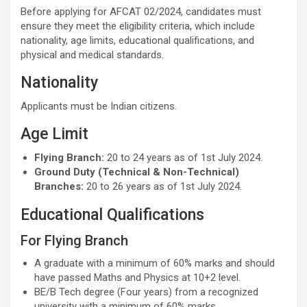
Before applying for AFCAT 02/2024, candidates must
ensure they meet the eligibility criteria, which include
nationality, age limits, educational qualifications, and
physical and medical standards.
Nationality
Applicants must be Indian citizens.
Age Limit
Flying Branch:
20 to 24 years as of 1st July 2024.
Ground Duty (Technical & Non-Technical)
Branches:
20 to 26 years as of 1st July 2024.
Educational Qualifications
For Flying Branch
A graduate with a minimum of 60% marks and should
have passed Maths and Physics at 10+2 level.
BE/B Tech degree (Four years) from a recognized
university with a minimum of 60% marks.