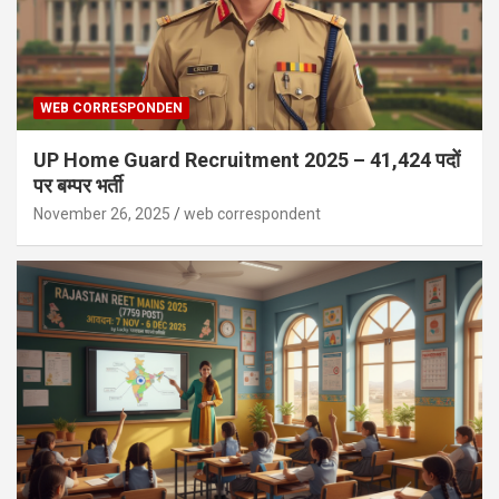
WEB CORRESPONDEN
UP Home Guard Recruitment 2025 – 41,424 पदों
पर बम्पर भर्ती
November 26, 2025
web correspondent