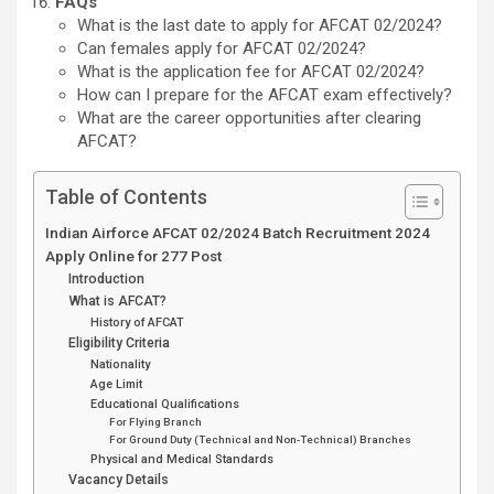
FAQs
What is the last date to apply for AFCAT 02/2024?
Can females apply for AFCAT 02/2024?
What is the application fee for AFCAT 02/2024?
How can I prepare for the AFCAT exam effectively?
What are the career opportunities after clearing
AFCAT?
Table of Contents
Indian Airforce AFCAT 02/2024 Batch Recruitment 2024
Apply Online for 277 Post
Introduction
What is AFCAT?
History of AFCAT
Eligibility Criteria
Nationality
Age Limit
Educational Qualifications
For Flying Branch
For Ground Duty (Technical and Non-Technical) Branches
Physical and Medical Standards
Vacancy Details