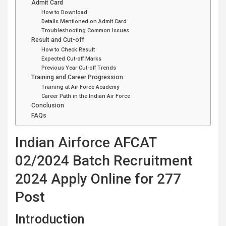
Admit Card
How to Download
Details Mentioned on Admit Card
Troubleshooting Common Issues
Result and Cut-off
How to Check Result
Expected Cut-off Marks
Previous Year Cut-off Trends
Training and Career Progression
Training at Air Force Academy
Career Path in the Indian Air Force
Conclusion
FAQs
Indian Airforce AFCAT
02/2024 Batch Recruitment
2024 Apply Online for 277
Post
Introduction