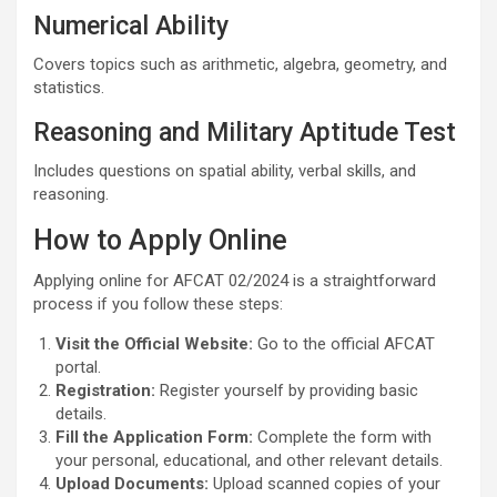
Numerical Ability
Covers topics such as arithmetic, algebra, geometry, and
statistics.
Reasoning and Military Aptitude Test
Includes questions on spatial ability, verbal skills, and
reasoning.
How to Apply Online
Applying online for AFCAT 02/2024 is a straightforward
process if you follow these steps:
Visit the Official Website:
Go to the official AFCAT
portal.
Registration:
Register yourself by providing basic
details.
Fill the Application Form:
Complete the form with
your personal, educational, and other relevant details.
Upload Documents:
Upload scanned copies of your