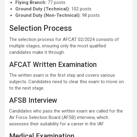
Flying Branch:
77 posts
Ground Duty (Technical):
102 posts
Ground Duty (Non-Technical):
98 posts
Selection Process
The selection process for AFCAT 02/2024 consists of
multiple stages, ensuring only the most qualified
candidates make it through.
AFCAT Written Examination
The written exam is the first step and covers various
subjects. Candidates need to clear this exam to move on
to the next stage.
AFSB Interview
Candidates who pass the written exam are called for the
Air Force Selection Board (AFSB) interview, which
assesses their suitability for a career in the IAF.
Medical Examination