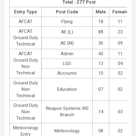
Total : 277 Post
Entry Type
Post Code
Male
Female
AFCAT
Flying
18
11
AFCAT
AE (L)
88
23
Ground Duty
AE (M)
36
09
Technical
AFCAT
Admin
43
11
Ground Duty
LGS
13
04
Non
Technical
Accounts
10
02
Ground Duty
Non
Education
07
02
Technical
Ground Duty
Weapon Systems WS
Non
14
03
Branch
Technical
Meteorology
Meteorology
08
02
Entry