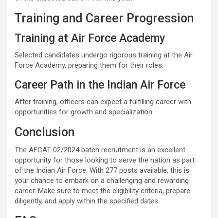
Training and Career Progression
Training at Air Force Academy
Selected candidates undergo rigorous training at the Air
Force Academy, preparing them for their roles.
Career Path in the Indian Air Force
After training, officers can expect a fulfilling career with
opportunities for growth and specialization.
Conclusion
The AFCAT 02/2024 batch recruitment is an excellent
opportunity for those looking to serve the nation as part
of the Indian Air Force. With 277 posts available, this is
your chance to embark on a challenging and rewarding
career. Make sure to meet the eligibility criteria, prepare
diligently, and apply within the specified dates.