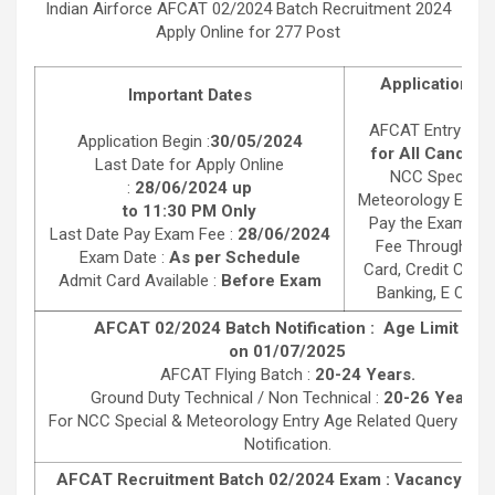
Indian Airforce AFCAT 02/2024 Batch Recruitment 2024
Apply Online for 277 Post
Application F
Important Dates
AFCAT Entry :
55
Application Begin :
30/05/2024
for All Candida
Last Date for Apply Online
NCC Special &
:
28/06/2024 up
Meteorology Entry 
to 11:30 PM Only
Pay the Examinat
Last Date Pay Exam Fee :
28/06/2024
Fee Through Deb
Exam Date :
As per Schedule
Card, Credit Card,
Admit Card Available :
Before Exam
Banking, E Chall
AFCAT 02/2024 Batch Notification : Age Limit as
on 01/07/2025
AFCAT Flying Batch :
20-24 Years.
Ground Duty Technical / Non Technical :
20-26 Years.
For NCC Special & Meteorology Entry Age Related Query Rea
Notification.
AFCAT Recruitment Batch 02/2024 Exam : Vacancy Deta