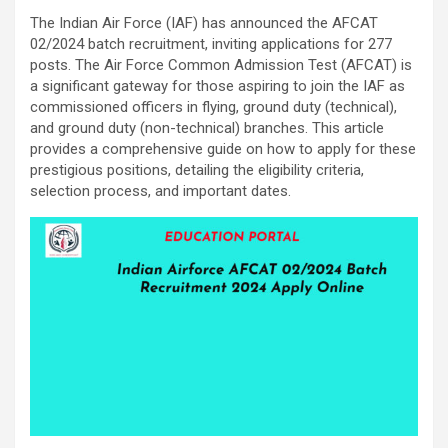
The Indian Air Force (IAF) has announced the AFCAT
02/2024 batch recruitment, inviting applications for 277
posts. The Air Force Common Admission Test (AFCAT) is
a significant gateway for those aspiring to join the IAF as
commissioned officers in flying, ground duty (technical),
and ground duty (non-technical) branches. This article
provides a comprehensive guide on how to apply for these
prestigious positions, detailing the eligibility criteria,
selection process, and important dates.