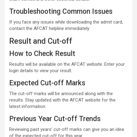
Troubleshooting Common Issues
If you face any issues while downloading the admit card,
contact the AFCAT helpline immediately.
Result and Cut-off
How to Check Result
Results will be available on the AFCAT website. Enter your
login details to view your result.
Expected Cut-off Marks
The cut-off marks will be announced along with the
results. Stay updated with the AFCAT website for the
latest information.
Previous Year Cut-off Trends
Reviewing past years’ cut-off marks can give you an idea
of the expected cut-off for this year.