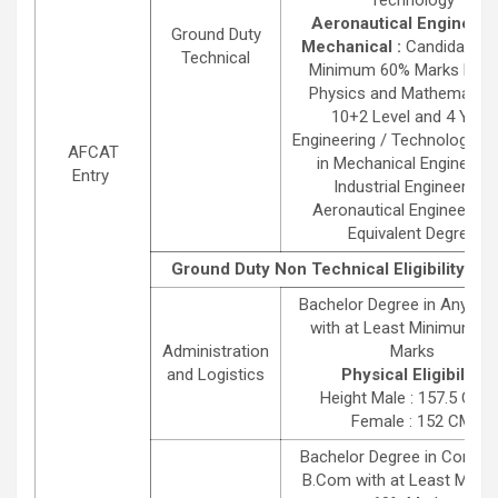
Aeronautical Engineeri
Ground Duty
Mechanical :
Candidates 
Technical
Minimum 60% Marks Each
Physics and Mathematics
10+2 Level and 4 Year
Engineering / Technology D
AFCAT
in Mechanical Engineerin
Entry
Industrial Engineering,
Aeronautical Engineering 
Equivalent Degree
Ground Duty Non Technical Eligibility Det
Bachelor Degree in Any St
with at Least Minimum 6
Administration
Marks
and Logistics
Physical Eligibility
Height Male : 157.5 CMS 
Female : 152 CM
Bachelor Degree in Comm
B.Com with at Least Mini