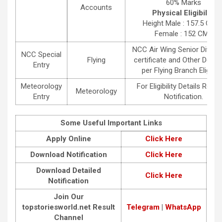
60% Marks
Accounts
Physical Eligibility
Height Male : 157.5 CMS 
Female : 152 CMS
NCC Air Wing Senior Divisio
NCC Special
Flying
certificate and Other Detail
Entry
per Flying Branch Eligibili
Meteorology
For Eligibility Details Read 
Meteorology
Entry
Notification.
Some Useful Important Links
Apply Online
C
lick Here
Download Notification
Click Here
Download Detailed
Click Here
Notification
Join Our
topstoriesworld.net
Result
Telegram
|
WhatsApp
Channel