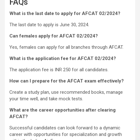
FAQs
What is the last date to apply for AFCAT 02/2024?
The last date to apply is June 30, 2024.
Can females apply for AFCAT 02/2024?
Yes, females can apply for all branches through AFCAT.
What is the application fee for AFCAT 02/2024?
The application fee is INR 250 for all candidates.
How can I prepare for the AFCAT exam effectively?
Create a study plan, use recommended books, manage
your time well, and take mock tests.
What are the career opportunities after clearing
AFCAT?
Successful candidates can look forward to a dynamic
career with opportunities for specialization and growth