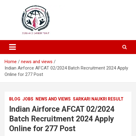
Education and Career-One Stop-Solution
Education Portal
Home
news and views
Indian Airforce AFCAT 02/2024 Batch Recruitment 2024 Apply
Online for 277 Post
BLOG
JOBS
NEWS AND VIEWS
SARKARI NAUKRI RESULT
Indian Airforce AFCAT 02/2024
Batch Recruitment 2024 Apply
Online for 277 Post