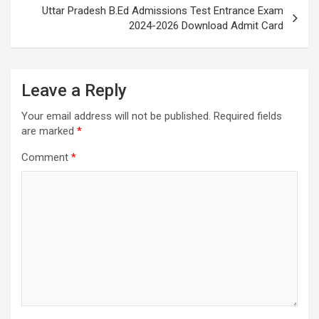
Uttar Pradesh B.Ed Admissions Test Entrance Exam
2024-2026 Download Admit Card
Leave a Reply
Your email address will not be published.
Required fields
are marked
*
Comment
*