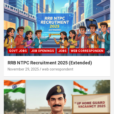
GOVT JOBS
JOB OPENINGS
JOBS
WEB CORRESPONDEN
RRB NTPC Recruitment 2025 (Extended)
November 29, 2025
web correspondent