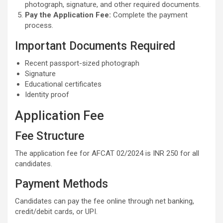
photograph, signature, and other required documents.
Pay the Application Fee:
Complete the payment
process.
Important Documents Required
Recent passport-sized photograph
Signature
Educational certificates
Identity proof
Application Fee
Fee Structure
The application fee for AFCAT 02/2024 is INR 250 for all
candidates.
Payment Methods
Candidates can pay the fee online through net banking,
credit/debit cards, or UPI.