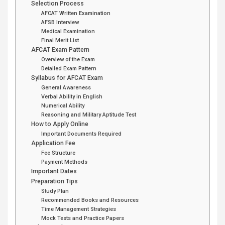
Selection Process
AFCAT Written Examination
AFSB Interview
Medical Examination
Final Merit List
AFCAT Exam Pattern
Overview of the Exam
Detailed Exam Pattern
Syllabus for AFCAT Exam
General Awareness
Verbal Ability in English
Numerical Ability
Reasoning and Military Aptitude Test
How to Apply Online
Important Documents Required
Application Fee
Fee Structure
Payment Methods
Important Dates
Preparation Tips
Study Plan
Recommended Books and Resources
Time Management Strategies
Mock Tests and Practice Papers