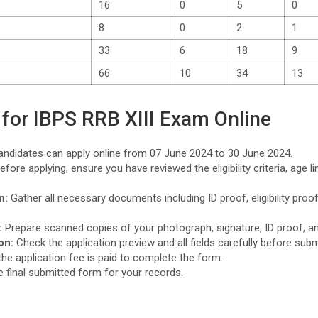
16
0
5
0
8
0
2
1
33
6
18
9
66
10
34
13
for IBPS RRB XIII Exam Online
ndidates can apply online from 07 June 2024 to 30 June 2024.
fore applying, ensure you have reviewed the eligibility criteria, age l
.
n:
Gather all necessary documents including ID proof, eligibility proof
:
Prepare scanned copies of your photograph, signature, ID proof, a
on:
Check the application preview and all fields carefully before sub
he application fee is paid to complete the form.
e final submitted form for your records.