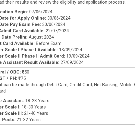
d their results and review the eligibility and application process.
cation Begin:
07/06/2024
Date for Apply Online:
30/06/2024
 Date Pay Exam Fee:
30/06/2024
Admit Card Available:
22/07/2024
 Date Prelim:
August 2024
 Card Available:
Before Exam
er Scale I Phase I Available:
13/09/2024
er Scale II Phase II Admit Card:
19/09/2024
e Assistant Result Available:
27/09/2024
ral / OBC:
₹850
ST / PH:
₹175
 can be made through Debit Card, Credit Card, Net Banking, Mobile Wa
ard.
e Assistant:
18-28 Years
er Scale I:
18-30 Years
er Scale III:
21-40 Years
 Posts:
21-32 Years