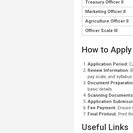
Treasury Officer II
Marketing Officer II
Agriculture Officer II
Officer Scale III
How to Apply 
Application Period:
Ca
Review Information:
Be
pay scale, and syllabus
Document Preparatio
basic details.
Scanning Documents
Application Submissi
Fee Payment:
Ensure t
Final Printout:
Print th
Useful Links