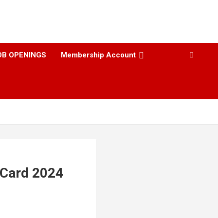
OB OPENINGS
Membership Account
 Card 2024