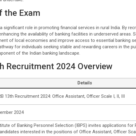
f the Exam
ignificant role in promoting financial services in rural India. By recru
n enhancing the availability of banking facilities in underserved areas
ment of local economies and improve access to essential banking se
athway for individuals seeking stable and rewarding careers in the pu
mponent of the Indian banking landscape.
h Recruitment 2024 Overview
Details
B 13th Recruitment 2024: Office Assistant, Officer Scale I, II, III
tember 2024
titute of Banking Personnel Selection (IBPS) invites applications for
ndidates interested in the positions of Office Assistant, Officer Scale 