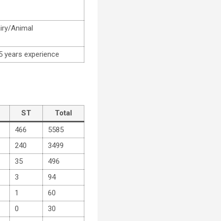
airy/Animal
5 years experience
ST
Total
466
5585
240
3499
35
496
3
94
1
60
0
30