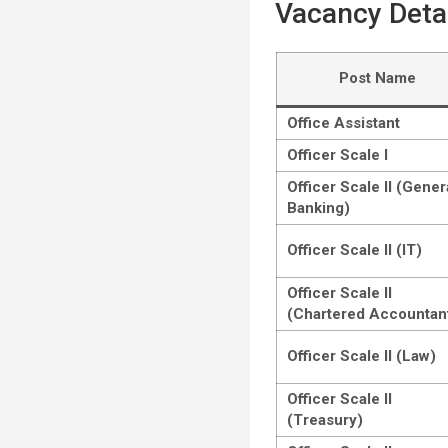
Vacancy Deta
Post Name
Office Assistant
Officer Scale I
Officer Scale II (Gener
Banking)
Officer Scale II (IT)
Officer Scale II
(Chartered Accountan
Officer Scale II (Law)
Officer Scale II
(Treasury)