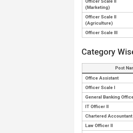
Officer Scale II
(Marketing)
Officer Scale II
(Agriculture)
Officer Scale III
Category Wis
Post N
Office Assistant
Officer Scale I
General Banking Office
IT Officer II
Chartered Accountant 
Law Officer II