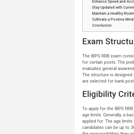
Enhance Speed and Acc
Stay Updated with Curren
Maintain a Healthy Routi
Cultivate a Positive Mind
Conclusion
Exam Structu
The IBPS RRB exam consist
for certain posts. The pre
evaluates general awarene
The structure is designed 
are selected for bank posi
Eligibility Crit
To apply for the IBPS RRB e
age limits. Generally, a ba
applied for. The age limits
candidates can be up to 30
the responsibilities they wi