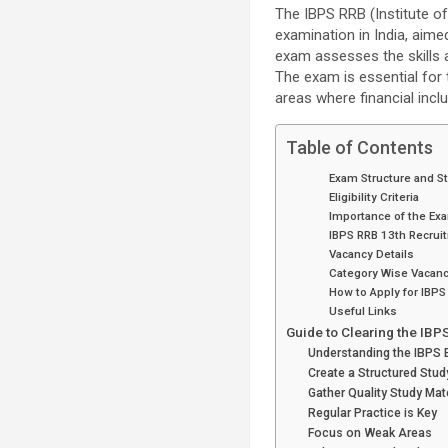
The IBPS RRB (Institute o
examination in India, aime
exam assesses the skills an
The exam is essential for t
areas where financial inclu
Table of Contents
Exam Structure and S
Eligibility Criteria
Importance of the Ex
IBPS RRB 13th Recrui
Vacancy Details
Category Wise Vacanc
How to Apply for IBPS
Useful Links
Guide to Clearing the IBP
Understanding the IBPS 
Create a Structured Stud
Gather Quality Study Mat
Regular Practice is Key
Focus on Weak Areas