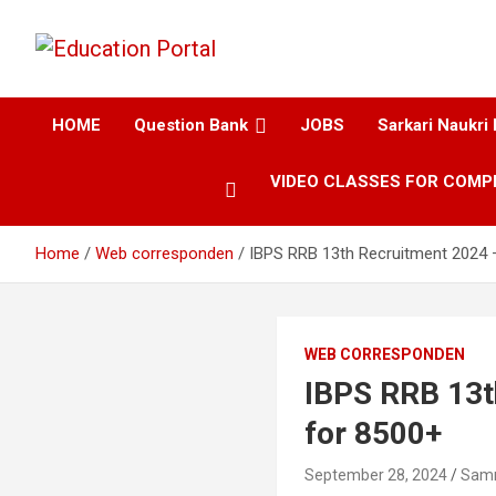
Education and Career-One Stop-Solution
Education Portal
HOME
Question Bank
JOBS
Sarkari Naukri 
VIDEO CLASSES FOR COMP
Home
Web corresponden
IBPS RRB 13th Recruitment 2024 
WEB CORRESPONDEN
IBPS RRB 13t
for 8500+
September 28, 2024
Sam