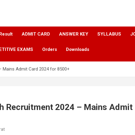
Result
ADMIT CARD
ANSWER KEY​
SYLLABUS​
J
ETITIVE EXAMS
Orders
Downloads
– Mains Admit Card 2024 for 8500+
h Recruitment 2024 – Mains Admit
rat