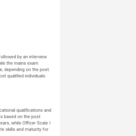
followed by an interview
while the mains exam
e, depending on the post.
st qualified individuals
cational qualifications and
ons based on the post
ears, while Officer Scale I
e skills and maturity for