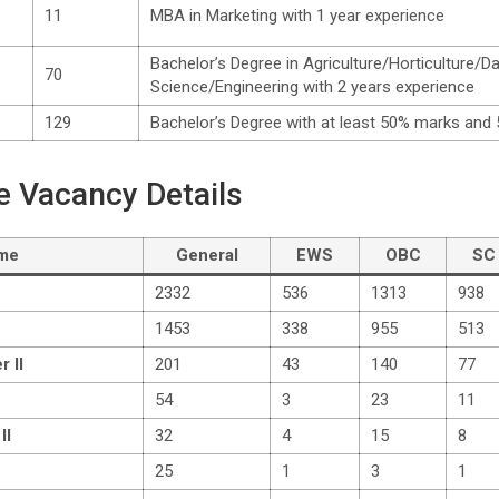
11
MBA in Marketing with 1 year experience
Bachelor’s Degree in Agriculture/Horticulture/D
70
Science/Engineering with 2 years experience
129
Bachelor’s Degree with at least 50% marks and 
e Vacancy Details
ame
General
EWS
OBC
SC
2332
536
1313
938
1453
338
955
513
r II
201
43
140
77
54
3
23
11
II
32
4
15
8
25
1
3
1