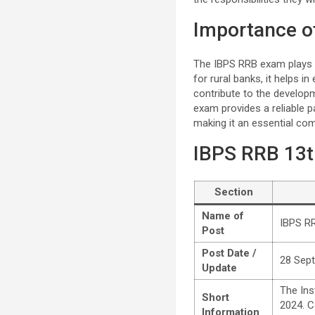
Importance o
The IBPS RRB exam plays a s
for rural banks, it helps i
contribute to the develop
exam provides a reliable p
making it an essential co
IBPS RRB 13t
Section
Name of
IBPS RR
Post
Post Date /
28 Sep
Update
The Ins
Short
2024. Ca
Information