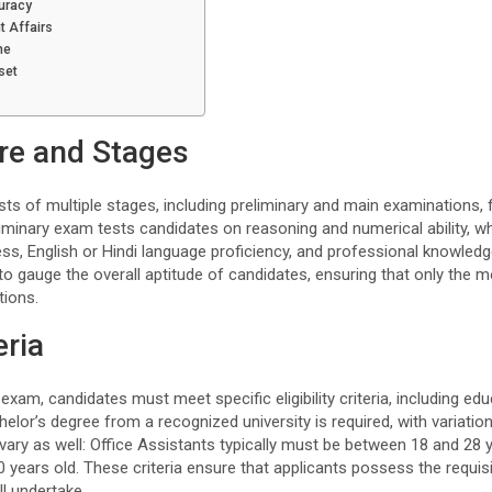
uracy
t Affairs
ne
set
re and Stages
s of multiple stages, including preliminary and main examinations, 
liminary exam tests candidates on reasoning and numerical ability, 
ss, English or Hindi language proficiency, and professional knowledg
to gauge the overall aptitude of candidates, ensuring that only the mo
tions.
eria
xam, candidates must meet specific eligibility criteria, including edu
chelor’s degree from a recognized university is required, with variati
 vary as well: Office Assistants typically must be between 18 and 28 y
 years old. These criteria ensure that applicants possess the requisit
ll undertake.