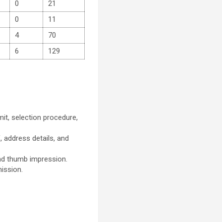
0
21
0
11
4
70
6
129
imit, selection procedure,
, address details, and
nd thumb impression.
mission.