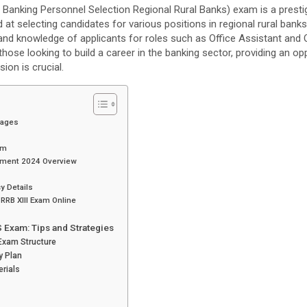
f Banking Personnel Selection Regional Rural Banks) exam is a presti
d at selecting candidates for various positions in regional rural banks
d knowledge of applicants for roles such as Office Assistant and Offic
hose looking to build a career in the banking sector, providing an opp
sion is crucial.
tages
am
tment 2024 Overview
y Details
 RRB XIII Exam Online
S Exam: Tips and Strategies
Exam Structure
y Plan
erials