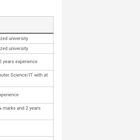
zed university
zed university
2 years experience
uter Science/IT with at
xperience
0% marks and 2 years