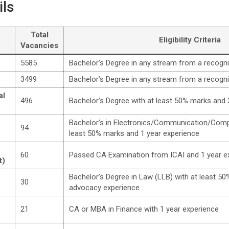
ils
Total
Eligibility Criteria
Vacancies
5585
Bachelor’s Degree in any stream from a recogni
3499
Bachelor’s Degree in any stream from a recogni
al
496
Bachelor’s Degree with at least 50% marks and 
Bachelor’s in Electronics/Communication/Comp
94
least 50% marks and 1 year experience
60
Passed CA Examination from ICAI and 1 year e
t)
Bachelor’s Degree in Law (LLB) with at least 5
30
advocacy experience
21
CA or MBA in Finance with 1 year experience