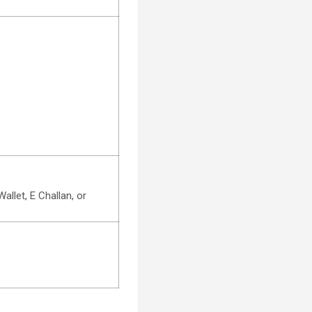
llet, E Challan, or