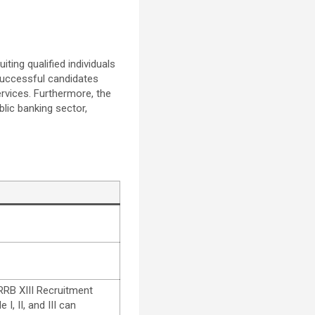
iting qualified individuals
. Successful candidates
rvices. Furthermore, the
blic banking sector,
 RRB XIII Recruitment
I, II, and III can