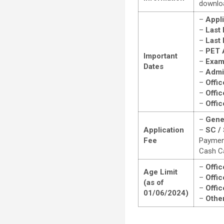
downloa
–
Appli
–
Last 
–
Last
–
PET 
Important
–
Exam
Dates
–
Admit
–
Offic
–
Offic
–
Offic
–
Gene
Application
–
SC / 
Fee
Payment
Cash C
–
Offic
Age Limit
–
Offic
(as of
–
Offic
01/06/2024)
–
Other