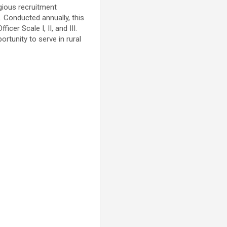
gious recruitment
. Conducted annually, this
er Scale I, II, and III.
ortunity to serve in rural