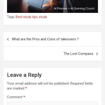
Tags:
Best study tips
,
study
What are the Pros and Cons of takeovers ?
The Lost Compass
Leave a Reply
Your email address will not be published.
Required fields
are marked
*
Comment
*