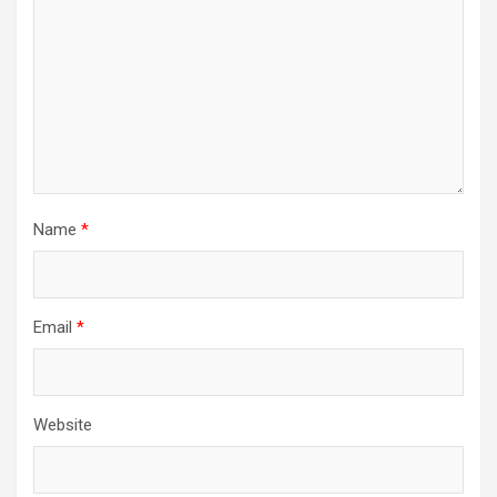
Name
*
Email
*
Website