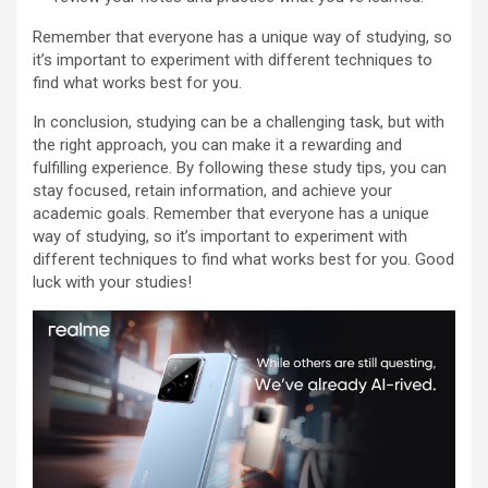
Remember that everyone has a unique way of studying, so
it’s important to experiment with different techniques to
find what works best for you.
In conclusion, studying can be a challenging task, but with
the right approach, you can make it a rewarding and
fulfilling experience. By following these study tips, you can
stay focused, retain information, and achieve your
academic goals. Remember that everyone has a unique
way of studying, so it’s important to experiment with
different techniques to find what works best for you. Good
luck with your studies!