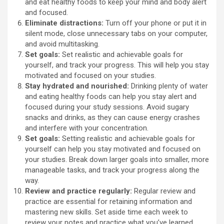
and eat healthy foods to keep your mind and body alert
and focused.
Eliminate distractions:
Turn off your phone or put it in
silent mode, close unnecessary tabs on your computer,
and avoid multitasking.
Set goals:
Set realistic and achievable goals for
yourself, and track your progress. This will help you stay
motivated and focused on your studies.
Stay hydrated and nourished:
Drinking plenty of water
and eating healthy foods can help you stay alert and
focused during your study sessions. Avoid sugary
snacks and drinks, as they can cause energy crashes
and interfere with your concentration.
Set goals:
Setting realistic and achievable goals for
yourself can help you stay motivated and focused on
your studies. Break down larger goals into smaller, more
manageable tasks, and track your progress along the
way.
Review and practice regularly:
Regular review and
practice are essential for retaining information and
mastering new skills. Set aside time each week to
review your notes and practice what you’ve learned.