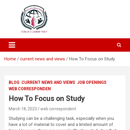
Education and Career-One Stop-Solution
Education Portal
Home
current news and views
How To Focus on Study
BLOG
CURRENT NEWS AND VIEWS
JOB OPENINGS
WEB CORRESPONDEN
How To Focus on Study
March 18, 2023
web correspondent
Studying can be a challenging task, especially when you
have a lot of material to cover and a limited amount of