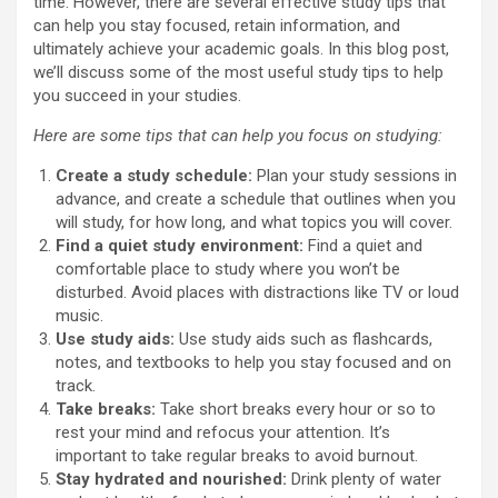
time. However, there are several effective study tips that
can help you stay focused, retain information, and
ultimately achieve your academic goals. In this blog post,
we’ll discuss some of the most useful study tips to help
you succeed in your studies.
Here are some tips that can help you focus on studying:
Create a study schedule:
Plan your study sessions in
advance, and create a schedule that outlines when you
will study, for how long, and what topics you will cover.
Find a quiet study environment:
Find a quiet and
comfortable place to study where you won’t be
disturbed. Avoid places with distractions like TV or loud
music.
Use study aids:
Use study aids such as flashcards,
notes, and textbooks to help you stay focused and on
track.
Take breaks:
Take short breaks every hour or so to
rest your mind and refocus your attention. It’s
important to take regular breaks to avoid burnout.
Stay hydrated and nourished:
Drink plenty of water