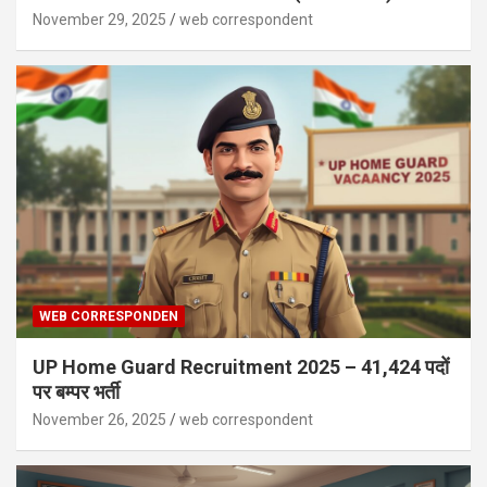
November 29, 2025
web correspondent
WEB CORRESPONDEN
UP Home Guard Recruitment 2025 – 41,424 पदों
पर बम्पर भर्ती
November 26, 2025
web correspondent