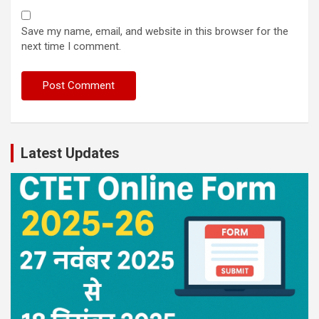
Save my name, email, and website in this browser for the
next time I comment.
Latest Updates