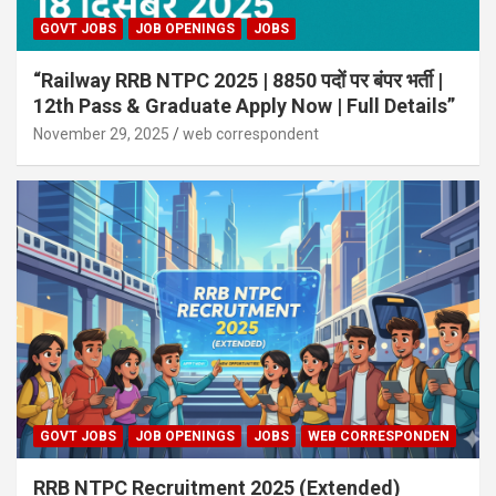
GOVT JOBS
JOB OPENINGS
JOBS
“Railway RRB NTPC 2025 | 8850 पदों पर बंपर भर्ती |
12th Pass & Graduate Apply Now | Full Details”
November 29, 2025
web correspondent
GOVT JOBS
JOB OPENINGS
JOBS
WEB CORRESPONDEN
RRB NTPC Recruitment 2025 (Extended)