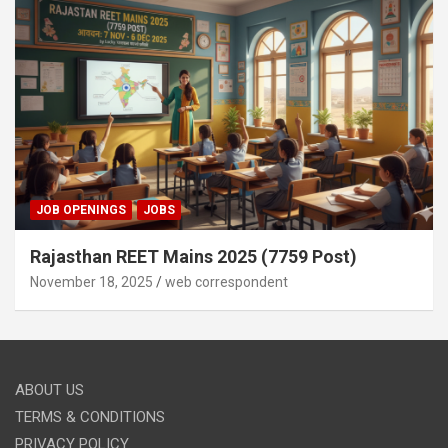
JOB OPENINGS
JOBS
Rajasthan REET Mains 2025 (7759 Post)
November 18, 2025
web correspondent
ABOUT US
TERMS & CONDITIONS
PRIVACY POLICY