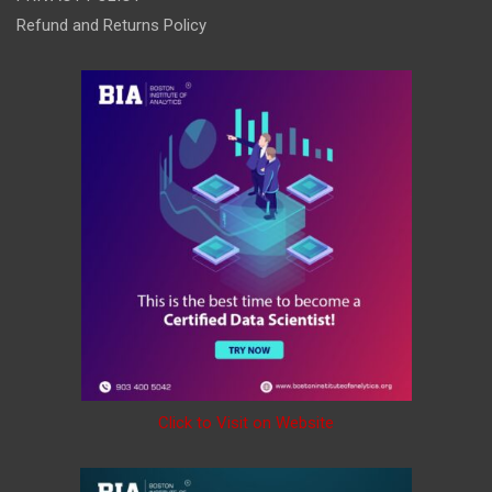
Refund and Returns Policy
Click to Visit on Website