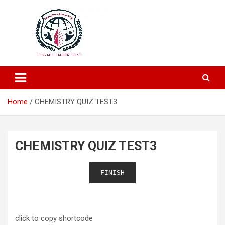
Education and Career-One Stop-Solution
Education Portal
Home
CHEMISTRY QUIZ TEST3
CHEMISTRY QUIZ TEST3
FINISH
click to copy shortcode