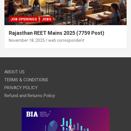
JOB OPENINGS
JOBS
Rajasthan REET Mains 2025 (7759 Post)
November 18, 2025
web correspondent
ABOUT US
TERMS & CONDITIONS
PRIVACY POLICY
Refund and Returns Policy