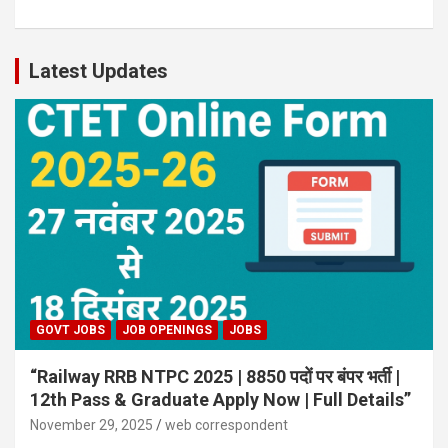
Latest Updates
GOVT JOBS
JOB OPENINGS
JOBS
“Railway RRB NTPC 2025 | 8850 पदों पर बंपर भर्ती |
12th Pass & Graduate Apply Now | Full Details”
November 29, 2025
web correspondent