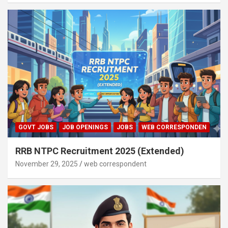
GOVT JOBS
JOB OPENINGS
JOBS
WEB CORRESPONDEN
RRB NTPC Recruitment 2025 (Extended)
November 29, 2025
web correspondent