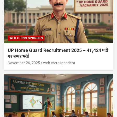
WEB CORRESPONDEN
UP Home Guard Recruitment 2025 – 41,424 पदों
पर बम्पर भर्ती
November 26, 2025
web correspondent