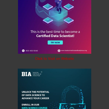
Click to Visit on Website