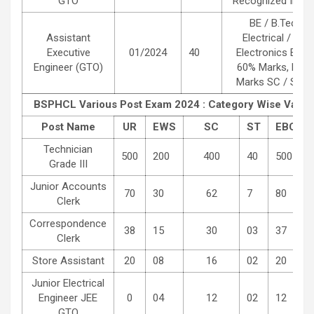
GTO
Recognized Institu
BE / B.Tech D
Assistant
Electrical / Elec
Executive
01/2024
40
Electronics Engi
Engineer (GTO)
60% Marks, BC /
Marks SC / ST :
BSPHCL Various Post Exam 2024 : Category Wise Vacan
Post Name
UR
EWS
SC
ST
EBC
Technician
500
200
400
40
500
Grade III
Junior Accounts
70
30
62
7
80
Clerk
Correspondence
38
15
30
03
37
Clerk
Store Assistant
20
08
16
02
20
Junior Electrical
Engineer JEE
0
04
12
02
12
GTO