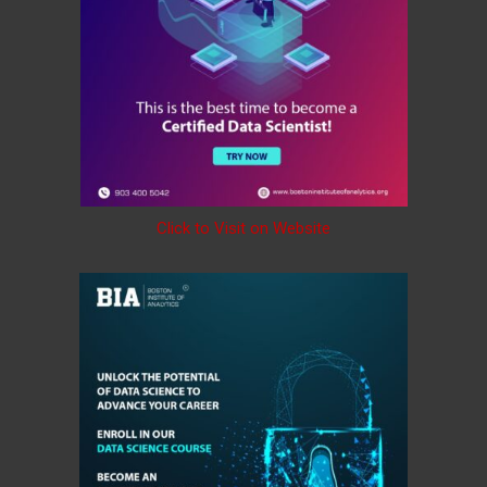
Click to Visit on Website