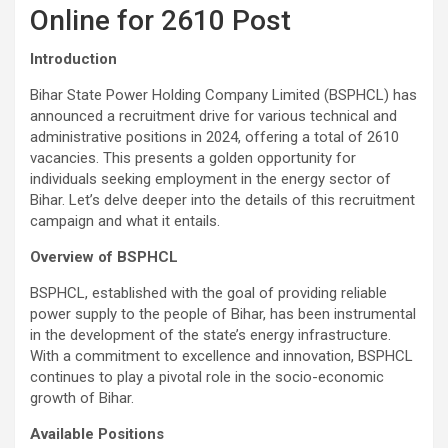
Online for 2610 Post
Introduction
Bihar State Power Holding Company Limited (BSPHCL) has
announced a recruitment drive for various technical and
administrative positions in 2024, offering a total of 2610
vacancies. This presents a golden opportunity for
individuals seeking employment in the energy sector of
Bihar. Let’s delve deeper into the details of this recruitment
campaign and what it entails.
Overview of BSPHCL
BSPHCL, established with the goal of providing reliable
power supply to the people of Bihar, has been instrumental
in the development of the state’s energy infrastructure.
With a commitment to excellence and innovation, BSPHCL
continues to play a pivotal role in the socio-economic
growth of Bihar.
Available Positions