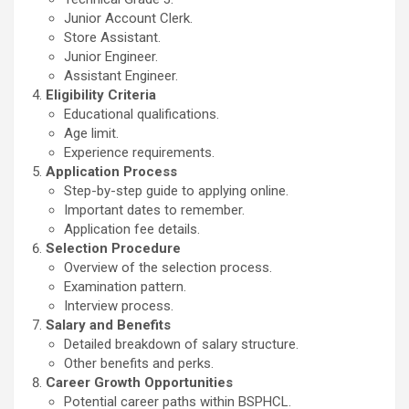
Junior Account Clerk.
Store Assistant.
Junior Engineer.
Assistant Engineer.
Eligibility Criteria
Educational qualifications.
Age limit.
Experience requirements.
Application Process
Step-by-step guide to applying online.
Important dates to remember.
Application fee details.
Selection Procedure
Overview of the selection process.
Examination pattern.
Interview process.
Salary and Benefits
Detailed breakdown of salary structure.
Other benefits and perks.
Career Growth Opportunities
Potential career paths within BSPHCL.