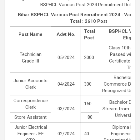
BSPHCL Various Post 2024 Recruitment Rules
.
Bihar BSPHCL Various Post Recruitment 2024 :
Vacanc
Total : 2610 Post
Total
BSPHCL Vario
Post Name
Advt No.
Post
Eligibili
Class 10th Mat
Technician
Passed with 2 
05/2024
2000
Grade III
Certificate in E
Trade.
Bachelor Deg
Junior Accounts
04/2024
300
Commerce B.Com
Clerk
Recognized Universi
Correspondence
Bachelor Degre
150
Clerk
03/2024
Stream from Any 
University in
Store Assistant
80
Junior Electrical
Diploma in Ele
Engineer JEE
02/2024
40
Engineering f