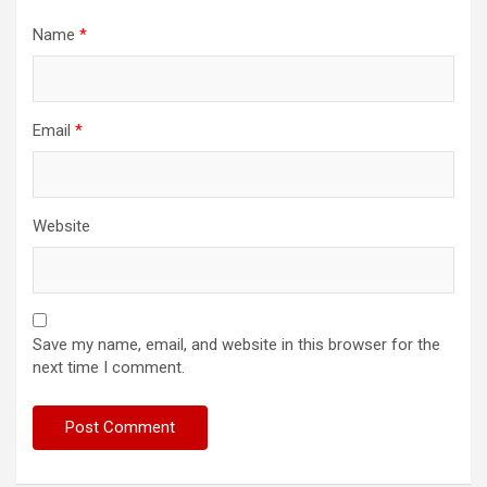
Name
*
Email
*
Website
Save my name, email, and website in this browser for the
next time I comment.