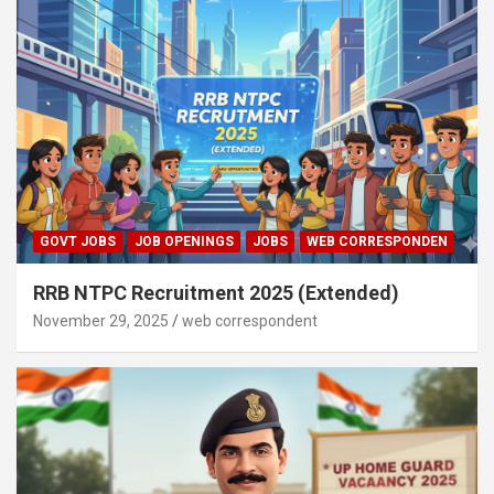
GOVT JOBS
JOB OPENINGS
JOBS
WEB CORRESPONDEN
RRB NTPC Recruitment 2025 (Extended)
November 29, 2025
web correspondent