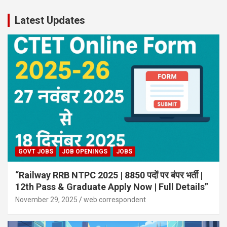
Latest Updates
GOVT JOBS
JOB OPENINGS
JOBS
“Railway RRB NTPC 2025 | 8850 पदों पर बंपर भर्ती |
12th Pass & Graduate Apply Now | Full Details”
November 29, 2025
web correspondent