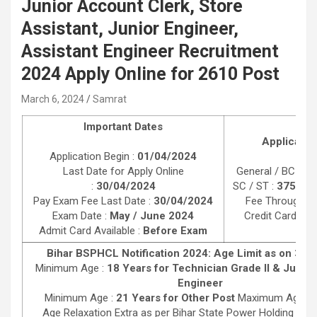
Junior Account Clerk, Store
Assistant, Junior Engineer,
Assistant Engineer Recruitment
2024 Apply Online for 2610 Post
March 6, 2024
Samrat
Important Dates
Applicatio
Application Begin :
01/04/2024
Last Date for Apply Online
General / BC / E
:
30/04/2024
SC / ST :
375/-
Pa
Pay Exam Fee Last Date :
30/04/2024
Fee Through De
Exam Date :
May / June 2024
Credit Card, Ne
Admit Card Available :
Before Exam
Bihar BSPHCL Notification 2024: Age Limit as on 31/
Minimum Age :
18 Years for Technician Grade II & Junior 
Engineer
Minimum Age :
21 Years for Other Post
Maximum Age :
Age Relaxation Extra as per Bihar State Power Holding Co