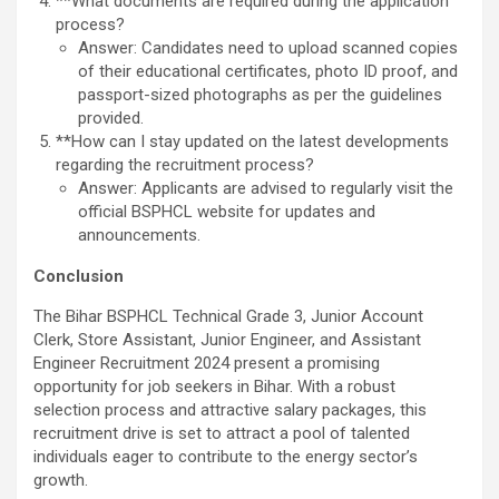
**What documents are required during the application
process?
Answer: Candidates need to upload scanned copies
of their educational certificates, photo ID proof, and
passport-sized photographs as per the guidelines
provided.
**How can I stay updated on the latest developments
regarding the recruitment process?
Answer: Applicants are advised to regularly visit the
official BSPHCL website for updates and
announcements.
Conclusion
The Bihar BSPHCL Technical Grade 3, Junior Account
Clerk, Store Assistant, Junior Engineer, and Assistant
Engineer Recruitment 2024 present a promising
opportunity for job seekers in Bihar. With a robust
selection process and attractive salary packages, this
recruitment drive is set to attract a pool of talented
individuals eager to contribute to the energy sector’s
growth.