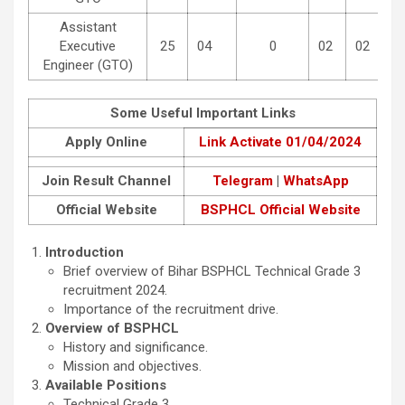
Assistant
Executive
25
04
0
02
02
Engineer (GTO)
Some Useful Important Links
Apply Online
Link Activate 01/04/2024
Join Result Channel
Telegram
|
WhatsApp
Official Website
BSPHCL Official Website
Introduction
Brief overview of Bihar BSPHCL Technical Grade 3
recruitment 2024.
Importance of the recruitment drive.
Overview of BSPHCL
History and significance.
Mission and objectives.
Available Positions
Technical Grade 3.