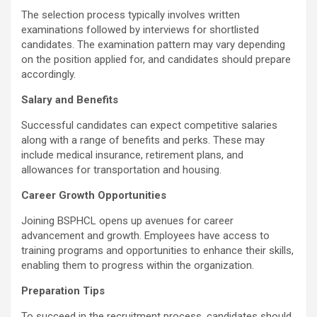
The selection process typically involves written
examinations followed by interviews for shortlisted
candidates. The examination pattern may vary depending
on the position applied for, and candidates should prepare
accordingly.
Salary and Benefits
Successful candidates can expect competitive salaries
along with a range of benefits and perks. These may
include medical insurance, retirement plans, and
allowances for transportation and housing.
Career Growth Opportunities
Joining BSPHCL opens up avenues for career
advancement and growth. Employees have access to
training programs and opportunities to enhance their skills,
enabling them to progress within the organization.
Preparation Tips
To succeed in the recruitment process, candidates should