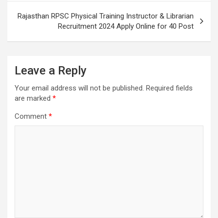
Rajasthan RPSC Physical Training Instructor & Librarian
Recruitment 2024 Apply Online for 40 Post
Leave a Reply
Your email address will not be published.
Required fields
are marked
*
Comment
*