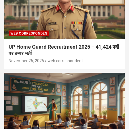
WEB CORRESPONDEN
UP Home Guard Recruitment 2025 – 41,424 पदों
पर बम्पर भर्ती
November 26, 2025
web correspondent