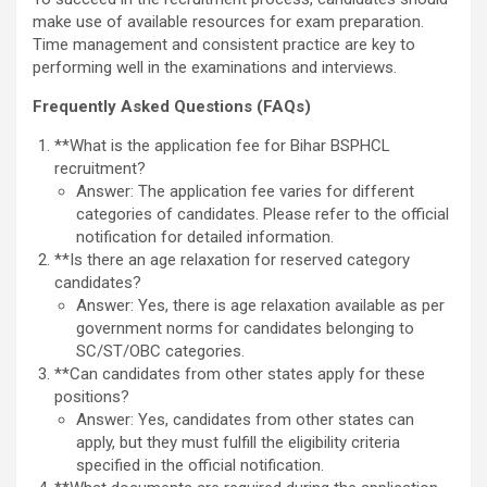
make use of available resources for exam preparation.
Time management and consistent practice are key to
performing well in the examinations and interviews.
Frequently Asked Questions (FAQs)
**What is the application fee for Bihar BSPHCL
recruitment?
Answer: The application fee varies for different
categories of candidates. Please refer to the official
notification for detailed information.
**Is there an age relaxation for reserved category
candidates?
Answer: Yes, there is age relaxation available as per
government norms for candidates belonging to
SC/ST/OBC categories.
**Can candidates from other states apply for these
positions?
Answer: Yes, candidates from other states can
apply, but they must fulfill the eligibility criteria
specified in the official notification.