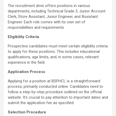
The recruitment drive offers positions in various
departments, including Technical Grade 3, Junior Account
Clerk, Store Assistant, Junior Engineer, and Assistant
Engineer. Each role comes with its own set of
responsibilities and requirements.
Eligibility Criteria
Prospective candidates must meet certain eligibility criteria
to apply for these positions. This includes educational
qualifications, age limits, and, in some cases, relevant
experience in the field.
Application Process
Applying for a position at BSPHCL is a straightforward
process, primarily conducted online. Candidates need to
follow a step-by-step procedure outlined on the official
website. It’s crucial to pay attention to important dates and
submit the application fee as specified.
Selection Procedure