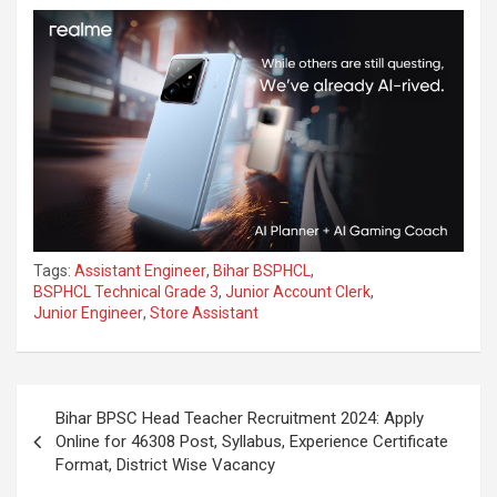
Tags:
Assistant Engineer
,
Bihar BSPHCL
,
BSPHCL Technical Grade 3
,
Junior Account Clerk
,
Junior Engineer
,
Store Assistant
Bihar BPSC Head Teacher Recruitment 2024: Apply
Online for 46308 Post, Syllabus, Experience Certificate
Format, District Wise Vacancy