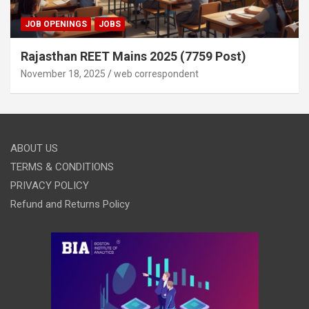
JOB OPENINGS
JOBS
Rajasthan REET Mains 2025 (7759 Post)
November 18, 2025
web correspondent
ABOUT US
TERMS & CONDITIONS
PRIVACY POLICY
Refund and Returns Policy