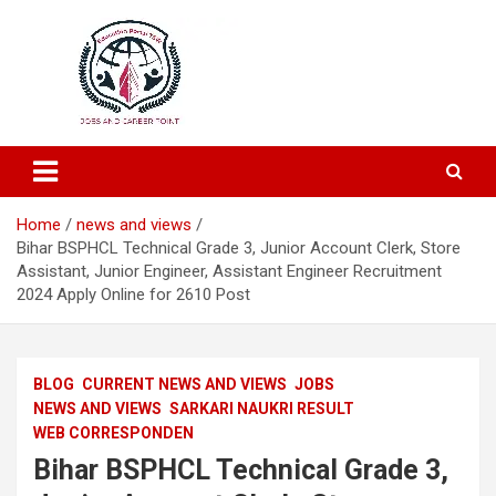
Education and Career-One Stop-Solution
Education Portal
Home
news and views
Bihar BSPHCL Technical Grade 3, Junior Account Clerk, Store
Assistant, Junior Engineer, Assistant Engineer Recruitment
2024 Apply Online for 2610 Post
BLOG
CURRENT NEWS AND VIEWS
JOBS
NEWS AND VIEWS
SARKARI NAUKRI RESULT
WEB CORRESPONDEN
Bihar BSPHCL Technical Grade 3,