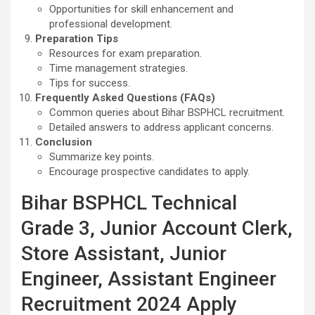
Opportunities for skill enhancement and
professional development.
Preparation Tips
Resources for exam preparation.
Time management strategies.
Tips for success.
Frequently Asked Questions (FAQs)
Common queries about Bihar BSPHCL recruitment.
Detailed answers to address applicant concerns.
Conclusion
Summarize key points.
Encourage prospective candidates to apply.
Bihar BSPHCL Technical
Grade 3, Junior Account Clerk,
Store Assistant, Junior
Engineer, Assistant Engineer
Recruitment 2024 Apply