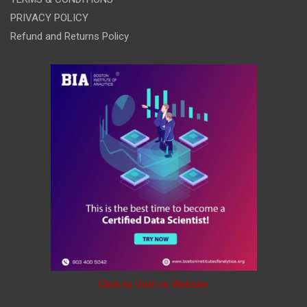
PRIVACY POLICY
Refund and Returns Policy
Click to Visit on Website