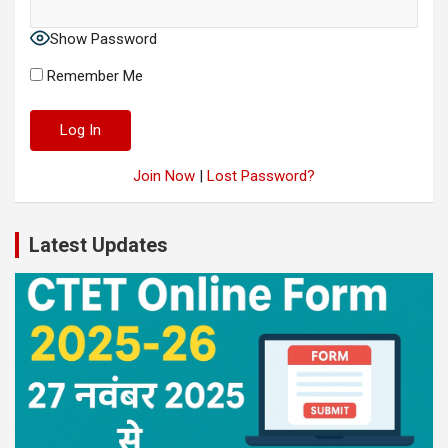
Show Password
Remember Me
Join Now
|
Lost Password?
Latest Updates