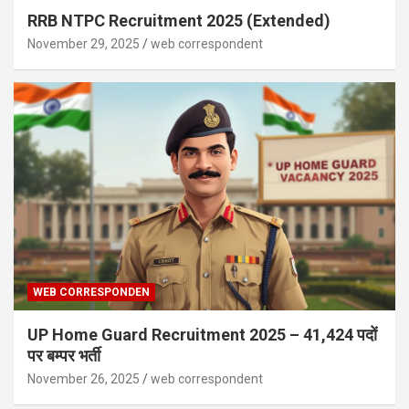
RRB NTPC Recruitment 2025 (Extended)
November 29, 2025
web correspondent
WEB CORRESPONDEN
UP Home Guard Recruitment 2025 – 41,424 पदों
पर बम्पर भर्ती
November 26, 2025
web correspondent