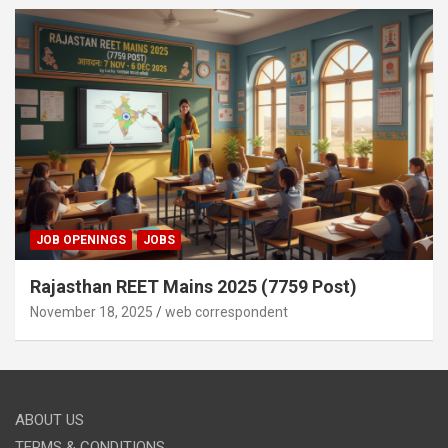
JOB OPENINGS
JOBS
Rajasthan REET Mains 2025 (7759 Post)
November 18, 2025
web correspondent
ABOUT US
TERMS & CONDITIONS