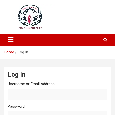
Education and Career-One Stop-Solution
Education Portal
Home
Log In
Log In
Username or Email Address
Password