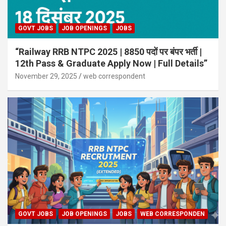
GOVT JOBS
JOB OPENINGS
JOBS
“Railway RRB NTPC 2025 | 8850 पदों पर बंपर भर्ती |
12th Pass & Graduate Apply Now | Full Details”
November 29, 2025
web correspondent
GOVT JOBS
JOB OPENINGS
JOBS
WEB CORRESPONDEN